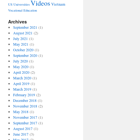
Videos
Vietnam
US Universities
Vocational Education
Archives
September 2021
(1)
August 2021
(2)
July 2021
(1)
May 2021
(1)
October 2020
(1)
September 2020
(1)
July 2020
(1)
May 2020
(1)
April 2020
(2)
March 2020
(1)
April 2019
(1)
March 2019
(1)
February 2019
(2)
December 2018
(1)
November 2018
(2)
May 2018
(1)
November 2017
(1)
September 2017
(1)
August 2017
(1)
June 2017
(3)
May 2017
(3)