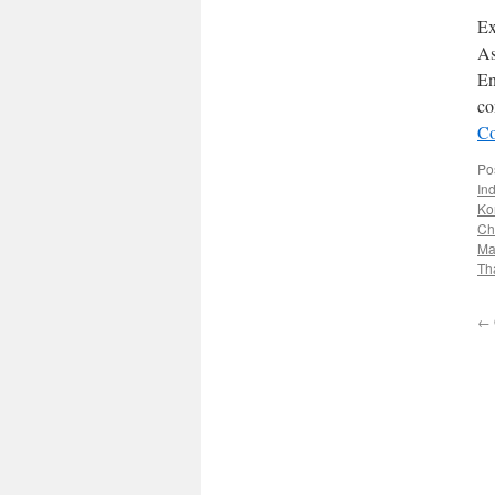
Ex
As
En
co
Co
Po
In
Ko
Ch
Ma
Th
←