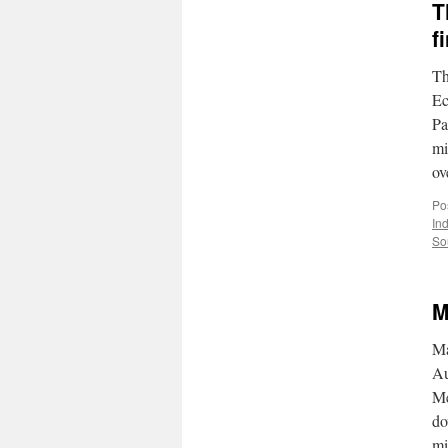
T
f
Th
Ec
Pa
mi
ov
Po
In
So
M
Ma
Au
Me
do
mi