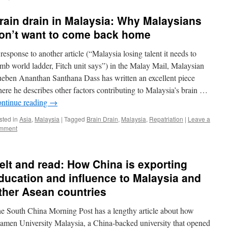
rain drain in Malaysia: Why Malaysians
on’t want to come back home
 response to another article (“Malaysia losing talent it needs to
imb world ladder, Fitch unit says”) in the Malay Mail, Malaysian
eben Ananthan Santhana Dass has written an excellent piece
ere he describes other factors contributing to Malaysia’s brain …
ntinue reading
→
sted in
Asia
,
Malaysia
|
Tagged
Brain Drain
,
Malaysia
,
Repatriation
|
Leave a
mment
elt and read: How China is exporting
ducation and influence to Malaysia and
ther Asean countries
e South China Morning Post has a lengthy article about how
amen University Malaysia, a China-backed university that opened