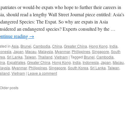
patriates or would-be expats who hope to further their careers in
ia, should read a lengthy Wall Street Journal piece entitled: Asia’s
dangered Species: The Expat. So why are expats in Asia
nsidered an endangered species? Experts consulted by the …
ntinue reading
→
sted in
Asia
,
Brunei
,
Cambodia
,
China
,
Greater China
,
Hong Kong
,
India
,
donesia
,
Japan
,
Macau
,
Malaysia
,
Myanmar
,
Philippines
,
Singapore
,
South
rea
,
Sri Lanka
,
Taiwan
,
Thailand
,
Vietnam
|
Tagged
Brunei
,
Cambodia
,
ina
,
Expatriates
,
Greater China
,
Hong Kong
,
India
,
Indonesia
,
Japan
,
Macau
,
laysia
,
Myanmar
,
Philippines
,
Singapore
,
South Korea
,
Sri Lanka
,
Taiwan
,
ailand
,
Vietnam
|
Leave a comment
Older posts