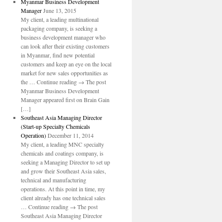
Myanmar Business Development
Manager
June 13, 2015
My client, a leading multinational
packaging company, is seeking a
business development manager who
can look after their existing customers
in Myanmar, find new potential
customers and keep an eye on the local
market for new sales opportunities as
the … Continue reading → The post
Myanmar Business Development
Manager appeared first on Brain Gain
[…]
Southeast Asia Managing Director
(Start-up Specialty Chemicals
Operation)
December 11, 2014
My client, a leading MNC specialty
chemicals and coatings company, is
seeking a Managing Director to set up
and grow their Southeast Asia sales,
technical and manufacturing
operations. At this point in time, my
client already has one technical sales
… Continue reading → The post
Southeast Asia Managing Director