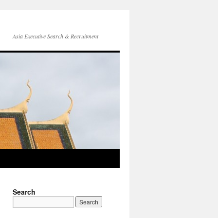
Asia Executive Search & Recruitment
Search