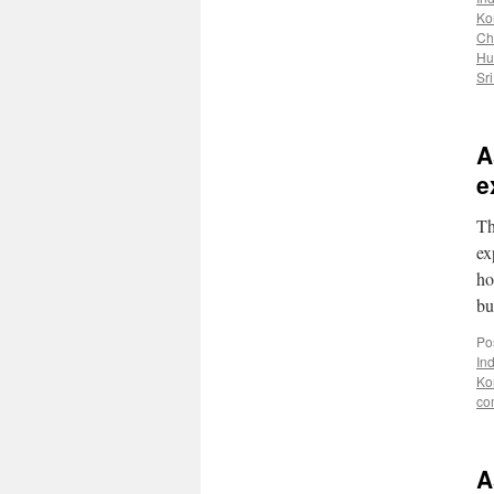
Ko
Ch
Hu
Sr
A
e
Th
ex
ho
bu
Po
In
Ko
co
A