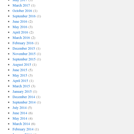
March 2017
(1)
October 2016
(1)
September 2016
(1)
June 2016
(2)
May 2016
(3)
April 2016
(2)
March 2016
(2)
February 2016
(1)
December 2015
(1)
November 2015
(1)
September 2015
(1)
August 2015
(1)
June 2015
(5)
May 2015
(3)
April 2015
(1)
March 2015
(3)
January 2015
(1)
December 2014
(1)
September 2014
(1)
July 2014
(5)
June 2014
(6)
May 2014
(4)
March 2014
(6)
February 2014
(1)