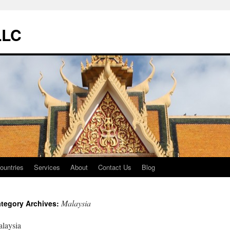
LLC
ountries
Services
About
Contact Us
Blog
Malaysia
tegory Archives:
laysia