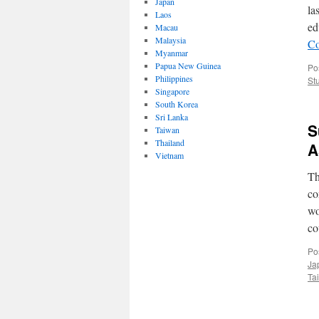
Japan
la
Laos
ed
Macau
Malaysia
Co
Myanmar
Papua New Guinea
Po
Philippines
St
Singapore
South Korea
Sri Lanka
S
Taiwan
Thailand
A
Vietnam
Th
co
wo
co
Po
Ja
Ta