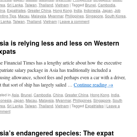
rea
,
Sri Lanka
,
Taiwan
,
Thailand
,
Vietnam
|
Tagged
Brunei
,
Cambodia
,
ina
,
Expatriates
,
Greater China
,
Hong Kong
,
India
,
Indonesia
,
Japan
,
Job
nting Tips
,
Macau
,
Malaysia
,
Myanmar
,
Philippines
,
Singapore
,
South Korea
,
i Lanka
,
Taiwan
,
Thailand
,
Vietnam
|
Leave a comment
sia is relying less and less on Western
xpats
e Financial Times has a lengthy article about how the executive
patriate salary package in Asia has traditionally included a
using allowance, school fees and perhaps even a car with a driver,
t that sort of ship has largely sailed …
Continue reading
→
sted in
Asia
,
Brunei
,
Cambodia
,
China
,
Greater China
,
Hong Kong
,
India
,
donesia
,
Japan
,
Macau
,
Malaysia
,
Myanmar
,
Philippines
,
Singapore
,
South
rea
,
Sri Lanka
,
Taiwan
,
Thailand
,
Vietnam
|
Tagged
Expatriates
|
Leave a
mment
sia’s endangered species: The expat