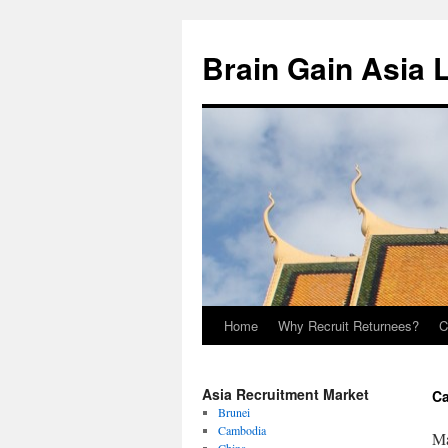
Brain Gain Asia 
Home
Why Recruit Returnees?
C
Skip
to
Asia Recruitment Market
Ca
content
Brunei
Cambodia
Ma