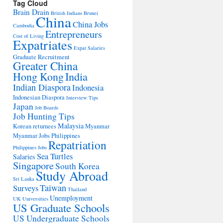
Tag Cloud
Brain Drain
British Indians
Brunei
China
China Jobs
Cambodia
Entrepreneurs
Cost of Living
Expatriates
Expat Salaries
Graduate Recruitment
Greater China
Hong Kong
India
Indian Diaspora
Indonesia
Indonesian Diaspora
Interview Tips
Japan
Job Boards
Job Hunting Tips
Malaysia
Korean returnees
Myanmar
Myanmar Jobs
Philippines
Repatriation
Philippines Jobs
Sea Turtles
Salaries
Singapore
South Korea
Study Abroad
Sri Lanka
Taiwan
Surveys
Thailand
Unemployment
UK Universities
US Graduate Schools
US Undergraduate Schools