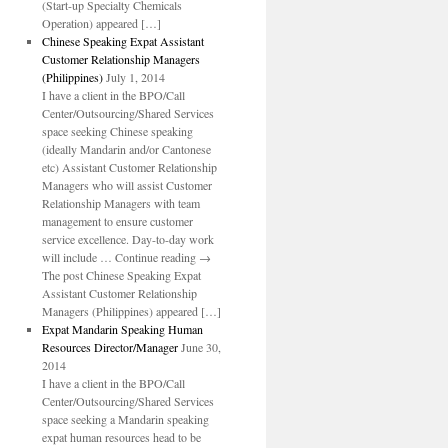
(Start-up Specialty Chemicals
Operation) appeared […]
Chinese Speaking Expat Assistant
Customer Relationship Managers
(Philippines)
July 1, 2014
I have a client in the BPO/Call
Center/Outsourcing/Shared Services
space seeking Chinese speaking
(ideally Mandarin and/or Cantonese
etc) Assistant Customer Relationship
Managers who will assist Customer
Relationship Managers with team
management to ensure customer
service excellence. Day-to-day work
will include … Continue reading →
The post Chinese Speaking Expat
Assistant Customer Relationship
Managers (Philippines) appeared […]
Expat Mandarin Speaking Human
Resources Director/Manager
June 30,
2014
I have a client in the BPO/Call
Center/Outsourcing/Shared Services
space seeking a Mandarin speaking
expat human resources head to be