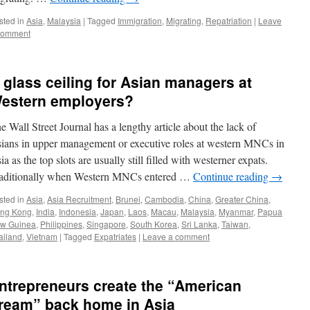
sted in
Asia
,
Malaysia
|
Tagged
Immigration
,
Migrating
,
Repatriation
|
Leave
comment
 glass ceiling for Asian managers at
estern employers?
e Wall Street Journal has a lengthy article about the lack of
ians in upper management or executive roles at western MNCs in
ia as the top slots are usually still filled with westerner expats.
aditionally when Western MNCs entered …
Continue reading
→
sted in
Asia
,
Asia Recruitment
,
Brunei
,
Cambodia
,
China
,
Greater China
,
ng Kong
,
India
,
Indonesia
,
Japan
,
Laos
,
Macau
,
Malaysia
,
Myanmar
,
Papua
w Guinea
,
Philippines
,
Singapore
,
South Korea
,
Sri Lanka
,
Taiwan
,
ailand
,
Vietnam
|
Tagged
Expatriates
|
Leave a comment
ntrepreneurs create the “American
ream” back home in Asia