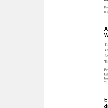
Po
a 
A
W
Th
As
As
Tr
Po
Ho
Ne
Th
E
d