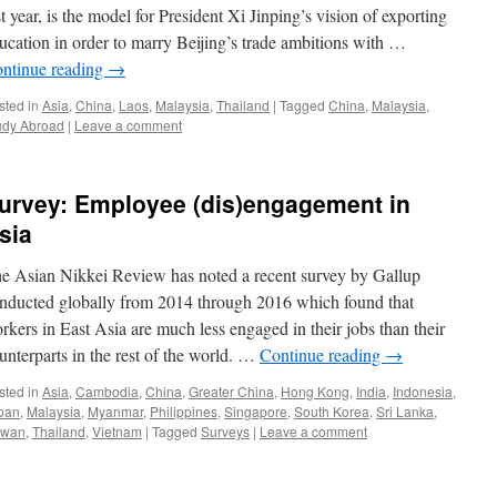
st year, is the model for President Xi Jinping’s vision of exporting
ucation in order to marry Beijing’s trade ambitions with …
ntinue reading
→
sted in
Asia
,
China
,
Laos
,
Malaysia
,
Thailand
|
Tagged
China
,
Malaysia
,
udy Abroad
|
Leave a comment
urvey: Employee (dis)engagement in
sia
e Asian Nikkei Review has noted a recent survey by Gallup
nducted globally from 2014 through 2016 which found that
rkers in East Asia are much less engaged in their jobs than their
unterparts in the rest of the world. …
Continue reading
→
sted in
Asia
,
Cambodia
,
China
,
Greater China
,
Hong Kong
,
India
,
Indonesia
,
pan
,
Malaysia
,
Myanmar
,
Philippines
,
Singapore
,
South Korea
,
Sri Lanka
,
iwan
,
Thailand
,
Vietnam
|
Tagged
Surveys
|
Leave a comment