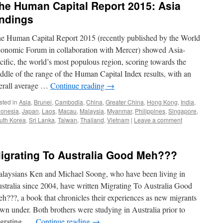
he Human Capital Report 2015: Asia
indings
e Human Capital Report 2015 (recently published by the World
onomic Forum in collaboration with Mercer) showed Asia-
cific, the world’s most populous region, scoring towards the
ddle of the range of the Human Capital Index results, with an
erall average …
Continue reading
→
sted in
Asia
,
Brunei
,
Cambodia
,
China
,
Greater China
,
Hong Kong
,
India
,
donesia
,
Japan
,
Laos
,
Macau
,
Malaysia
,
Myanmar
,
Philippines
,
Singapore
,
uth Korea
,
Sri Lanka
,
Taiwan
,
Thailand
,
Vietnam
|
Leave a comment
igrating To Australia Good Meh???
laysians Ken and Michael Soong, who have been living in
stralia since 2004, have written Migrating To Australia Good
h???, a book that chronicles their experiences as new migrants
wn under. Both brothers were studying in Australia prior to
grating. …
Continue reading
→