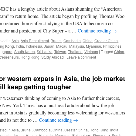
BC has a lengthy article about Asians shunning the “American
eam” to return home. The article began by profiling Thomas Woo
o returned home after studying in the USA to become a co-
under and president of City Super – a …
Continue reading
→
sted in
Asia
,
Asia Recruitment
,
Brunei
,
Cambodia
,
China
,
Greater China
,
ng Kong
,
India
,
Indonesia
,
Japan
,
Macau
,
Malaysia
,
Myanmar
,
Philippines
,
ngapore
,
South Korea
,
Sri Lanka
,
Taiwan
,
Thailand
,
Vietnam
|
Tagged
China
,
trepreneurs
,
Hong Kong
,
Study Abroad
|
Leave a comment
or western expats in Asia, the job market
ill keep getting tougher
r westerners thinking of coming to Asia to further their careers,
e New York Times has a must read article about how the job
rket in Asia is gradually becoming less welcoming for westerners
and its not due to …
Continue reading
→
sted in
Asia
,
Brunei
,
Cambodia
,
China
,
Greater China
,
Hong Kong
,
India
,
donesia
,
Japan
,
Macau
,
Malaysia
,
Myanmar
,
Philippines
,
Singapore
,
South