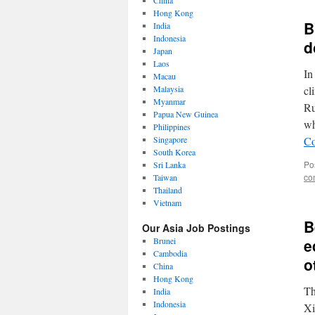
China
Hong Kong
B
India
Indonesia
d
Japan
Laos
In
Macau
Malaysia
cl
Myanmar
Ru
Papua New Guinea
wh
Philippines
Singapore
Co
South Korea
Po
Sri Lanka
co
Taiwan
Thailand
Vietnam
B
Our Asia Job Postings
Brunei
e
Cambodia
o
China
Hong Kong
Th
India
Indonesia
Xi