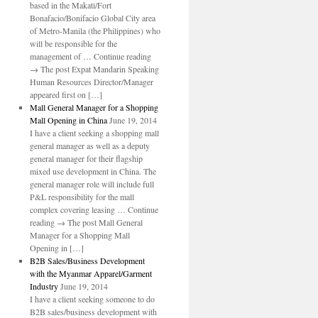
based in the Makati/Fort
Bonafacio/Bonifacio Global City area
of Metro-Manila (the Philippines) who
will be responsible for the
management of … Continue reading
→ The post Expat Mandarin Speaking
Human Resources Director/Manager
appeared first on […]
Mall General Manager for a Shopping
Mall Opening in China
June 19, 2014
I have a client seeking a shopping mall
general manager as well as a deputy
general manager for their flagship
mixed use development in China. The
general manager role will include full
P&L responsibility for the mall
complex covering leasing … Continue
reading → The post Mall General
Manager for a Shopping Mall
Opening in […]
B2B Sales/Business Development
with the Myanmar Apparel/Garment
Industry
June 19, 2014
I have a client seeking someone to do
B2B sales/business development with