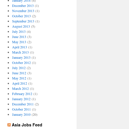
January 2014
(4)
December 2013
(1)
November 2013
(1)
October 2013
(2)
September 2013
(1)
August 2013
(5)
July 2013
(4)
June 2013
(3)
May 2013
(2)
April 2013
(1)
March 2013
(1)
January 2013
(1)
October 2012
(1)
July 2012
(2)
June 2012
(3)
May 2012
(1)
April 2012
(1)
March 2012
(1)
February 2012
(1)
January 2012
(1)
December 2011
(2)
October 2011
(1)
January 2010
(20)
Asia Jobs Feed