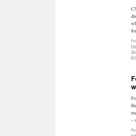
CN
dr
wh
fo
Po
Ho
Si
En
F
w
Fo
th
ma
– 
Po
In