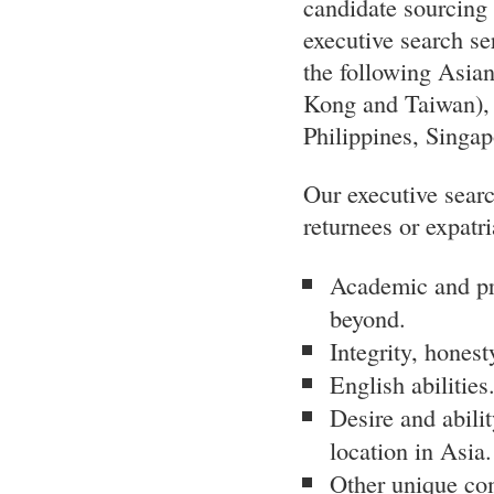
candidate sourcing a
executive search ser
the following Asia
Kong and Taiwan), 
Philippines, Singa
Our executive searc
returnees or expatri
Academic and pro
beyond.
Integrity, honesty
English abilities
Desire and abilit
location in Asia.
Other unique com