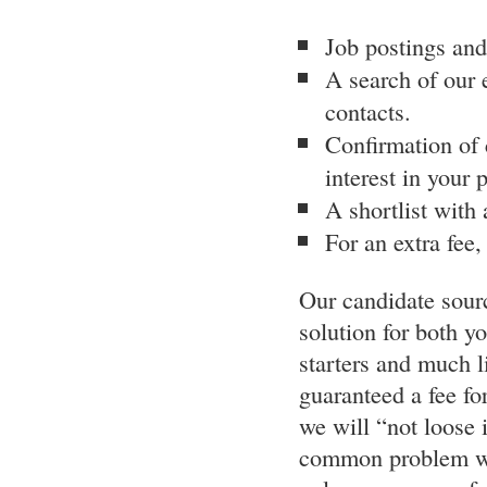
Job postings and
A search of our 
contacts.
Confirmation of c
interest in your 
A shortlist with
For an extra fee
Our candidate sourc
solution for both y
starters and much l
guaranteed a fee fo
we will “not loose i
common problem wh