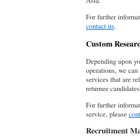
Asia.
For further informa
contact us
.
Custom Researc
Depending upon your
operations, we can 
services that are re
returnee candidates
For further informa
service, please
cont
Recruitment Ma