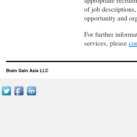
appropriate recruit
of job descriptions
opportunity and or
For further informa
services, please
con
Brain Gain Asia LLC