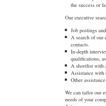
the success or f
Our executive searc
Job postings and
A search of our 
contacts.
In-depth intervie
qualifications, av
A shortlist with
Assistance with 
Other assistance
We can tailor our e
needs of your compa