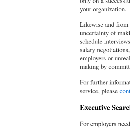
only on a successfu
your organization.
Likewise and from o
uncertainty of maki
schedule interviews
salary negotiations
employers or unreal
making by committee
For further informa
service, please
cont
Executive Searc
For employers need