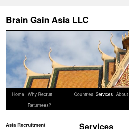
Brain Gain Asia LLC
Skip
Home
Why Recruit
Countries
Services
About
to
Returnees?
content
Services
Asia Recruitment