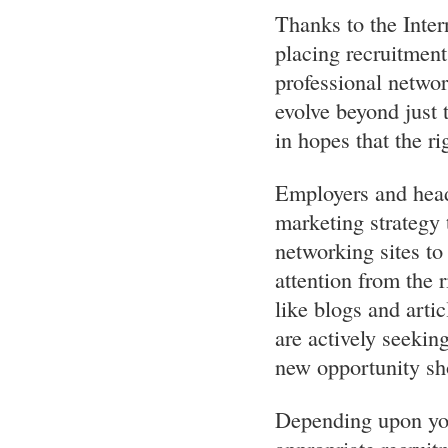
Thanks to the Inte
placing recruitmen
professional networ
evolve beyond just 
in hopes that the ri
Employers and head
marketing strategy
networking sites to 
attention from the 
like blogs and arti
are actively seekin
new opportunity sho
Depending upon you