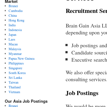
Market
Brunei
Recruitment Ser
Cambodia
China
Hong Kong
Brain Gain Asia LLC
India
Indonesia
depending upon you
Japan
Laos
Job postings and
Macau
Malaysia
Candidate sourci
Myanmar
Executive search
Papua New Guinea
Philippines
Singapore
We also offer speci
South Korea
Sri Lanka
consulting services
Taiwan
Thailand
Job Postings
Vietnam
Our Asia Job Postings
We would be more t
Brunei