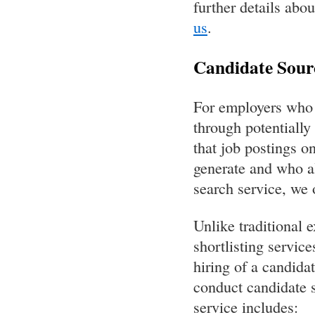
further details abo
us
.
Candidate Sourc
For employers who d
through potentially
that job postings o
generate and who al
search service, we 
Unlike traditional 
shortlisting service
hiring of a candidat
conduct candidate s
service includes: