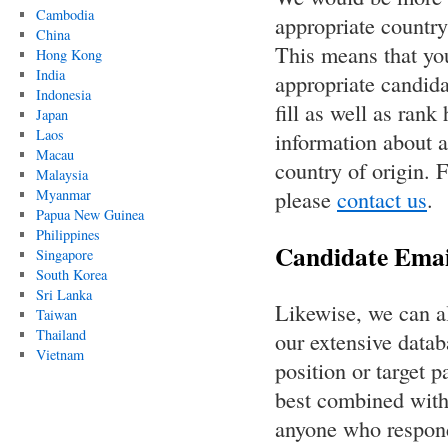
Cambodia
appropriate countr
China
This means that you
Hong Kong
India
appropriate candida
Indonesia
fill as well as rank
Japan
Laos
information about a
Macau
country of origin. F
Malaysia
please
contact us
.
Myanmar
Papua New Guinea
Philippines
Candidate Emai
Singapore
South Korea
Sri Lanka
Likewise, we can al
Taiwan
Thailand
our extensive datab
Vietnam
position or target p
best combined with 
anyone who responds