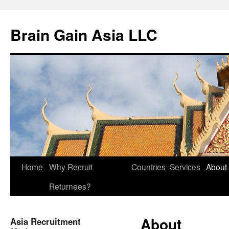
Brain Gain Asia LLC
Skip
Home
Why Recruit
Countries
Services
About
to
Returnees?
content
About
Asia Recruitment