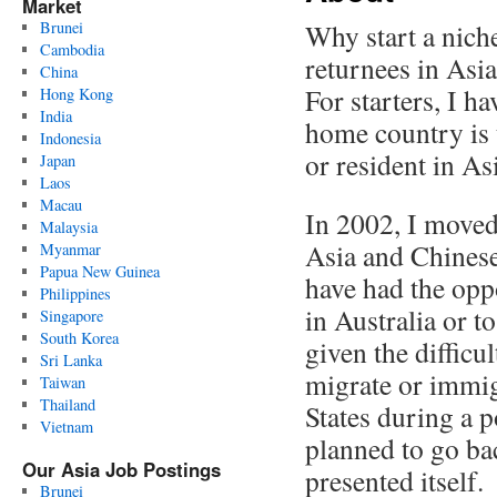
Market
Brunei
Why start a nich
Cambodia
returnees in Asia
China
For starters, I h
Hong Kong
India
home country is 
Indonesia
or resident in As
Japan
Laos
Macau
In 2002, I moved
Malaysia
Asia and Chinese
Myanmar
Papua New Guinea
have had the opp
Philippines
in Australia or t
Singapore
South Korea
given the difficul
Sri Lanka
migrate or immigr
Taiwan
Thailand
States during a 
Vietnam
planned to go ba
Our Asia Job Postings
presented itself.
Brunei