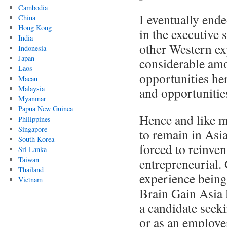
Cambodia
I eventually end
China
Hong Kong
in the executive
India
other Western ex
Indonesia
Japan
considerable amo
Laos
opportunities he
Macau
Malaysia
and opportunities
Myanmar
Papua New Guinea
Hence and like m
Philippines
Singapore
to remain in Asi
South Korea
forced to reinve
Sri Lanka
Taiwan
entrepreneurial
Thailand
experience being
Vietnam
Brain Gain Asia 
a candidate seek
or as an employer