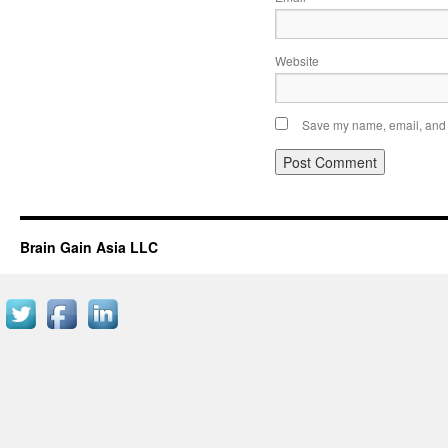
Website
Save my name, email, and w
Brain Gain Asia LLC