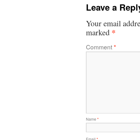
Leave a Repl
Your email addre
*
marked
Comment
*
Name
*
Email
*