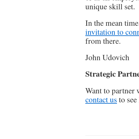
unique skill set.
In the mean time,
invitation to con
from there.
John Udovich
Strategic Partn
Want to partner 
contact us
to see