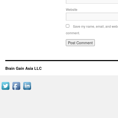
Website
Save my name, email, and websit
comment.
Brain Gain Asia LLC