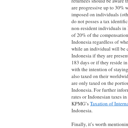
returnees should be aware t
are progressive up to 30% w
imposed on individuals (oth
do not posses a tax identi
non-resident individuals in I
of 20% of the compensation
Indonesia regardless of wh
while an individual will be 
Indonesia if they are presen
183 days or if they reside in
with the intention of stayin
also taxed on their worldwi
are only taxed on the porti
Indonesia. For further info
rates or Indonesian taxes in
KPMG’s
Taxation of Intern
Indonesia.
Finally, it’s worth mentionin