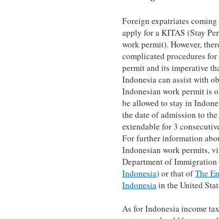
Foreign expatriates coming 
apply for a KITAS (Stay Per
work permit). However, ther
complicated procedures for
permit and its imperative th
Indonesia can assist with o
Indonesian work permit is ob
be allowed to stay in Indone
the date of admission to the
extendable for 3 consecutive
For further information abo
Indonesian work permits, vi
Department of Immigration
Indonesia
) or that of
The Em
Indonesia
in the United Stat
As for Indonesia income tax