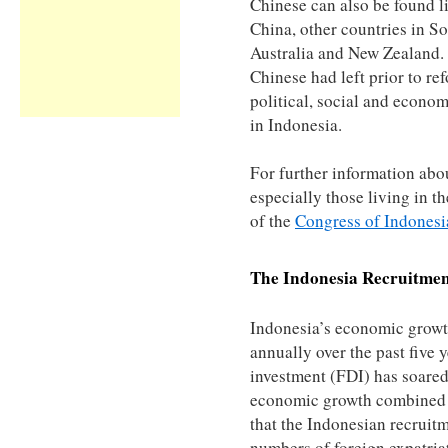
Chinese can also be found 
China, other countries in So
Australia and New Zealand.
Chinese had left prior to re
political, social and econom
in Indonesia.
For further information abo
especially those living in th
of the
Congress of Indonesi
The
Indonesia
Recruitmen
Indonesia’s economic grow
annually over the past five 
investment (FDI) has soared 
economic growth combined w
that the Indonesian recruit
numbers of foreign expatria