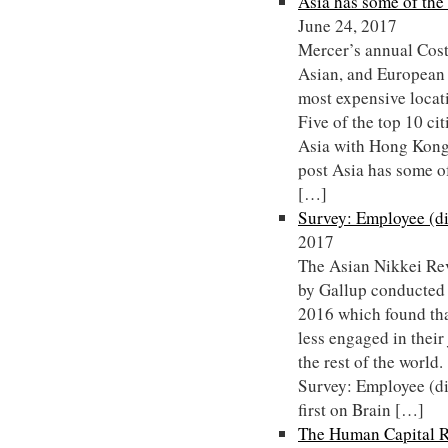
Asia has some of the 
June 24, 2017
Mercer’s annual Cost
Asian, and European c
most expensive locat
Five of the top 10 cit
Asia with Hong Kong
post Asia has some of
[…]
Survey: Employee (d
2017
The Asian Nikkei Rev
by Gallup conducted
2016 which found tha
less engaged in their
the rest of the worl
Survey: Employee (d
first on Brain […]
The Human Capital R