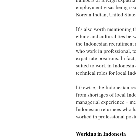
employment visas being iss
Korean Indian, United State
It’s also worth mentioning t
ethnic and cultural ties bet
the Indonesian recruitment 
who work in professional, te
expatriate positions. In fact
suited to work in Indonesia 
technical roles for local I
Likewise, the Indonesian re
from shortages of local Indo
managerial experience – mea
Indonesian returnees who h
worked in professional posi
Working in
Indonesia