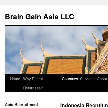
Brain Gain Asia LLC
Skip
Home
Why Recruit
Countries
Services
About
to
Returnees?
content
Asia Recruitment
Indonesia Recruitm