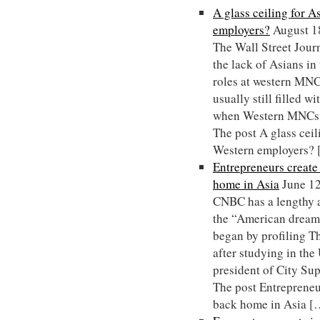
A glass ceiling for 
employers?
August 1
The Wall Street Journ
the lack of Asians i
roles at western MNCs
usually still filled w
when Western MNCs 
The post A glass ceil
Western employers?
Entrepreneurs creat
home in Asia
June 1
CNBC has a lengthy a
the “American dream”
began by profiling 
after studying in th
president of City Su
The post Entrepreneu
back home in Asia [