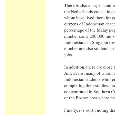
There is also a large standi
the Netherlands consisting
whom have lived there for g
citizens of Indonesian desc
percentage of the Malay po
number some 200,000 indiv
Indonesians in Singapore wo
number are also students or 
jobs.
In addition, there are close
Americans, many of whom a
Indonesian students who rem
completing their studies. I
concentrated in Southern Cal
or the Boston area where ma
Finally, it’s worth noting t