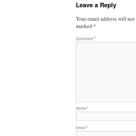
Leave a Reply
Your email address will not
*
marked
Comment
*
Name
*
Email
*