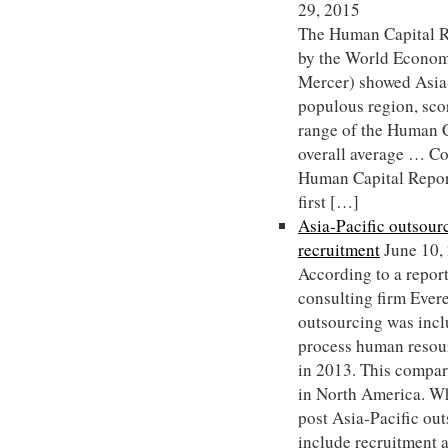
29, 2015
The Human Capital R
by the World Econom
Mercer) showed Asia-
populous region, sco
range of the Human Ca
overall average … C
Human Capital Repor
first […]
Asia-Pacific outsourc
recruitment
June 10,
According to a repor
consulting firm Ever
outsourcing was inc
process human resou
in 2013. This compa
in North America. 
post Asia-Pacific out
include recruitment