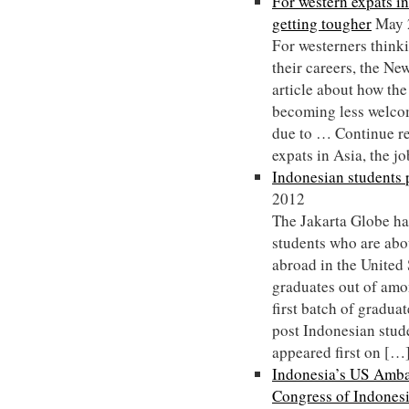
For western expats in
getting tougher
May 
For westerners thinki
their careers, the N
article about how the
becoming less welcom
due to … Continue r
expats in Asia, the j
Indonesian students 
2012
The Jakarta Globe ha
students who are abou
abroad in the United 
graduates out of amo
first batch of gradu
post Indonesian stud
appeared first on […
Indonesia’s US Ambas
Congress of Indones