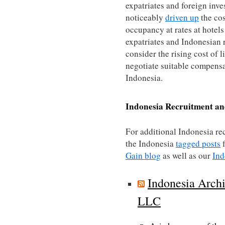
expatriates and foreign inve
noticeably
driven up
the cos
occupancy at rates at hotels
expatriates and Indonesian r
consider the rising cost of 
negotiate suitable compensa
Indonesia.
Indonesia
Recruitment an
For additional Indonesia re
the Indonesia
tagged posts
f
Gain blog
as well as our
Ind
Indonesia Archi
LLC