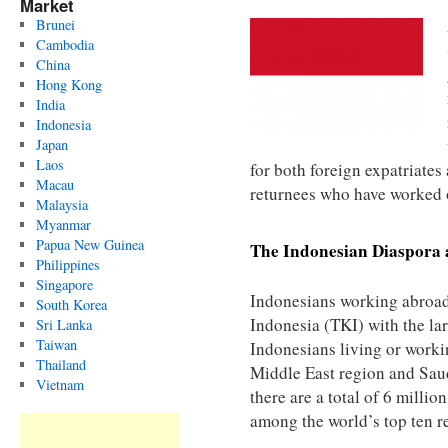
Market
Brunei
Cambodia
China
Hong Kong
India
Indonesia
Japan
Laos
for both foreign expatriates
Macau
returnees who have worked 
Malaysia
Myanmar
Papua New Guinea
The Indonesian Diaspora 
Philippines
Singapore
Indonesians working abroad
South Korea
Indonesia (TKI) with the la
Sri Lanka
Taiwan
Indonesians living or worki
Thailand
Middle East region and Saudi
Vietnam
there are a total of 6 milli
among the world’s top ten r