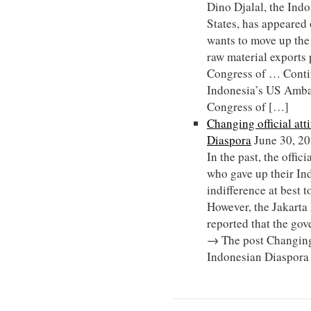
Dino Djalal, the Ind
States, has appeared
wants to move up the
raw material exports 
Congress of … Conti
Indonesia’s US Ambas
Congress of […]
Changing official att
Diaspora
June 30, 2
In the past, the offic
who gave up their In
indifference at best to
However, the Jakarta
reported that the go
→ The post Changing 
Indonesian Diaspora 