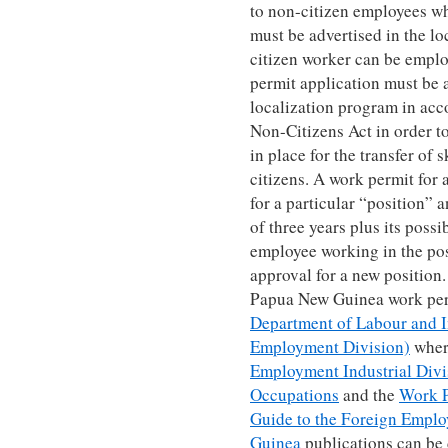
to non-citizen employees wh
must be advertised in the loc
citizen worker can be emplo
permit application must be 
localization program in ac
Non-Citizens Act in order to
in place for the transfer of
citizens. A work permit for
for a particular “position” a
of three years plus its possi
employee working in the pos
approval for a new position.
Papua New Guinea work permi
Department of Labour and I
Employment Division)
wher
Employment Industrial Divis
Occupations
and the
Work P
Guide to the Foreign Empl
Guinea
publications can be