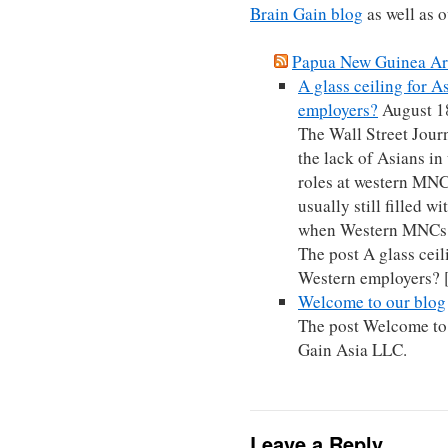
Brain Gain blog
as well as 
Papua New Guinea Arc
A glass ceiling for 
employers?
August 1
The Wall Street Journ
the lack of Asians i
roles at western MNCs
usually still filled w
when Western MNCs 
The post A glass ceil
Western employers?
Welcome to our blog
The post Welcome to 
Gain Asia LLC.
Leave a Reply