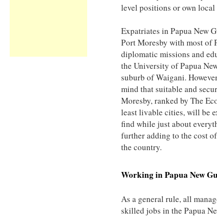
level positions or own local
Expatriates in Papua New G
Port Moresby with most of 
diplomatic missions and edu
the University of Papua New
suburb of Waigani. However,
mind that suitable and sec
Moresby, ranked by The Eco
least livable cities, will be
find while just about every
further adding to the cost of
the country.
Working in
Papua New Gu
As a general rule, all manag
skilled jobs in the Papua N