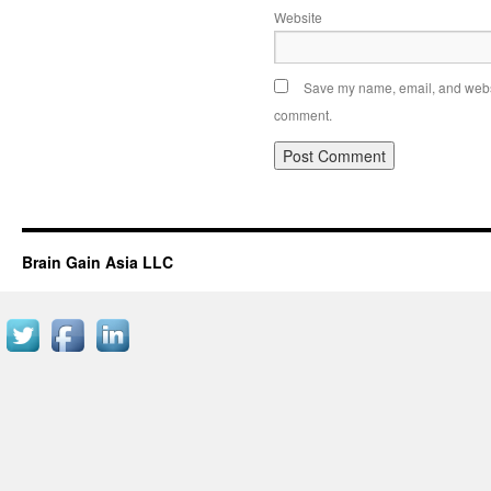
Website
Save my name, email, and websit
comment.
Brain Gain Asia LLC