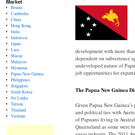
Market
Brunei
Cambodia
China
Hong Kong
India
Indonesia
Japan
Laos
development with more than
Macau
dependent on subsistence agr
Malaysia
undeveloped nature of Pap
Myanmar
job opportunities for expatr
Papua New Guinea
Philippines
Singapore
The
Papua New Guinea
Di
South Korea
Sri Lanka
Taiwan
Given Papua New Guinea’s p
Thailand
and political ties with Aust
Vietnam
of Papuans living in Australi
Queensland as some were bro
sugar industry. The 2011 Au