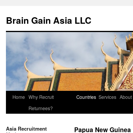
Brain Gain Asia LLC
Skip
Home
Why Recruit
Countries
Services
About
to
Returnees?
content
Asia Recruitment
Papua New Guinea 