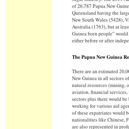
of 26,787 Papua New Guinea
Queensland having the larg
New South Wales (5428), Vi
Australia (1763), but at le
Guinea born people” would 
either before or after indep
The
Papua New Guinea
Re
There are an estimated 20,0
New Guinea in all sectors of
natural resources (mining, o
aviation, financial services
sectors plus there would be
working for various aid age
of these expatriates would b
nationalities like Chinese, 
are also represented in prof