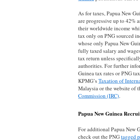
As for taxes, Papua New Gui
are progressive up to 42% a
their worldwide income whil
tax only on PNG sourced in
whose only Papua New Guine
fully taxed salary and wages
tax return unless specifical
authorities. For further in
Guinea tax rates or PNG taxe
KPMG’s
Taxation of Intern
Malaysia or the website of
Commission (IRC)
.
Papua New Guinea
Recrui
For additional Papua New G
check out the PNG
tagged p