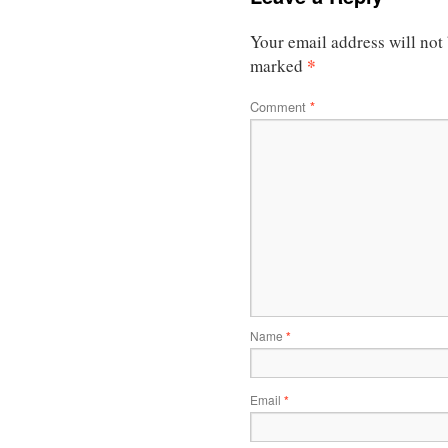
Your email address will not
*
marked
Comment
*
Name
*
Email
*