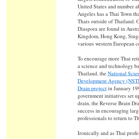
United States and number ab
Angeles has a Thai Town that
Thais outside of Thailand. 
Diaspora are found in Austr
Kingdom, Hong Kong, Singa
various western European c
To encourage more Thai retu
a science and technology ba
Thailand, the
National Scie
Development Agency (NS
Drain project
in January 19
government initiatives set u
drain, the Reverse Brain Dr
success in encouraging lar
professionals to return to T
Ironically and as Thai profe