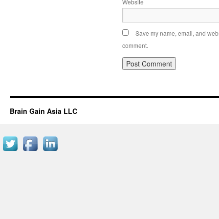
Website
Save my name, email, and websit
comment.
Brain Gain Asia LLC