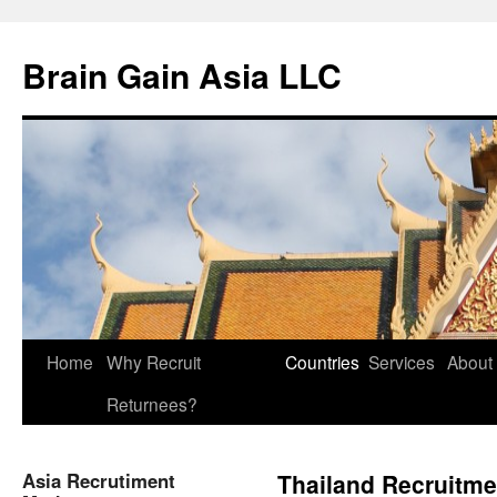
Brain Gain Asia LLC
Skip
Home
Why Recruit
Countries
Services
About
to
Returnees?
content
Asia Recrutiment
Thailand Recruitme