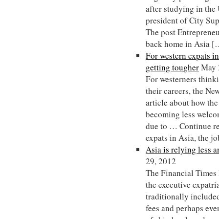
after studying in th
president of City Su
The post Entrepreneu
back home in Asia [
For western expats in
getting tougher
May 
For westerners thinki
their careers, the N
article about how the
becoming less welcom
due to … Continue r
expats in Asia, the j
Asia is relying less 
29, 2012
The Financial Times 
the executive expatri
traditionally include
fees and perhaps even 