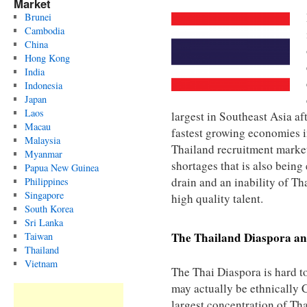
Market
Brunei
Cambodia
China
Hong Kong
India
Indonesia
Japan
Laos
largest in Southeast Asia af
Macau
fastest growing economies i
Malaysia
Thailand recruitment market 
Myanmar
shortages that is also being
Papua New Guinea
drain and an inability of Th
Philippines
Singapore
high quality talent.
South Korea
Sri Lanka
The
Thailand
Diaspora an
Taiwan
Thailand
Vietnam
The Thai Diaspora is hard 
may actually be ethnically C
largest concentration of Tha