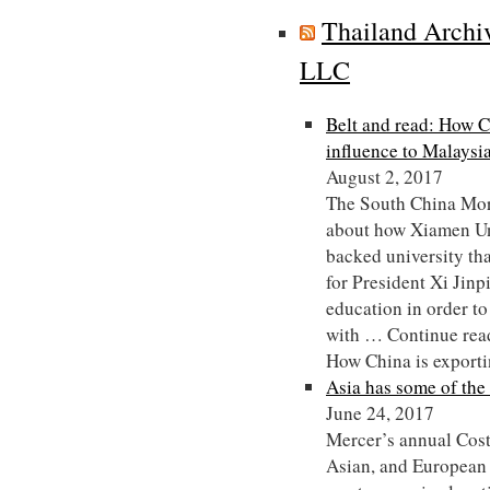
Thailand Archi
LLC
Belt and read: How C
influence to Malaysi
August 2, 2017
The South China Morn
about how Xiamen Uni
backed university tha
for President Xi Jinp
education in order to
with … Continue rea
How China is export
Asia has some of the 
June 24, 2017
Mercer’s annual Cost
Asian, and European c