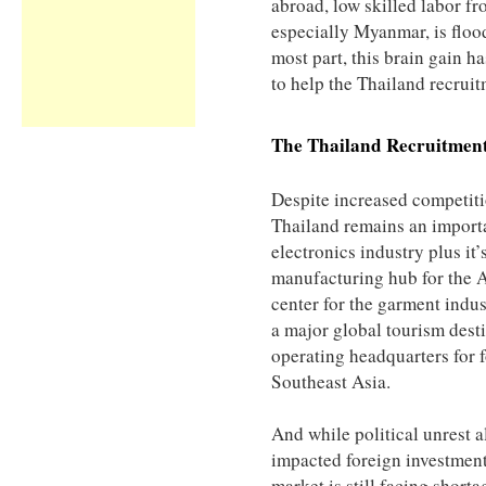
abroad, low skilled labor f
especially Myanmar, is flood
most part, this brain gain ha
to help the Thailand recrui
The
Thailand
Recruitmen
Despite increased competit
Thailand remains an importa
electronics industry plus it
manufacturing hub for the
center for the garment indus
a major global tourism desti
operating headquarters for
Southeast Asia.
And while political unrest 
impacted foreign investment
market is still facing shorta