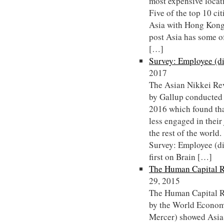
most expensive locat
Five of the top 10 cit
Asia with Hong Kong
post Asia has some of
[…]
Survey: Employee (d
2017
The Asian Nikkei Rev
by Gallup conducted
2016 which found tha
less engaged in their
the rest of the worl
Survey: Employee (d
first on Brain […]
The Human Capital R
29, 2015
The Human Capital R
by the World Econom
Mercer) showed Asia-