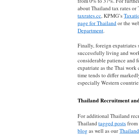
from 0% to 37%. For furthe
about Thailand tax rates or T
taxrates.cc
, KPMG’s
Taxati
page for Thailand
or the web
Department
.
Finally, foreign expatriates
successfully living and wor
considerable patience and fo
expatriate as the Thai work 
time tends to differ markedl
especially Western countrie
Thailand
Recruitment and
For additional Thailand rec
Thailand
tagged posts
from
blog
as well as our
Thailand