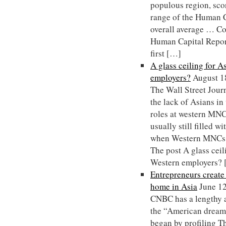
populous region, sco
range of the Human Ca
overall average … C
Human Capital Repor
first […]
A glass ceiling for 
employers?
August 1
The Wall Street Journ
the lack of Asians i
roles at western MNCs
usually still filled w
when Western MNCs 
The post A glass ceil
Western employers?
Entrepreneurs creat
home in Asia
June 1
CNBC has a lengthy a
the “American dream”
began by profiling 