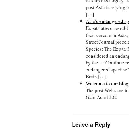
of ship has largely 
post Asia is relying 
[…]
Asia’s endangered sp
Expatriates or would
their careers in Asia
Street Journal piece 
Species: The Expat. 
considered an endang
by the … Continue r
endangered species: 
Brain […]
Welcome to our blog
The post Welcome to 
Gain Asia LLC.
Leave a Reply