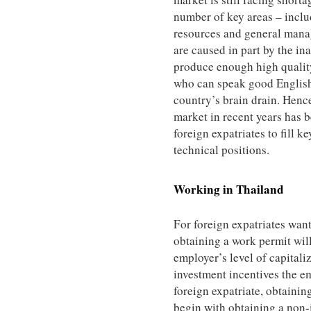
number of key areas – incl
resources and general mana
are caused in part by the ina
produce enough high quality
who can speak good English
country’s brain drain. Henc
market in recent years has b
foreign expatriates to fill ke
technical positions.
Working in
Thailand
For foreign expatriates wan
obtaining a work permit wil
employer’s level of capitali
investment incentives the em
foreign expatriate, obtainin
begin with obtaining a non