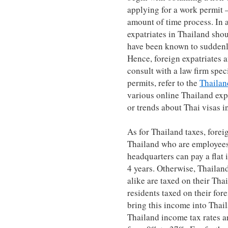
applying for a work permit 
amount of time process. In 
expatriates in Thailand shou
have been known to suddenl
Hence, foreign expatriates 
consult with a law firm spec
permits, refer to the
Thailan
various online Thailand expa
or trends about Thai visas i
As for Thailand taxes, forei
Thailand who are employees
headquarters can pay a flat 
4 years. Otherwise, Thailan
alike are taxed on their Th
residents taxed on their for
bring this income into Thaila
Thailand income tax rates a