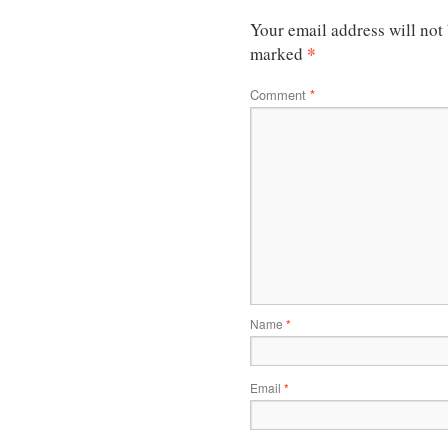
Your email address will not
*
marked
Comment
*
Name
*
Email
*