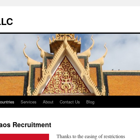
LLC
ountries
Services
About
Contact Us
Blog
aos Recruitment
Thanks to the easing of restrictions