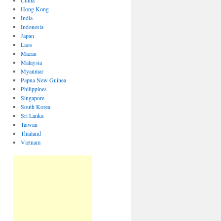
China
Hong Kong
India
Indonesia
Japan
Laos
Macau
Malaysia
Myanmar
Papua New Guinea
Philippines
Singapore
South Korea
Sri Lanka
Taiwan
Thailand
Vietnam