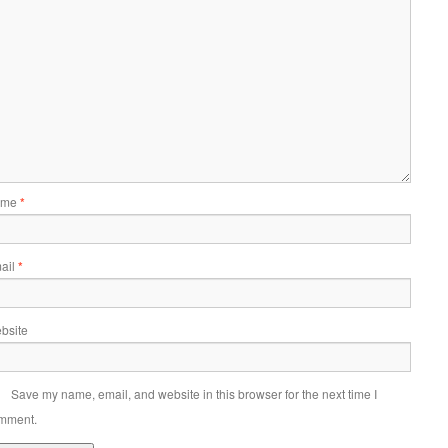
ame
*
ail
*
bsite
Save my name, email, and website in this browser for the next time I
mment.