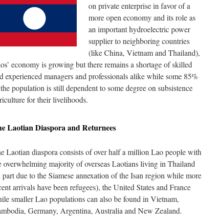
on private enterprise in favor of a
more open economy and its role as
an important hydroelectric power
supplier to neighboring countries
(like China, Vietnam and Thailand),
os’ economy is growing but there remains a shortage of skilled
d experienced managers and professionals alike while some 85%
 the population is still dependent to some degree on subsistence
riculture for their livelihoods.
he
Laotian
Diaspora and Returnees
e Laotian diaspora consists of over half a million Lao people with
e overwhelming majority of overseas Laotians living in Thailand
n part due to the Siamese annexation of the Isan region while more
cent arrivals have been refugees), the United States and France
ile smaller Lao populations can also be found in Vietnam,
mbodia, Germany, Argentina, Australia and New Zealand.