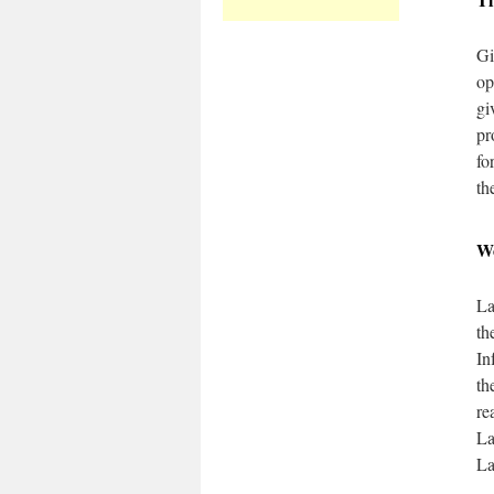
Gi
op
gi
pr
fo
th
W
La
th
In
th
re
La
La