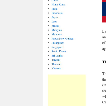
China
Hong Kong
India
Indonesia
Japan
Laos
Macau
Malaysia
La
Myanmar
an
Papua New Guinea
of
Philippines
Singapore
ag
South Korea
Sri Lanka
Taiwan
T
Thailand
Vietnam
Th
th
(i
re
wh
Ca