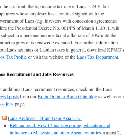
 the tax front, the top income tax rate in Laos is 24%, but
ployees whose employer has a contract signed with the
vernment of Laos (e.g. investors with concession agreements)
fore the Presidential Decree No. 001/PS of March 1, 2011, will
 subject to a personal income tax at a flat rate of 10% until the
ntract expires or is renewed / extended. For further information
out Laos tax rates or Laotian taxes in general, download KPMG’s
os Tax Profile
or visit the website of the
Laos Tax Department
.
aos
Recruitment and Jobs Resources
r additional Laos recruitment resources, check out the Laos
gged posts
from our
Brain Drain to Brain Gain blog
as well as our
os jobs
page.
Laos Archives – Brain Gain Asia LLC
Belt and read: How China is exporting education and
influence to Malaysia and other Asean countries
August 2,