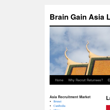
Brain Gain Asia 
Home
Why Recruit Returnees?
C
Skip
to
L
Asia Recruitment Market
content
Brunei
Cambodia