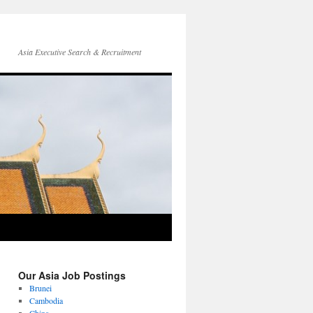
Asia Executive Search & Recruitment
Our Asia Job Postings
Brunei
Cambodia