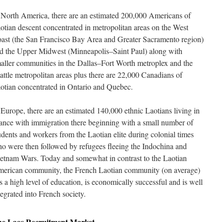
 North America, there are an estimated 200,000 Americans of
otian descent concentrated in metropolitan areas on the West
ast (the San Francisco Bay Area and Greater Sacramento region)
d the Upper Midwest (Minneapolis–Saint Paul) along with
aller communities in the Dallas–Fort Worth metroplex and the
attle metropolitan areas plus there are 22,000 Canadians of
otian concentrated in Ontario and Quebec.
 Europe, there are an estimated 140,000 ethnic Laotians living in
ance with immigration there beginning with a small number of
udents and workers from the Laotian elite during colonial times
o were then followed by refugees fleeing the Indochina and
etnam Wars. Today and somewhat in contrast to the Laotian
erican community, the French Laotian community (on average)
s a high level of education, is economically successful and is well
tegrated into French society.
he
Laos
Recruitment Market