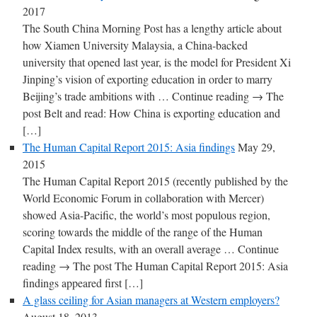
2017
The South China Morning Post has a lengthy article about
how Xiamen University Malaysia, a China-backed
university that opened last year, is the model for President Xi
Jinping’s vision of exporting education in order to marry
Beijing’s trade ambitions with … Continue reading → The
post Belt and read: How China is exporting education and
[…]
The Human Capital Report 2015: Asia findings
May 29,
2015
The Human Capital Report 2015 (recently published by the
World Economic Forum in collaboration with Mercer)
showed Asia-Pacific, the world’s most populous region,
scoring towards the middle of the range of the Human
Capital Index results, with an overall average … Continue
reading → The post The Human Capital Report 2015: Asia
findings appeared first […]
A glass ceiling for Asian managers at Western employers?
August 18, 2013