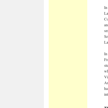
In
La
Co
an
sm
Se
La
In
Fr
st
wh
Vi
Am
ha
in
T