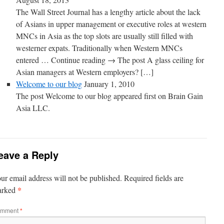
The Wall Street Journal has a lengthy article about the lack
of Asians in upper management or executive roles at western
MNCs in Asia as the top slots are usually still filled with
westerner expats. Traditionally when Western MNCs
entered … Continue reading → The post A glass ceiling for
Asian managers at Western employers? […]
Welcome to our blog
January 1, 2010
The post Welcome to our blog appeared first on Brain Gain
Asia LLC.
eave a Reply
ur email address will not be published.
Required fields are
*
arked
mment
*