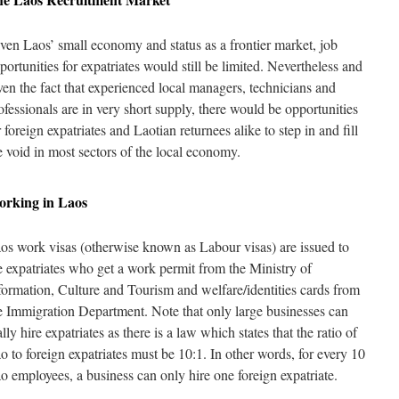
ven Laos’ small economy and status as a frontier market, job
portunities for expatriates would still be limited. Nevertheless and
ven the fact that experienced local managers, technicians and
ofessionals are in very short supply, there would be opportunities
r foreign expatriates and Laotian returnees alike to step in and fill
e void in most sectors of the local economy.
orking in
Laos
os work visas (otherwise known as Labour visas) are issued to
e expatriates who get a work permit from the Ministry of
formation, Culture and Tourism and welfare/identities cards from
e Immigration Department. Note that only large businesses can
ally hire expatriates as there is a law which states that the ratio of
o to foreign expatriates must be 10:1. In other words, for every 10
o employees, a business can only hire one foreign expatriate.