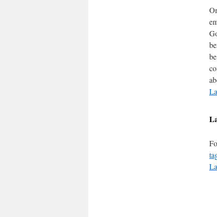
On
em
Go
be
be
co
ab
La
L
Fo
ta
La