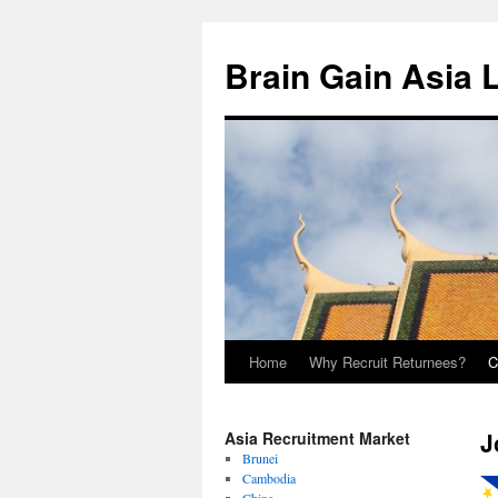
Brain Gain Asia 
Home
Why Recruit Returnees?
C
Skip
to
J
Asia Recruitment Market
content
Brunei
Cambodia