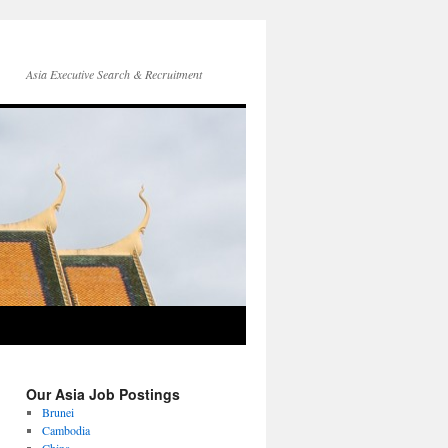
Asia Executive Search & Recruitment
Our Asia Job Postings
Brunei
Cambodia