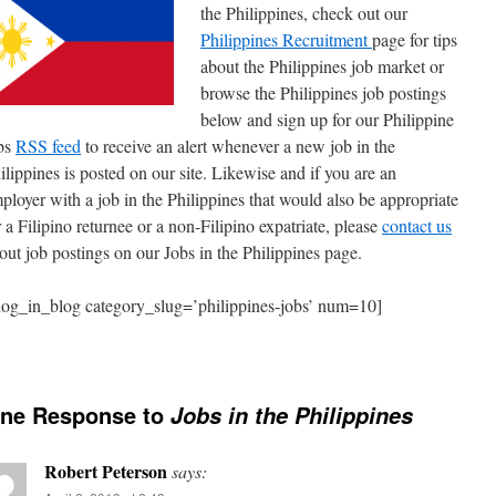
the Philippines, check out our
Philippines Recruitment
page for tips
about the Philippines job market or
browse the Philippines job postings
below and sign up for our Philippine
bs
RSS feed
to receive an alert whenever a new job in the
ilippines is posted on our site. Likewise and if you are an
ployer with a job in the Philippines that would also be appropriate
r a Filipino returnee or a non-Filipino expatriate, please
contact us
out job postings on our Jobs in the Philippines page.
log_in_blog category_slug=’philippines-jobs’ num=10]
ne Response to
Jobs in the Philippines
Robert Peterson
says: