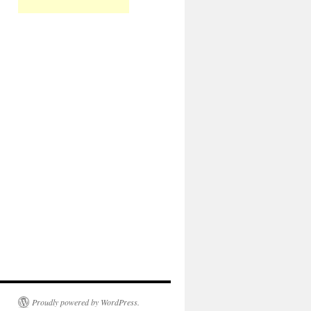
Proudly powered by WordPress.