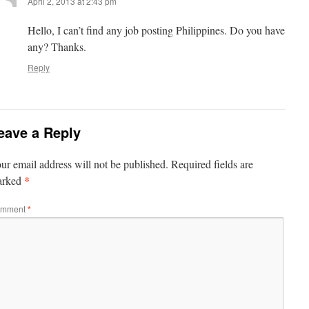
April 2, 2013 at 2:43 pm
Hello, I can’t find any job posting Philippines. Do you have
any? Thanks.
Reply
eave a Reply
ur email address will not be published.
Required fields are
*
arked
mment
*