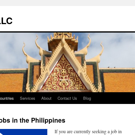
LLC
ountries
Services
About
Contact Us
Blog
obs in the Philippines
If you are currently seeking a job in