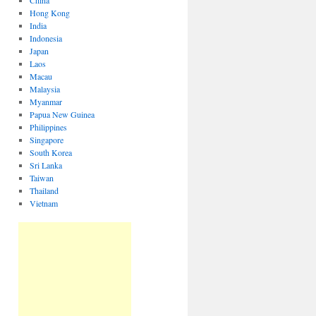
China
Hong Kong
India
Indonesia
Japan
Laos
Macau
Malaysia
Myanmar
Papua New Guinea
Philippines
Singapore
South Korea
Sri Lanka
Taiwan
Thailand
Vietnam