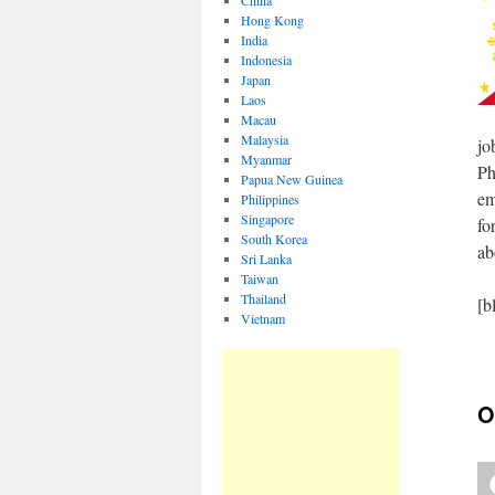
China
Hong Kong
India
Indonesia
Japan
Laos
Macau
Malaysia
jo
Myanmar
Ph
Papua New Guinea
em
Philippines
Singapore
fo
South Korea
ab
Sri Lanka
Taiwan
Thailand
[b
Vietnam
O