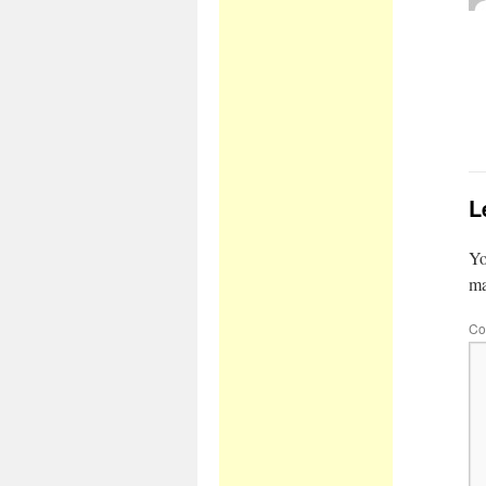
L
Yo
m
Co