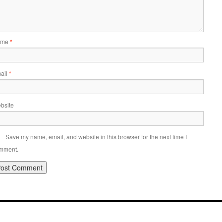
ame
*
ail
*
bsite
Save my name, email, and website in this browser for the next time I
mment.