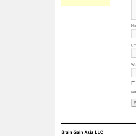
N
Em
We
co
Brain Gain Asia LLC