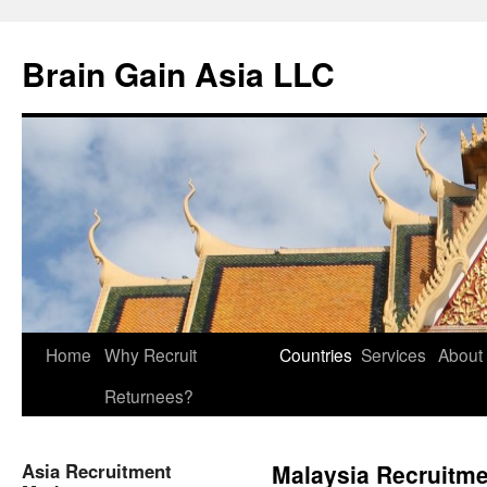
Brain Gain Asia LLC
Skip
Home
Why Recruit
Countries
Services
About
to
Returnees?
content
Asia Recruitment
Malaysia Recruitme