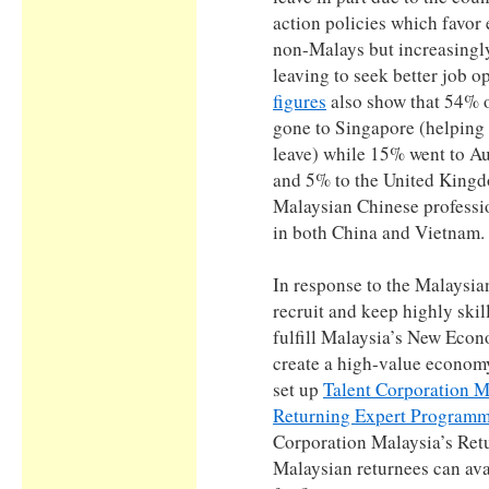
action policies which favor 
non-Malays but increasingl
leaving to seek better job 
figures
also show that 54% o
gone to Singapore (helping
leave) while 15% went to Au
and 5% to the United Kingd
Malaysian Chinese professi
in both China and Vietnam.
In response to the Malaysian
recruit and keep highly skil
fulfill Malaysia’s New Eco
create a high-value econom
set up
Talent Corporation M
Returning Expert Program
Corporation Malaysia’s Re
Malaysian returnees can avai