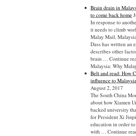
Brain drain in Malay
to come back home
J
In response to anothe
it needs to climb worl
Malay Mail, Malaysi
Dass has written an e
describes other facto
brain … Continue rea
Malaysia: Why Malay
Belt and read: How C
influence to Malaysi
August 2, 2017
The South China Morn
about how Xiamen Uni
backed university tha
for President Xi Jinp
education in order to
with … Continue rea