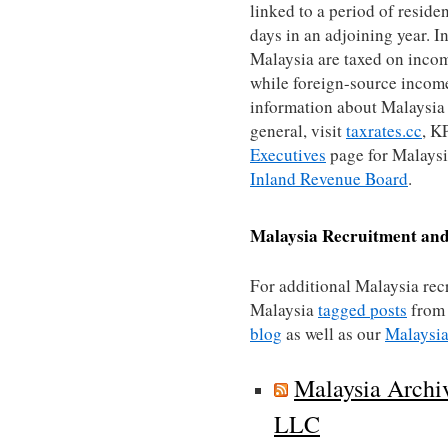
linked to a period of reside
days in an adjoining year. In
Malaysia are taxed on inco
while foreign-source income 
information about Malaysia 
general, visit
taxrates.cc
, 
Executives
page for Malaysia
Inland Revenue Board
.
Malaysia
Recruitment and
For additional Malaysia rec
Malaysia
tagged posts
from
blog
as well as our
Malaysia
Malaysia Archi
LLC