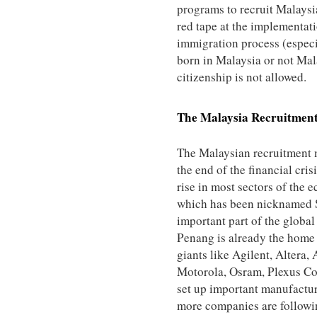
programs to recruit Malaysia
red tape at the implementati
immigration process (especi
born in Malaysia or not Mala
citizenship is not allowed.
The
Malaysia
Recruitmen
The Malaysian recruitment 
the end of the financial cris
rise in most sectors of the
which has been nicknamed Si
important part of the global 
Penang is already the home
giants like Agilent, Altera,
Motorola, Osram, Plexus Co
set up important manufacturi
more companies are followin