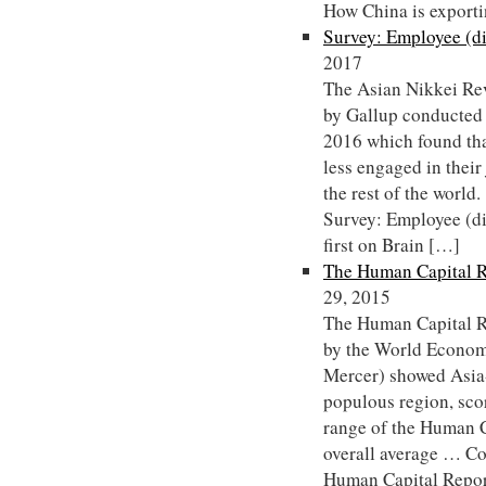
How China is export
Survey: Employee (d
2017
The Asian Nikkei Rev
by Gallup conducted
2016 which found tha
less engaged in their
the rest of the worl
Survey: Employee (d
first on Brain […]
The Human Capital R
29, 2015
The Human Capital R
by the World Econom
Mercer) showed Asia-
populous region, sco
range of the Human Ca
overall average … C
Human Capital Repor