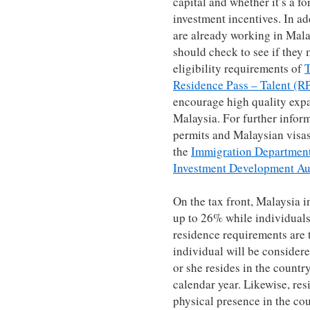
capital and whether it’s a f
investment incentives. In ad
are already working in Malay
should check to see if they
eligibility requirements of
T
Residence Pass – Talent (R
encourage high quality expat
Malaysia. For further info
permits and Malaysian visas 
the
Immigration Department
Investment Development Au
On the tax front, Malaysia i
up to 26% while individual
residence requirements are t
individual will be considere
or she resides in the countr
calendar year. Likewise, re
physical presence in the cou