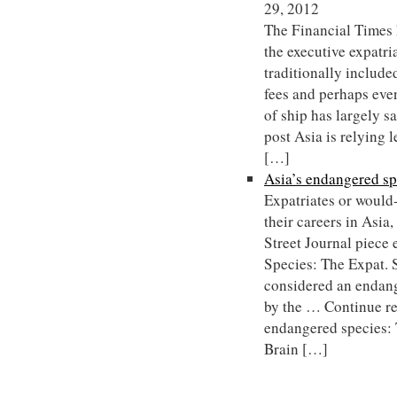
29, 2012
The Financial Times 
the executive expatri
traditionally include
fees and perhaps even 
of ship has largely 
post Asia is relying 
[…]
Asia’s endangered sp
Expatriates or would
their careers in Asia
Street Journal piece 
Species: The Expat. 
considered an endang
by the … Continue r
endangered species: 
Brain […]