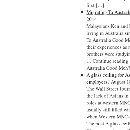
first […]
Migrating To Austra
2014
Malaysians Ken and 
living in Australia s
To Australia Good Me
their experiences as
brothers were studyin
… Continue reading 
Australia Good Meh??
A glass ceiling for 
employers?
August 1
The Wall Street Journ
the lack of Asians i
roles at western MNCs
usually still filled w
when Western MNCs 
The post A glass ceil