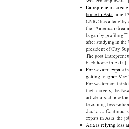
Western employers?
Entrepreneurs creat
home in Asia
June 1
CNBC has a lengthy a
the “American dream”
began by profiling 
after studying in th
president of City Su
The post Entrepreneu
back home in Asia [
For western expats in
getting tougher
May 
For westerners thinki
their careers, the N
article about how the
becoming less welcom
due to … Continue r
expats in Asia, the j
Asia is relying less 