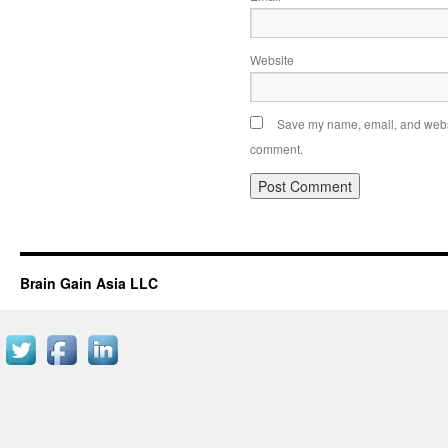
Website
Save my name, email, and websit
comment.
Brain Gain Asia LLC