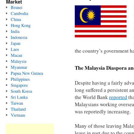
Market
Brunei
Cambodia
China
Hong Kong
India
Indonesia
Japan
Laos
the country’s government ha
Macau
Malaysia
The
Malaysia
Diaspora an
Myanmar
Papua New Guinea
Philippines
Despite having a fairly ad
Singapore
long suffered a persistent a
South Korea
the World Bank
reported
tha
Sri Lanka
Taiwan
Malaysians working overseas
Thailand
was reportedly increasing.
Vietnam
Many of those leaving Mala
leave in part due to the cou