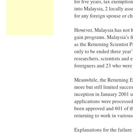
for five years, tax exemptio
into Malaysia, 2 locally as
for any foreign spouse or ch
However, Malaysia has not h
gain programs. Malaysia’s f
as the Returning Scientist
only to be ended three year’s
researchers, scientists and
foreigners and 23 who were
Meanwhile, the Returning 
more but still limited succe
inception in January 2001 u
applications were processed
been approved and 601 of th
returning to work in various
Explanations for the failure