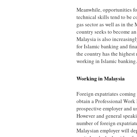
Meanwhile, opportunities fo
technical skills tend to be 
gas sector as well as in the 
country seeks to become an 
Malaysia is also increasing
for Islamic banking and fina
the country has the highest
working in Islamic banking.
Working in
Malaysia
Foreign expatriates coming 
obtain a Professional Work 
prospective employer and us
However and general speakin
number of foreign expatriat
Malaysian employer will d