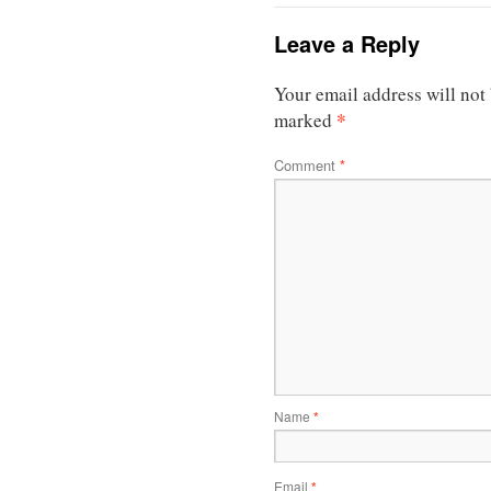
Leave a Reply
Your email address will not
*
marked
Comment
*
Name
*
Email
*