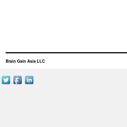
Brain Gain Asia LLC