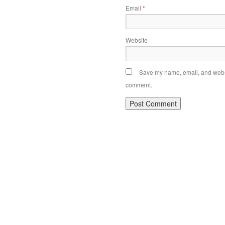
Email
*
Website
Save my name, email, and websit
comment.