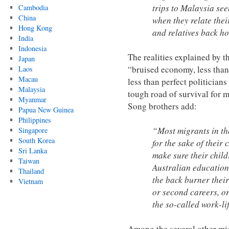
trips to Malaysia seem
Cambodia
China
when they relate thei
Hong Kong
and relatives back h
India
Indonesia
The realities explained by th
Japan
“bruised economy, less than
Laos
Macau
less than perfect politicians
Malaysia
tough road of survival for m
Myanmar
Song brothers add:
Papua New Guinea
Philippines
“Most migrants in th
Singapore
South Korea
for the sake of their
Sri Lanka
make sure their child
Taiwan
Australian education
Thailand
the back burner their
Vietnam
or second careers, or t
the so-called work-li
Among the several other mig