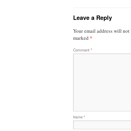
Leave a Reply
Your email address will not
*
marked
Comment
*
Name
*