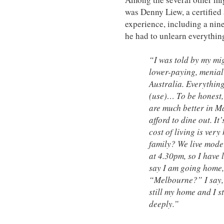
was Denny Liew, a certified
experience, including a nin
he had to unlearn everythin
“I was told by my mi
lower-paying, menial
Australia. Everythin
(use)… To be honest,
are much better in M
afford to dine out. It
cost of living is very
family? We live moder
at 4.30pm, so I have 
say I am going home,
“Melbourne?” I say, 
still my home and I s
deeply.”