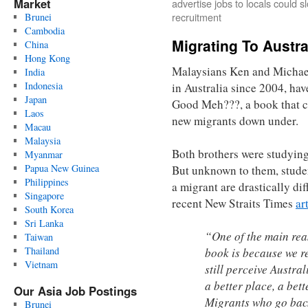
Market
advertise jobs to locals could s
recruitment
Brunei
Cambodia
Migrating To Austr
China
Hong Kong
Malaysians Ken and Michae
India
Indonesia
in Australia since 2004, hav
Japan
Good Meh???, a book that ch
Laos
new migrants down under.
Macau
Malaysia
Both brothers were studying 
Myanmar
Papua New Guinea
But unknown to them, student
Philippines
a migrant are drastically dif
Singapore
recent New Straits Times
ar
South Korea
Sri Lanka
“One of the main rea
Taiwan
Thailand
book is because we r
Vietnam
still perceive Austral
a better place, a bet
Our Asia Job Postings
Migrants who go back
Brunei