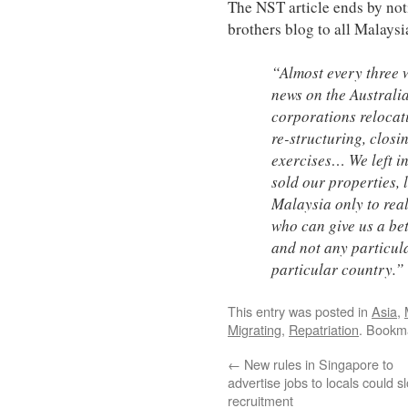
The NST article ends by no
brothers blog to all Malays
“Almost every three 
news on the Australi
corporations relocat
re-structuring, clos
exercises… We left in
sold our properties, l
Malaysia only to real
who can give us a bet
and not any particul
particular country.”
This entry was posted in
Asia
,
Migrating
,
Repatriation
. Bookm
←
New rules in Singapore to
advertise jobs to locals could s
recruitment