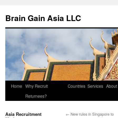
Brain Gain Asia LLC
Skip
Home
Why Recruit
Countries
Services
About
to
Returnees?
content
Asia Recruitment
←
New rules in Singapore to