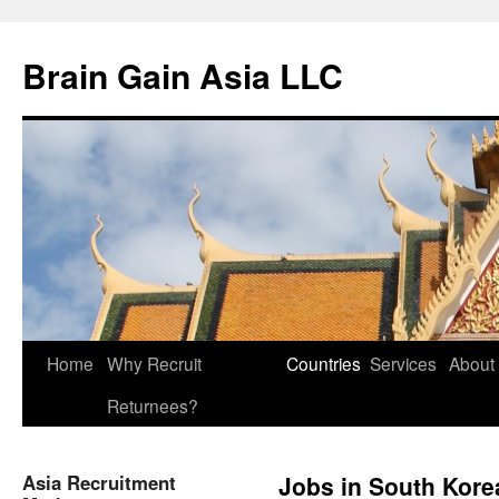
Brain Gain Asia LLC
Skip
Home
Why Recruit
Countries
Services
About
to
Returnees?
content
Asia Recruitment
Jobs in South Kore