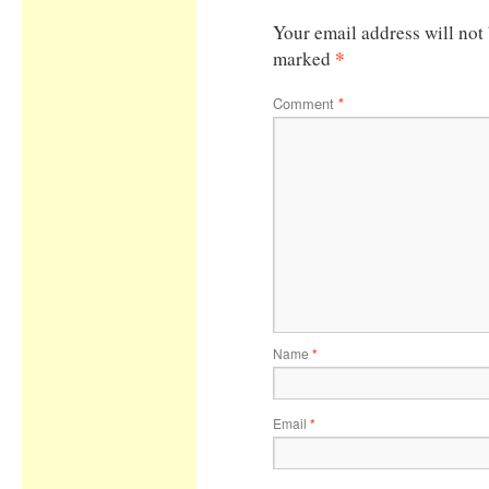
Your email address will not
*
marked
Comment
*
Name
*
Email
*