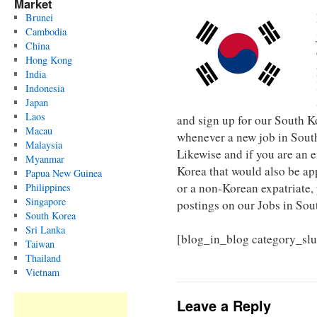
Market
Brunei
Cambodia
China
Hong Kong
India
Indonesia
Japan
Laos
and sign up for our South 
Macau
whenever a new job in South
Malaysia
Likewise and if you are an 
Myanmar
Korea that would also be ap
Papua New Guinea
or a non-Korean expatriate,
Philippines
Singapore
postings on our Jobs in Sou
South Korea
Sri Lanka
[blog_in_blog category_sl
Taiwan
Thailand
Vietnam
Leave a Reply