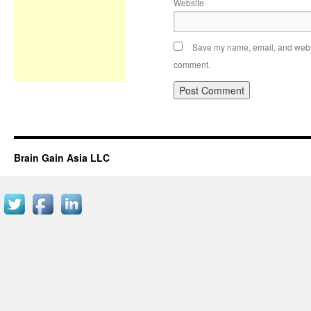
Website
Save my name, email, and websit
comment.
Brain Gain Asia LLC