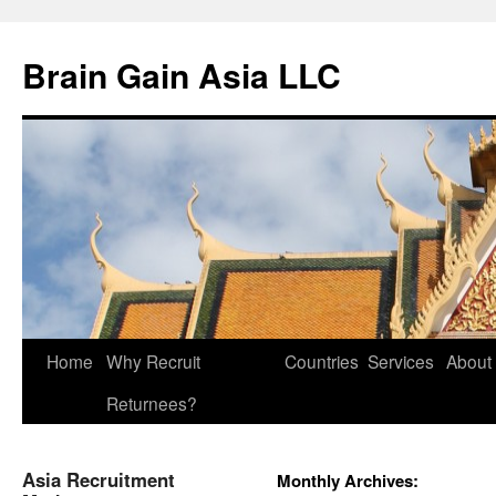
Brain Gain Asia LLC
Skip
Home
Why Recruit
Countries
Services
About
to
Returnees?
content
Asia Recruitment
Monthly Archives: