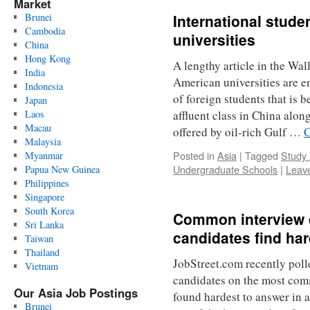
Market
Brunei
International stude
Cambodia
universities
China
Hong Kong
A lengthy article in the Wal
India
American universities are 
Indonesia
of foreign students that is b
Japan
Laos
affluent class in China alo
Macau
offered by oil-rich Gulf …
C
Malaysia
Posted in
Asia
|
Tagged
Study
Myanmar
Undergraduate Schools
|
Leav
Papua New Guinea
Philippines
Singapore
South Korea
Common interview 
Sri Lanka
candidates find ha
Taiwan
Thailand
JobStreet.com recently pol
Vietnam
candidates on the most com
Our Asia Job Postings
found hardest to answer in a
Brunei