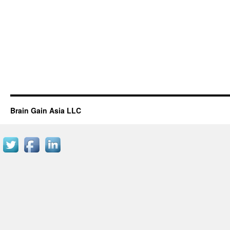
Brain Gain Asia LLC