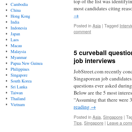
top of the list was identify
Cambodia
most candidates citing rea
China
→
Hong Kong
India
Posted in
Asia
|
Tagged
Interv
Indonesia
comment
Japan
Laos
Macau
5 curveball questi
Malaysia
Myanmar
job interviews
Papua New Guinea
Philippines
JobStreet.com recently con
Singapore
Singaporean job candidates
South Korea
questions ever asked during
Sri Lanka
Below are the 5 most interes
Taiwan
Thailand
“Assuming that there were 
Vietnam
reading
→
Posted in
Asia
,
Singapore
|
Ta
Tips
,
Singapore
|
Leave a com