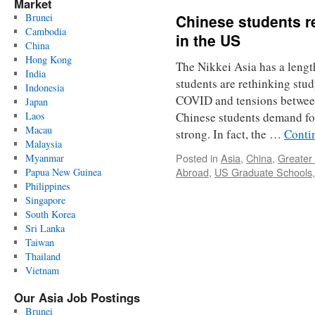
Market
Brunei
Chinese students r
Cambodia
in the US
China
Hong Kong
The Nikkei Asia has a lengt
India
students are rethinking stu
Indonesia
COVID and tensions betwee
Japan
Laos
Chinese students demand fo
Macau
strong. In fact, the …
Conti
Malaysia
Posted in
Asia
,
China
,
Greater
Myanmar
Abroad
,
US Graduate Schools
Papua New Guinea
Philippines
Singapore
South Korea
Sri Lanka
Taiwan
Thailand
Vietnam
Our Asia Job Postings
Brunei