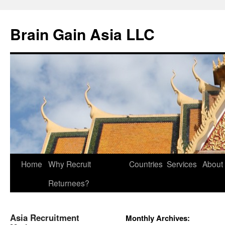
Brain Gain Asia LLC
Skip
Home
Why Recruit
Countries
Services
About
to
Returnees?
content
Asia Recruitment
Monthly Archives: