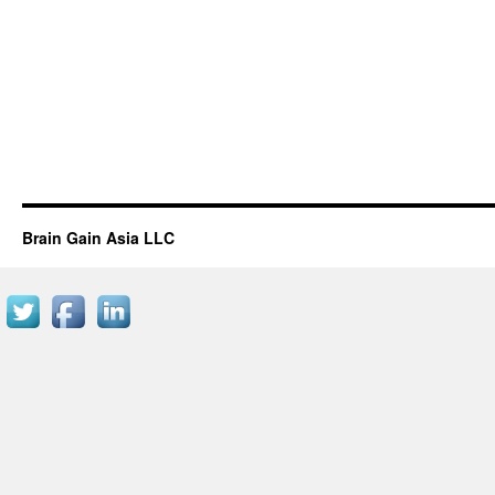
Brain Gain Asia LLC