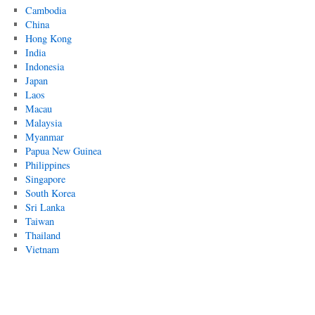
Cambodia
China
Hong Kong
India
Indonesia
Japan
Laos
Macau
Malaysia
Myanmar
Papua New Guinea
Philippines
Singapore
South Korea
Sri Lanka
Taiwan
Thailand
Vietnam