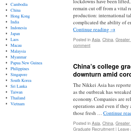
lockdowns have been lifted,
Cambodia
remain cut off from a vital 
China
production: international tal
Hong Kong
India
complicated the ability of 
Indonesia
Continue reading
→
Japan
Posted in
Asia
,
China
,
Greater
Laos
comment
Macau
Malaysia
Myanmar
Papua New Guinea
China’s college gra
Philippines
downturn amid cor
Singapore
South Korea
The Nikkei Asia has reporte
Sri Lanka
as the outbreak has wreaked
Taiwan
Thailand
economy. Companies are rel
Vietnam
operations and even if they a
those fresh …
Continue re
Posted in
Asia
,
China
,
Greater
Graduate Recruitment
|
Leave