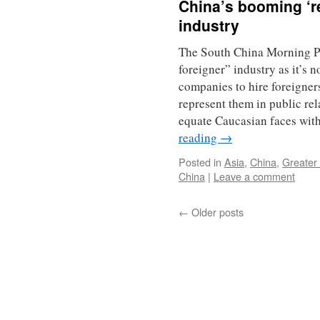
China’s booming ‘re
industry
The South China Morning Pos
foreigner” industry as it’s
companies to hire foreigners
represent them in public re
equate Caucasian faces wit
reading
→
Posted in
Asia
,
China
,
Greater
China
|
Leave a comment
←
Older posts