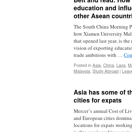
education and infl
other Asean countr
The South China Morning Pos
how Xiamen University Mala
that opened last year, is th
vision of exporting educatio
trade ambitions with …
Con
Posted in
Asia
,
China
,
Laos
,
Ma
Malaysia
,
Study Abroad
|
Leav
Asia has some of t
cities for expats
Mercer’s annual Cost of Liv
and European cities dominat
locations for expats working