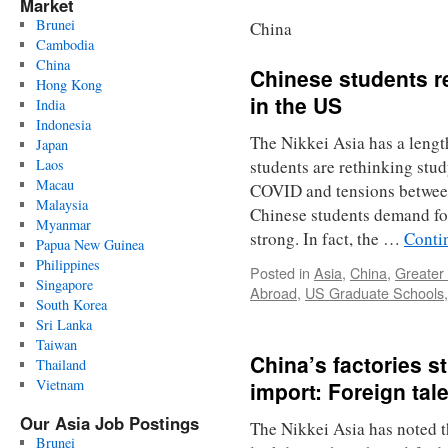
Market
Brunei
China
Cambodia
China
Chinese students r
Hong Kong
in the US
India
Indonesia
The Nikkei Asia has a lengt
Japan
Laos
students are rethinking stu
Macau
COVID and tensions betwee
Malaysia
Chinese students demand fo
Myanmar
strong. In fact, the …
Conti
Papua New Guinea
Philippines
Posted in
Asia
,
China
,
Greater
Singapore
Abroad
,
US Graduate Schools
South Korea
Sri Lanka
Taiwan
China’s factories s
Thailand
Vietnam
import: Foreign tal
Our Asia Job Postings
The Nikkei Asia has noted t
Brunei