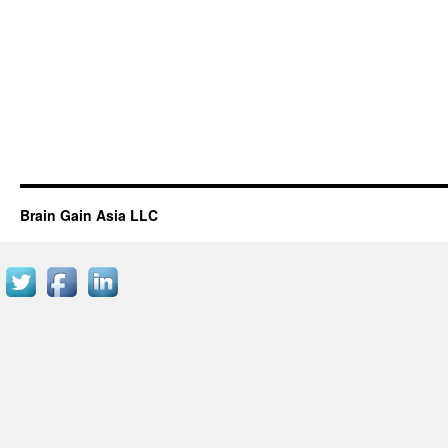
Brain Gain Asia LLC