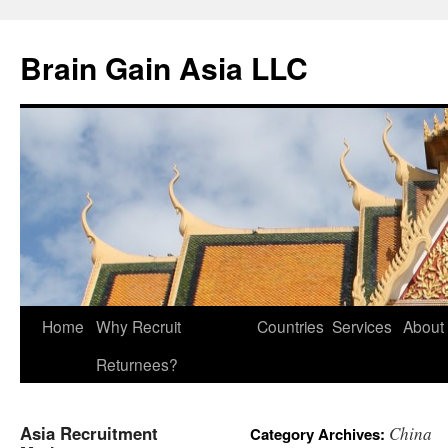
Brain Gain Asia LLC
Skip
Home
Why Recruit
Countries
Services
About
to
Returnees?
content
Asia Recruitment
China
Category Archives: