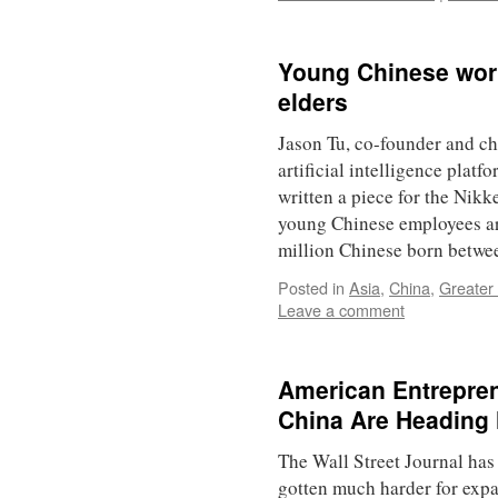
Young Chinese worke
elders
Jason Tu, co-founder and ch
artificial intelligence platfo
written a piece for the Nik
young Chinese employees ar
million Chinese born betw
Posted in
Asia
,
China
,
Greater
Leave a comment
American Entrepre
China Are Heading 
The Wall Street Journal has 
gotten much harder for expa