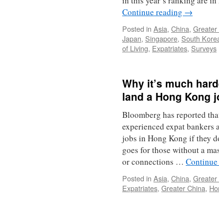
in this year’s ranking are 
Continue reading
→
Posted in
Asia
,
China
,
Greater
Japan
,
Singapore
,
South Kore
of Living
,
Expatriates
,
Surveys
Why it’s much harde
land a Hong Kong j
Bloomberg has reported tha
experienced expat bankers a
jobs in Hong Kong if they 
goes for those without a mas
or connections …
Continue
Posted in
Asia
,
China
,
Greater
Expatriates
,
Greater China
,
Ho