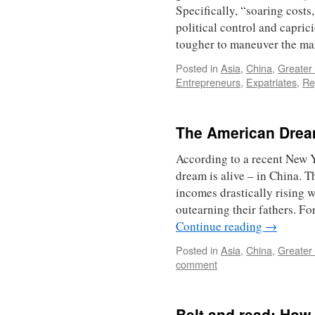
Specifically, “soaring costs
political control and capric
tougher to maneuver the m
Posted in
Asia
,
China
,
Greater
Entrepreneurs
,
Expatriates
,
Re
The American Dream 
According to a recent New Y
dream is alive – in China. T
incomes drastically rising w
outearning their fathers. Fo
Continue reading
→
Posted in
Asia
,
China
,
Greater
comment
Belt and read: How 