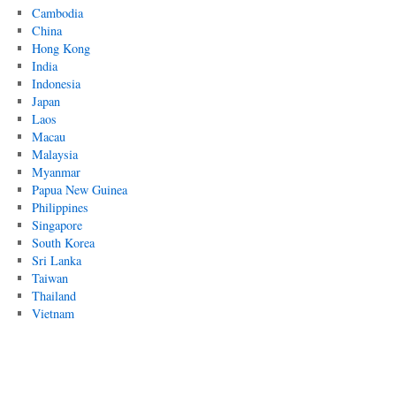
Cambodia
China
Hong Kong
India
Indonesia
Japan
Laos
Macau
Malaysia
Myanmar
Papua New Guinea
Philippines
Singapore
South Korea
Sri Lanka
Taiwan
Thailand
Vietnam