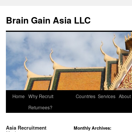
Brain Gain Asia LLC
Skip
Home
Why Recruit
Countries
Services
About
to
Returnees?
content
Asia Recruitment
Monthly Archives: