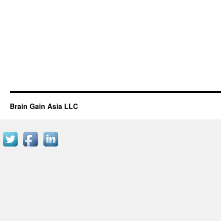
Brain Gain Asia LLC