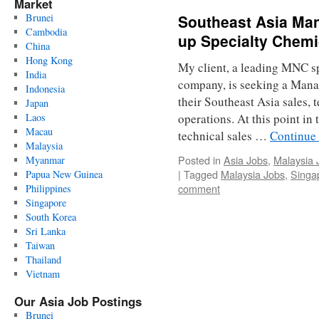
Market
Brunei
Southeast Asia Mana
Cambodia
up Specialty Chemi
China
Hong Kong
My client, a leading MNC s
India
company, is seeking a Mana
Indonesia
their Southeast Asia sales,
Japan
Laos
operations. At this point in
Macau
technical sales …
Continue
Malaysia
Posted in
Asia Jobs
,
Malaysia 
Myanmar
|
Tagged
Malaysia Jobs
,
Singa
Papua New Guinea
comment
Philippines
Singapore
South Korea
Sri Lanka
Taiwan
Thailand
Vietnam
Our Asia Job Postings
Brunei