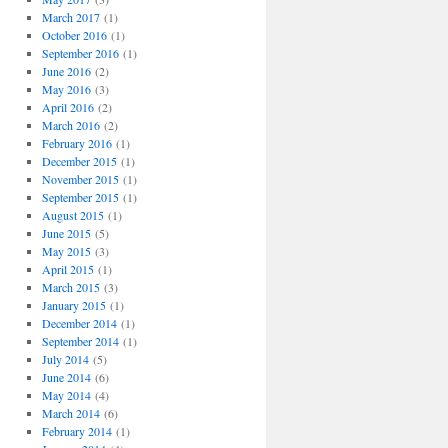
March 2017
(1)
October 2016
(1)
September 2016
(1)
June 2016
(2)
May 2016
(3)
April 2016
(2)
March 2016
(2)
February 2016
(1)
December 2015
(1)
November 2015
(1)
September 2015
(1)
August 2015
(1)
June 2015
(5)
May 2015
(3)
April 2015
(1)
March 2015
(3)
January 2015
(1)
December 2014
(1)
September 2014
(1)
July 2014
(5)
June 2014
(6)
May 2014
(4)
March 2014
(6)
February 2014
(1)