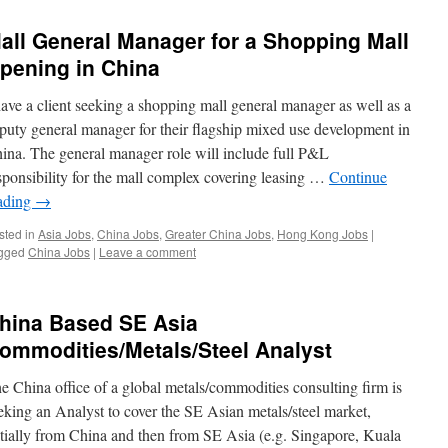
all General Manager for a Shopping Mall
pening in China
have a client seeking a shopping mall general manager as well as a
puty general manager for their flagship mixed use development in
ina. The general manager role will include full P&L
sponsibility for the mall complex covering leasing …
Continue
ading
→
sted in
Asia Jobs
,
China Jobs
,
Greater China Jobs
,
Hong Kong Jobs
|
gged
China Jobs
|
Leave a comment
hina Based SE Asia
ommodities/Metals/Steel Analyst
e China office of a global metals/commodities consulting firm is
eking an Analyst to cover the SE Asian metals/steel market,
itially from China and then from SE Asia (e.g. Singapore, Kuala