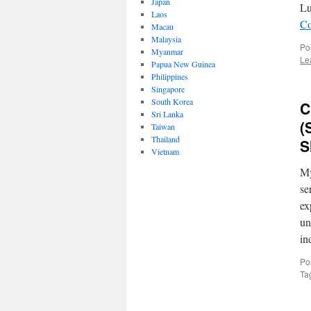
Japan
Lu
Laos
Co
Macau
Malaysia
Po
Myanmar
Le
Papua New Guinea
Philippines
Singapore
South Korea
C
Sri Lanka
(
Taiwan
Thailand
S
Vietnam
My
se
ex
un
in
Po
Ta