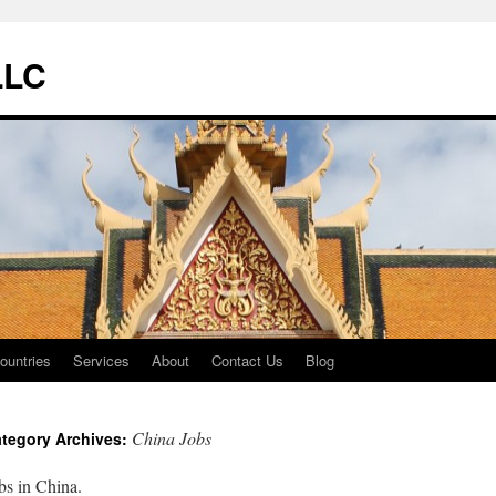
LLC
ountries
Services
About
Contact Us
Blog
China Jobs
tegory Archives:
bs in China.