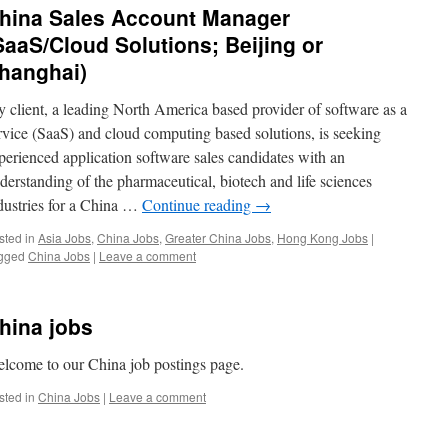
hina Sales Account Manager
SaaS/Cloud Solutions; Beijing or
hanghai)
 client, a leading North America based provider of software as a
rvice (SaaS) and cloud computing based solutions, is seeking
perienced application software sales candidates with an
derstanding of the pharmaceutical, biotech and life sciences
dustries for a China …
Continue reading
→
sted in
Asia Jobs
,
China Jobs
,
Greater China Jobs
,
Hong Kong Jobs
|
gged
China Jobs
|
Leave a comment
hina jobs
lcome to our China job postings page.
sted in
China Jobs
|
Leave a comment