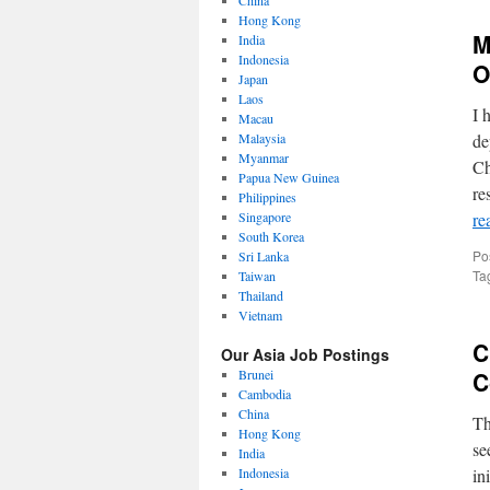
China
Hong Kong
M
India
Indonesia
O
Japan
Laos
I 
Macau
Malaysia
de
Myanmar
Ch
Papua New Guinea
re
Philippines
Singapore
re
South Korea
Po
Sri Lanka
Ta
Taiwan
Thailand
Vietnam
C
Our Asia Job Postings
Brunei
C
Cambodia
China
Th
Hong Kong
se
India
Indonesia
in