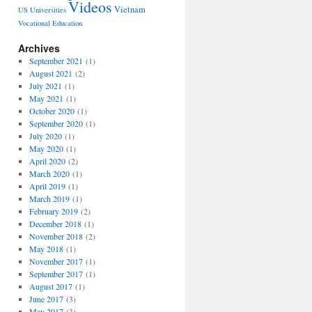
Videos
Vietnam
US Universities
Vocational Education
Archives
September 2021
(1)
August 2021
(2)
July 2021
(1)
May 2021
(1)
October 2020
(1)
September 2020
(1)
July 2020
(1)
May 2020
(1)
April 2020
(2)
March 2020
(1)
April 2019
(1)
March 2019
(1)
February 2019
(2)
December 2018
(1)
November 2018
(2)
May 2018
(1)
November 2017
(1)
September 2017
(1)
August 2017
(1)
June 2017
(3)
May 2017
(3)