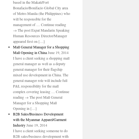
based in the Makati/Fort
Bonafacio/Bonifacio Global City area
of Metro-Manila (the Philippines) who
will be responsible for the
management of … Continue reading
→ The post Expat Mandarin Speaking
Human Resources Director/Manager
appeared first on […]
Mall General Manager for a Shopping
Mall Opening in China
June 19, 2014
I have a client seeking a shopping mall
general manager as well as a deputy
general manager for their flagship
mixed use development in China. The
general manager role will include full
P&L responsibility for the mall
complex covering leasing … Continue
reading → The post Mall General
Manager for a Shopping Mall
Opening in […]
B2B Sales/Business Development
with the Myanmar Apparel/Garment
Industry
June 19, 2014
I have a client seeking someone to do
B2B sales/business development with