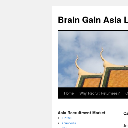
Brain Gain Asia 
Home
Why Recruit Returnees?
C
Skip
to
Asia Recruitment Market
Ca
content
Brunei
Cambodia
Jo