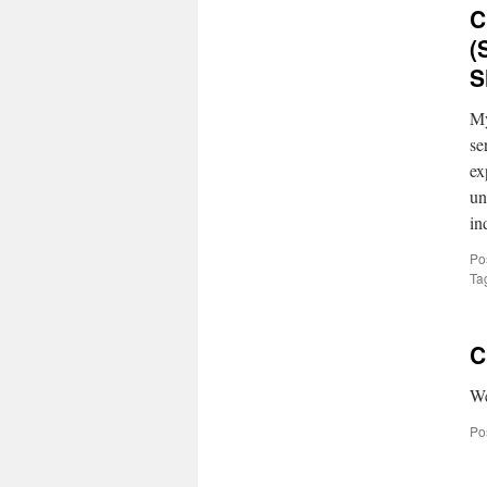
C
(
S
My
se
ex
un
in
Po
Ta
C
We
Po