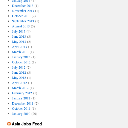
January 2014
(4)
December 2013
(1)
November 2013
(1)
October 2013
(2)
September 2013
(1)
August 2013
(5)
July 2013
(4)
June 2013
(3)
May 2013
(2)
April 2013
(1)
March 2013
(1)
January 2013
(1)
October 2012
(1)
July 2012
(2)
June 2012
(3)
May 2012
(1)
April 2012
(1)
March 2012
(1)
February 2012
(1)
January 2012
(1)
December 2011
(2)
October 2011
(1)
January 2010
(20)
Asia Jobs Feed