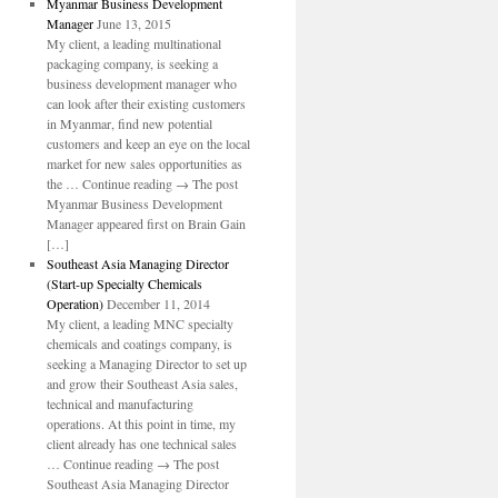
Myanmar Business Development
Manager
June 13, 2015
My client, a leading multinational
packaging company, is seeking a
business development manager who
can look after their existing customers
in Myanmar, find new potential
customers and keep an eye on the local
market for new sales opportunities as
the … Continue reading → The post
Myanmar Business Development
Manager appeared first on Brain Gain
[…]
Southeast Asia Managing Director
(Start-up Specialty Chemicals
Operation)
December 11, 2014
My client, a leading MNC specialty
chemicals and coatings company, is
seeking a Managing Director to set up
and grow their Southeast Asia sales,
technical and manufacturing
operations. At this point in time, my
client already has one technical sales
… Continue reading → The post
Southeast Asia Managing Director