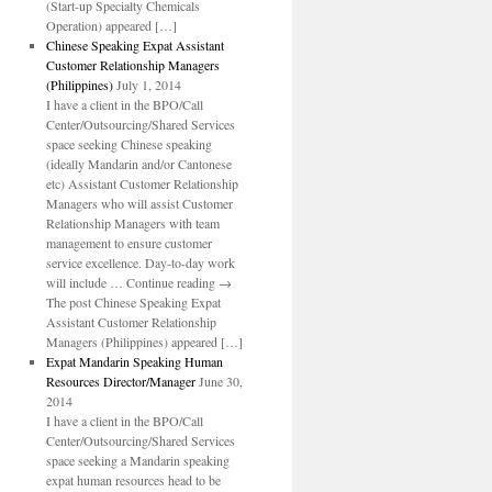
(Start-up Specialty Chemicals
Operation) appeared […]
Chinese Speaking Expat Assistant
Customer Relationship Managers
(Philippines)
July 1, 2014
I have a client in the BPO/Call
Center/Outsourcing/Shared Services
space seeking Chinese speaking
(ideally Mandarin and/or Cantonese
etc) Assistant Customer Relationship
Managers who will assist Customer
Relationship Managers with team
management to ensure customer
service excellence. Day-to-day work
will include … Continue reading →
The post Chinese Speaking Expat
Assistant Customer Relationship
Managers (Philippines) appeared […]
Expat Mandarin Speaking Human
Resources Director/Manager
June 30,
2014
I have a client in the BPO/Call
Center/Outsourcing/Shared Services
space seeking a Mandarin speaking
expat human resources head to be