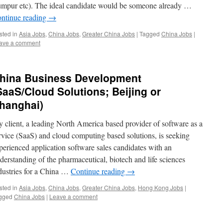
mpur etc). The ideal candidate would be someone already …
ntinue reading
→
sted in
Asia Jobs
,
China Jobs
,
Greater China Jobs
|
Tagged
China Jobs
|
ave a comment
hina Business Development
SaaS/Cloud Solutions; Beijing or
hanghai)
 client, a leading North America based provider of software as a
rvice (SaaS) and cloud computing based solutions, is seeking
perienced application software sales candidates with an
derstanding of the pharmaceutical, biotech and life sciences
dustries for a China …
Continue reading
→
sted in
Asia Jobs
,
China Jobs
,
Greater China Jobs
,
Hong Kong Jobs
|
gged
China Jobs
|
Leave a comment