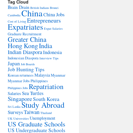
Tag Cloud
Brain Drain
British Indians
Brunei
China
China Jobs
Cambodia
Entrepreneurs
Cost of Living
Expatriates
Expat Salaries
Graduate Recruitment
Greater China
Hong Kong
India
Indian Diaspora
Indonesia
Indonesian Diaspora
Interview Tips
Japan
Job Boards
Job Hunting Tips
Malaysia
Korean returnees
Myanmar
Myanmar Jobs
Philippines
Repatriation
Philippines Jobs
Sea Turtles
Salaries
Singapore
South Korea
Study Abroad
Sri Lanka
Taiwan
Surveys
Thailand
Unemployment
UK Universities
US Graduate Schools
US Undergraduate Schools