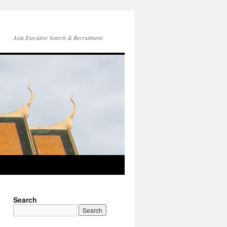
Asia Executive Search & Recruitment
Search