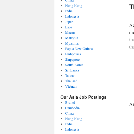
China
T
Hong Kong
India
Indonesia
Japan
Ac
Laos
dr
Macau
Malaysia
in
Myanmar
th
Papua New Guinea
Philippines
Singapore
South Korea
Sri Lanka
Taiwan
Thailand
Vietnam
Our Asia Job Postings
Brunei
An
Cambodia
China
Hong Kong
India
Indonesia