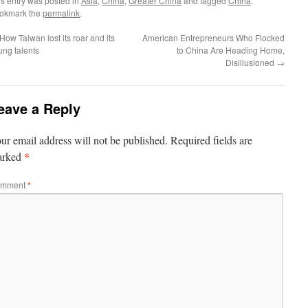
is entry was posted in
Asia
,
China
,
Greater China
and tagged
China
.
okmark the
permalink
.
How Taiwan lost its roar and its
American Entrepreneurs Who Flocked
ung talents
to China Are Heading Home,
Disillusioned
→
eave a Reply
ur email address will not be published.
Required fields are
*
arked
mment
*