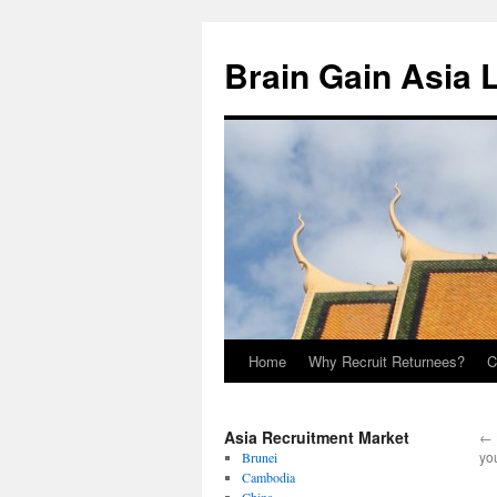
Brain Gain Asia 
Home
Why Recruit Returnees?
C
Skip
to
Asia Recruitment Market
←
content
yo
Brunei
Cambodia