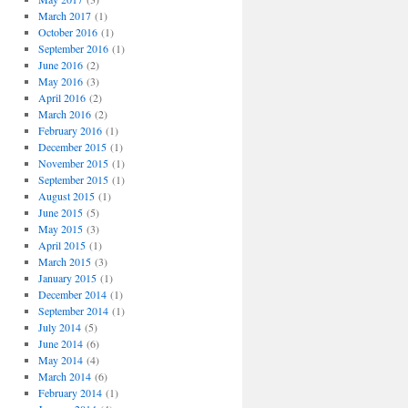
March 2017
(1)
October 2016
(1)
September 2016
(1)
June 2016
(2)
May 2016
(3)
April 2016
(2)
March 2016
(2)
February 2016
(1)
December 2015
(1)
November 2015
(1)
September 2015
(1)
August 2015
(1)
June 2015
(5)
May 2015
(3)
April 2015
(1)
March 2015
(3)
January 2015
(1)
December 2014
(1)
September 2014
(1)
July 2014
(5)
June 2014
(6)
May 2014
(4)
March 2014
(6)
February 2014
(1)