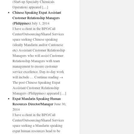
(Start-up Specialty Chemicals
Operation) appeared […]
Chinese Speaking Expat Assistant
Customer Relationship Managers
(Philippines)
July 1, 2014
I have a client in the BPO/Call
Center/Outsourcing/Shared Services
space seeking Chinese speaking
(ideally Mandarin and/or Cantonese
etc) Assistant Customer Relationship
Managers who will assist Customer
Relationship Managers with team
management to ensure customer
service excellence. Day-to-day work
will include … Continue reading →
The post Chinese Speaking Expat
Assistant Customer Relationship
Managers (Philippines) appeared […]
Expat Mandarin Speaking Human
Resources Director/Manager
June 30,
2014
I have a client in the BPO/Call
Center/Outsourcing/Shared Services
space seeking a Mandarin speaking
expat human resources head to be