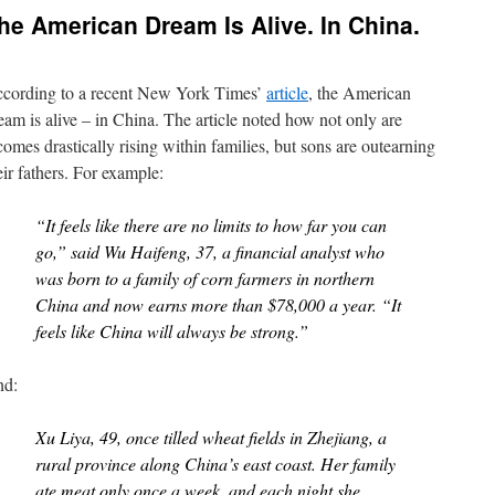
he American Dream Is Alive. In China.
cording to a recent New York Times’
article
, the American
eam is alive – in China. The article noted how not only are
comes drastically rising within families, but sons are outearning
eir fathers. For example:
“It feels like there are no limits to how far you can
go,” said Wu Haifeng, 37, a financial analyst who
was born to a family of corn farmers in northern
China and now earns more than $78,000 a year. “It
feels like China will always be strong.”
d:
Xu Liya, 49, once tilled wheat fields in Zhejiang, a
rural province along China’s east coast. Her family
ate meat only once a week, and each night she