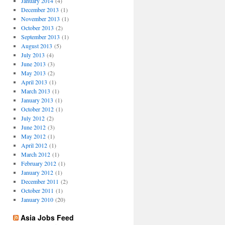
January 2014
(4)
December 2013
(1)
November 2013
(1)
October 2013
(2)
September 2013
(1)
August 2013
(5)
July 2013
(4)
June 2013
(3)
May 2013
(2)
April 2013
(1)
March 2013
(1)
January 2013
(1)
October 2012
(1)
July 2012
(2)
June 2012
(3)
May 2012
(1)
April 2012
(1)
March 2012
(1)
February 2012
(1)
January 2012
(1)
December 2011
(2)
October 2011
(1)
January 2010
(20)
Asia Jobs Feed