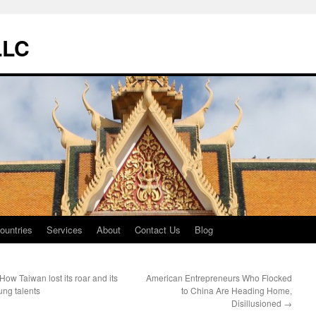
LLC
ountries
Services
About
Contact Us
Blog
How Taiwan lost its roar and its
American Entrepreneurs Who Flocked
ung talents
to China Are Heading Home,
Disillusioned
→