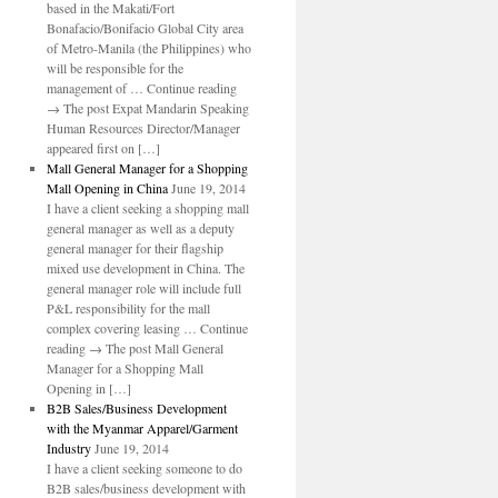
based in the Makati/Fort
Bonafacio/Bonifacio Global City area
of Metro-Manila (the Philippines) who
will be responsible for the
management of … Continue reading
→ The post Expat Mandarin Speaking
Human Resources Director/Manager
appeared first on […]
Mall General Manager for a Shopping
Mall Opening in China
June 19, 2014
I have a client seeking a shopping mall
general manager as well as a deputy
general manager for their flagship
mixed use development in China. The
general manager role will include full
P&L responsibility for the mall
complex covering leasing … Continue
reading → The post Mall General
Manager for a Shopping Mall
Opening in […]
B2B Sales/Business Development
with the Myanmar Apparel/Garment
Industry
June 19, 2014
I have a client seeking someone to do
B2B sales/business development with