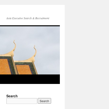
Asia Executive Search & Recruitment
Search