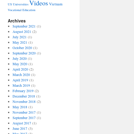
Videos
Vietnam
US Universities
Vocational Education
Archives
September 2021
(1)
August 2021
(2)
July 2021
(1)
May 2021
(1)
October 2020
(1)
September 2020
(1)
July 2020
(1)
May 2020
(1)
April 2020
(2)
March 2020
(1)
April 2019
(1)
March 2019
(1)
February 2019
(2)
December 2018
(1)
November 2018
(2)
May 2018
(1)
November 2017
(1)
September 2017
(1)
August 2017
(1)
June 2017
(3)
May 2017
(3)