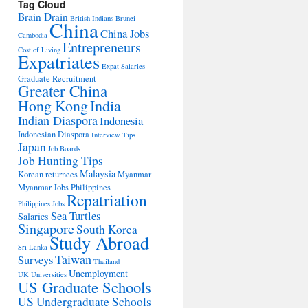
Tag Cloud
Brain Drain
British Indians
Brunei
China
China Jobs
Cambodia
Entrepreneurs
Cost of Living
Expatriates
Expat Salaries
Graduate Recruitment
Greater China
Hong Kong
India
Indian Diaspora
Indonesia
Indonesian Diaspora
Interview Tips
Japan
Job Boards
Job Hunting Tips
Malaysia
Korean returnees
Myanmar
Myanmar Jobs
Philippines
Repatriation
Philippines Jobs
Sea Turtles
Salaries
Singapore
South Korea
Study Abroad
Sri Lanka
Taiwan
Surveys
Thailand
Unemployment
UK Universities
US Graduate Schools
US Undergraduate Schools