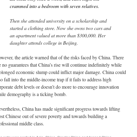
crammed into a bedroom with seven relatives.
Then she attended university on a scholarship and
started a clothing store. Now she owns two cars and
an apartment valued at more than $300,000. Her
daughter attends college in Beijing.
wever, the article warned that of the risks faced by China. There
e no guarantees that China’s rise will continue indefinitely while
olonged economic slump could inflict major damage. China could
so fall into the middle-income trap if it fails to address high
rporate debt levels or doesn’t do more to encourage innovation
ile demography is a ticking bomb.
vertheless, China has made significant progress towards lifting
st Chinese out of severe poverty and towards building a
ofessional middle class.