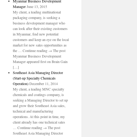
Myanmar Business Development
Manager
June 13, 2015
My client, a leading multinational
packaging company, is seeking a
business development manager who
can look after their existing customers
in Myanmar, find new potential
customers and keep an eye on the local
market for new sales opportunities as
the … Continue reading → The post
Myanmar Business Development
Manager appeared first on Brain Gain
[…]
Southeast Asia Managing Director
(Start-up Specialty Chemicals
Operation)
December 11, 2014
My client, a leading MNC specialty
chemicals and coatings company, is
seeking a Managing Director to set up
and grow their Southeast Asia sales,
technical and manufacturing
operations. At this point in time, my
client already has one technical sales
… Continue reading → The post
Southeast Asia Managing Director