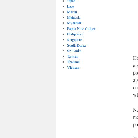
Japan
Laos
Macau
Malaysia
Myanmar
Papua New Guinea
Philippines
Singapore
South Korea
Sri Lanka
Taiwan
Ho
Thailand
ar
Vietnam
pr
al
co
wh
Ne
mo
pr