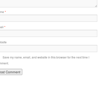
ame
*
ail
*
bsite
Save my name, email, and website in this browser for the next time I
mment.