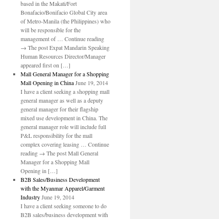
based in the Makati/Fort
Bonafacio/Bonifacio Global City area
of Metro-Manila (the Philippines) who
will be responsible for the
management of … Continue reading
→ The post Expat Mandarin Speaking
Human Resources Director/Manager
appeared first on […]
Mall General Manager for a Shopping
Mall Opening in China
June 19, 2014
I have a client seeking a shopping mall
general manager as well as a deputy
general manager for their flagship
mixed use development in China. The
general manager role will include full
P&L responsibility for the mall
complex covering leasing … Continue
reading → The post Mall General
Manager for a Shopping Mall
Opening in […]
B2B Sales/Business Development
with the Myanmar Apparel/Garment
Industry
June 19, 2014
I have a client seeking someone to do
B2B sales/business development with