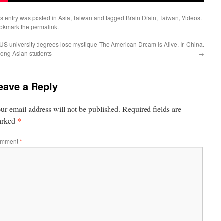
is entry was posted in
Asia
,
Taiwan
and tagged
Brain Drain
,
Taiwan
,
Videos
.
okmark the
permalink
.
US university degrees lose mystique
The American Dream Is Alive. In China.
ong Asian students
→
eave a Reply
ur email address will not be published.
Required fields are
*
arked
mment
*