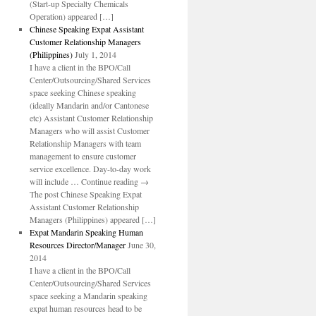
(Start-up Specialty Chemicals
Operation) appeared […]
Chinese Speaking Expat Assistant
Customer Relationship Managers
(Philippines)
July 1, 2014
I have a client in the BPO/Call
Center/Outsourcing/Shared Services
space seeking Chinese speaking
(ideally Mandarin and/or Cantonese
etc) Assistant Customer Relationship
Managers who will assist Customer
Relationship Managers with team
management to ensure customer
service excellence. Day-to-day work
will include … Continue reading →
The post Chinese Speaking Expat
Assistant Customer Relationship
Managers (Philippines) appeared […]
Expat Mandarin Speaking Human
Resources Director/Manager
June 30,
2014
I have a client in the BPO/Call
Center/Outsourcing/Shared Services
space seeking a Mandarin speaking
expat human resources head to be