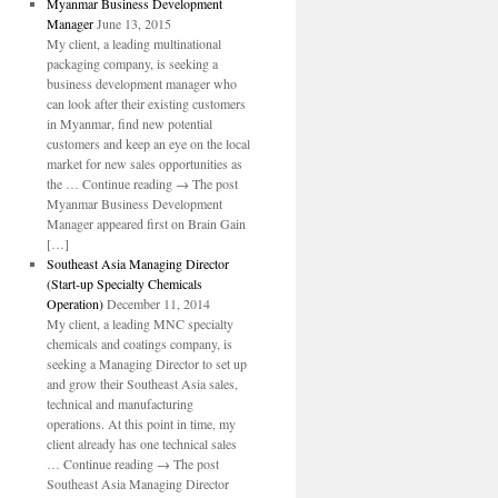
Myanmar Business Development
Manager
June 13, 2015
My client, a leading multinational
packaging company, is seeking a
business development manager who
can look after their existing customers
in Myanmar, find new potential
customers and keep an eye on the local
market for new sales opportunities as
the … Continue reading → The post
Myanmar Business Development
Manager appeared first on Brain Gain
[…]
Southeast Asia Managing Director
(Start-up Specialty Chemicals
Operation)
December 11, 2014
My client, a leading MNC specialty
chemicals and coatings company, is
seeking a Managing Director to set up
and grow their Southeast Asia sales,
technical and manufacturing
operations. At this point in time, my
client already has one technical sales
… Continue reading → The post
Southeast Asia Managing Director