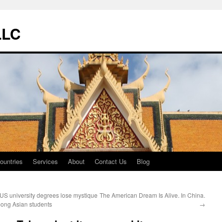
LLC
ountries
Services
About
Contact Us
Blog
US university degrees lose mystique
The American Dream Is Alive. In China.
ong Asian students
→