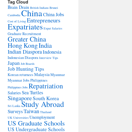
Tag Cloud
Brain Drain
British Indians
Brunei
China
China Jobs
Cambodia
Entrepreneurs
Cost of Living
Expatriates
Expat Salaries
Graduate Recruitment
Greater China
Hong Kong
India
Indian Diaspora
Indonesia
Indonesian Diaspora
Interview Tips
Japan
Job Boards
Job Hunting Tips
Malaysia
Korean returnees
Myanmar
Myanmar Jobs
Philippines
Repatriation
Philippines Jobs
Sea Turtles
Salaries
Singapore
South Korea
Study Abroad
Sri Lanka
Taiwan
Surveys
Thailand
Unemployment
UK Universities
US Graduate Schools
US Undergraduate Schools