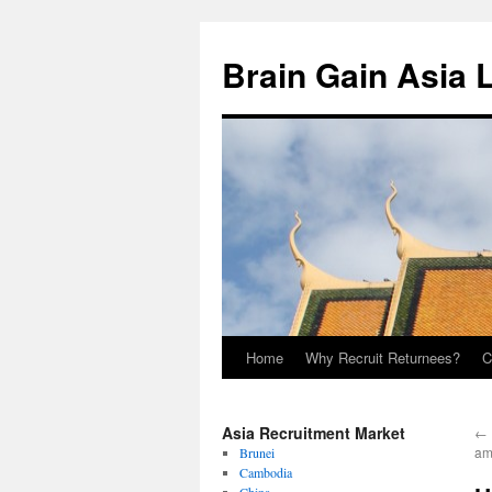
Brain Gain Asia 
Home
Why Recruit Returnees?
C
Skip
to
Asia Recruitment Market
←
content
am
Brunei
Cambodia