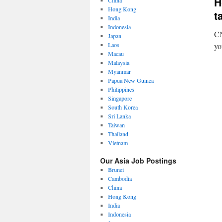
H
China
Hong Kong
t
India
Indonesia
CN
Japan
Laos
yo
Macau
Malaysia
Myanmar
Papua New Guinea
Philippines
Singapore
South Korea
Sri Lanka
Taiwan
Thailand
Vietnam
Our Asia Job Postings
Brunei
Cambodia
China
Hong Kong
India
Indonesia