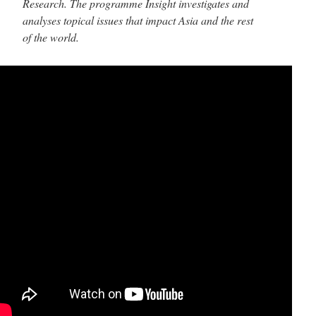
Research. The programme Insight investigates and
analyses topical issues that impact Asia and the rest
of the world.