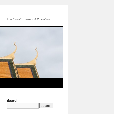
Asia Executive Search & Recruitment
Search