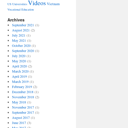
Videos
Vietnam
US Universities
Vocational Education
Archives
September 2021
(1)
August 2021
(2)
July 2021
(1)
May 2021
(1)
October 2020
(1)
September 2020
(1)
July 2020
(1)
May 2020
(1)
April 2020
(2)
March 2020
(1)
April 2019
(1)
March 2019
(1)
February 2019
(2)
December 2018
(1)
November 2018
(2)
May 2018
(1)
November 2017
(1)
September 2017
(1)
August 2017
(1)
June 2017
(3)
May 2017
(3)