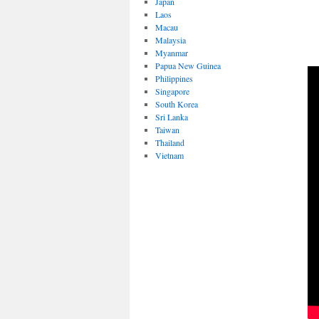
Japan
Laos
Macau
Malaysia
Myanmar
Papua New Guinea
Philippines
Singapore
South Korea
Sri Lanka
Taiwan
Thailand
Vietnam