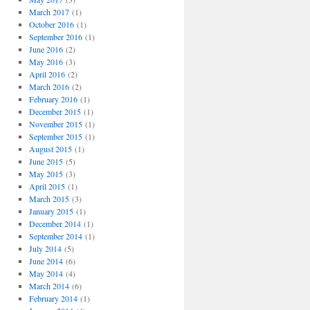
March 2017
(1)
October 2016
(1)
September 2016
(1)
June 2016
(2)
May 2016
(3)
April 2016
(2)
March 2016
(2)
February 2016
(1)
December 2015
(1)
November 2015
(1)
September 2015
(1)
August 2015
(1)
June 2015
(5)
May 2015
(3)
April 2015
(1)
March 2015
(3)
January 2015
(1)
December 2014
(1)
September 2014
(1)
July 2014
(5)
June 2014
(6)
May 2014
(4)
March 2014
(6)
February 2014
(1)