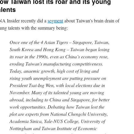
ow Taiwan lost its roar and its young
alents
A Insider recently did a
segment
about Taiwan’s brain drain of
ung talents with the summary being:
Once one of the 4 Asian Tigers – Singapore, Taiwan,
South Korea and Hong Kong – Taiwan began losing
its roar in the 1990s, even as China’s economy rose,
eroding Taiwan’s manufacturing competitiveness.
Today, anaemic growth, high cost of living and
rising youth unemployment are putting pressure on
President Tsai-Ing Wen, with local elections due in
November. Many of its talented young are moving
abroad, including to China and Singapore, for better
work opportunities. Debating how Taiwan lost the
plot are experts from National Chengchi University,
Academia Sinica, Yale-NUS College, University of
Nottingham and Taiwan Institute of Economic