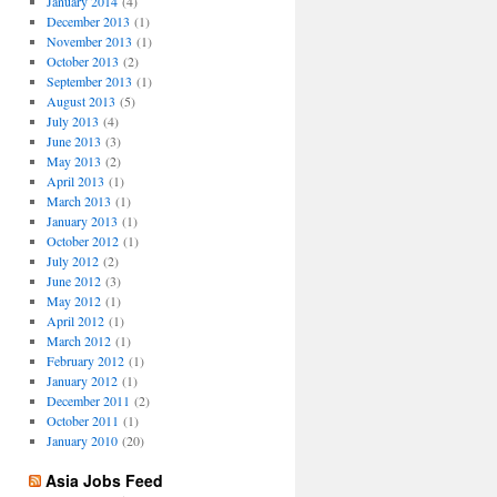
January 2014
(4)
December 2013
(1)
November 2013
(1)
October 2013
(2)
September 2013
(1)
August 2013
(5)
July 2013
(4)
June 2013
(3)
May 2013
(2)
April 2013
(1)
March 2013
(1)
January 2013
(1)
October 2012
(1)
July 2012
(2)
June 2012
(3)
May 2012
(1)
April 2012
(1)
March 2012
(1)
February 2012
(1)
January 2012
(1)
December 2011
(2)
October 2011
(1)
January 2010
(20)
Asia Jobs Feed