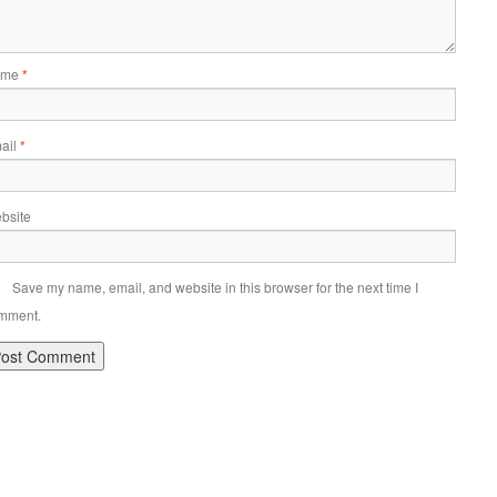
ame
*
ail
*
bsite
Save my name, email, and website in this browser for the next time I
mment.