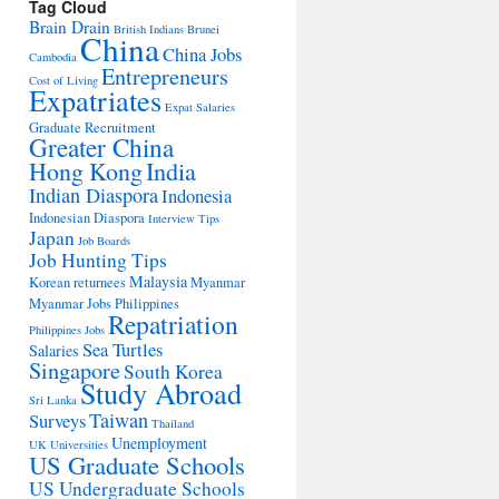
Tag Cloud
Brain Drain
British Indians
Brunei
China
China Jobs
Cambodia
Entrepreneurs
Cost of Living
Expatriates
Expat Salaries
Graduate Recruitment
Greater China
Hong Kong
India
Indian Diaspora
Indonesia
Indonesian Diaspora
Interview Tips
Japan
Job Boards
Job Hunting Tips
Malaysia
Korean returnees
Myanmar
Myanmar Jobs
Philippines
Repatriation
Philippines Jobs
Sea Turtles
Salaries
Singapore
South Korea
Study Abroad
Sri Lanka
Taiwan
Surveys
Thailand
Unemployment
UK Universities
US Graduate Schools
US Undergraduate Schools