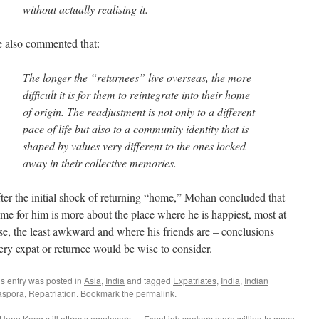
without actually realising it.
 also commented that:
The longer the “returnees” live overseas, the more
difficult it is for them to reintegrate into their home
of origin. The readjustment is not only to a different
pace of life but also to a community identity that is
shaped by values very different to the ones locked
away in their collective memories.
ter the initial shock of returning “home,” Mohan concluded that
me for him is more about the place where he is happiest, most at
se, the least awkward and where his friends are – conclusions
ery expat or returnee would be wise to consider.
is entry was posted in
Asia
,
India
and tagged
Expatriates
,
India
,
Indian
aspora
,
Repatriation
. Bookmark the
permalink
.
Hong Kong still attracts employers
Expat job seekers more willing to move