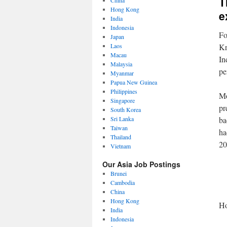
T
China
Hong Kong
e
India
Indonesia
Fo
Japan
Laos
Kr
Macau
In
Malaysia
pe
Myanmar
Papua New Guinea
Philippines
Mo
Singapore
pr
South Korea
Sri Lanka
ba
Taiwan
ha
Thailand
20
Vietnam
Our Asia Job Postings
Brunei
Cambodia
China
Hong Kong
Ho
India
Indonesia