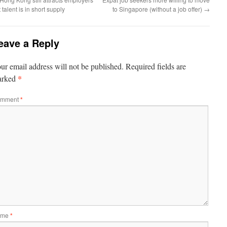
 talent is in short supply
to Singapore (without a job offer)
→
eave a Reply
ur email address will not be published.
Required fields are
*
arked
mment
*
ame
*