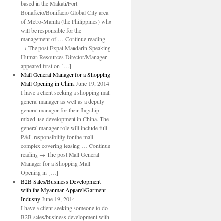
based in the Makati/Fort
Bonafacio/Bonifacio Global City area
of Metro-Manila (the Philippines) who
will be responsible for the
management of … Continue reading
→ The post Expat Mandarin Speaking
Human Resources Director/Manager
appeared first on […]
Mall General Manager for a Shopping
Mall Opening in China
June 19, 2014
I have a client seeking a shopping mall
general manager as well as a deputy
general manager for their flagship
mixed use development in China. The
general manager role will include full
P&L responsibility for the mall
complex covering leasing … Continue
reading → The post Mall General
Manager for a Shopping Mall
Opening in […]
B2B Sales/Business Development
with the Myanmar Apparel/Garment
Industry
June 19, 2014
I have a client seeking someone to do
B2B sales/business development with