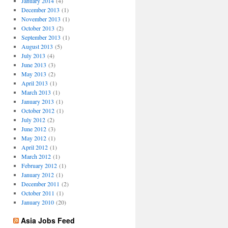
January 2014
(4)
December 2013
(1)
November 2013
(1)
October 2013
(2)
September 2013
(1)
August 2013
(5)
July 2013
(4)
June 2013
(3)
May 2013
(2)
April 2013
(1)
March 2013
(1)
January 2013
(1)
October 2012
(1)
July 2012
(2)
June 2012
(3)
May 2012
(1)
April 2012
(1)
March 2012
(1)
February 2012
(1)
January 2012
(1)
December 2011
(2)
October 2011
(1)
January 2010
(20)
Asia Jobs Feed