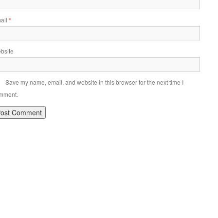
ail
*
bsite
Save my name, email, and website in this browser for the next time I
mment.