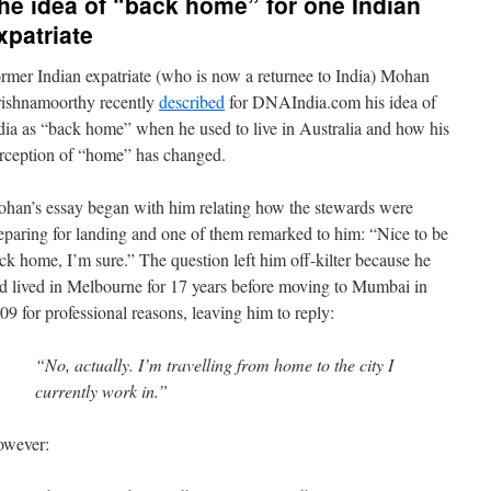
he idea of “back home” for one Indian
xpatriate
rmer Indian expatriate (who is now a returnee to India) Mohan
ishnamoorthy recently
described
for DNAIndia.com his idea of
dia as “back home” when he used to live in Australia and how his
rception of “home” has changed.
han’s essay began with him relating how the stewards were
eparing for landing and one of them remarked to him: “Nice to be
ck home, I’m sure.” The question left him off-kilter because he
d lived in Melbourne for 17 years before moving to Mumbai in
09 for professional reasons, leaving him to reply:
“No, actually. I’m travelling from home to the city I
currently work in.”
wever: