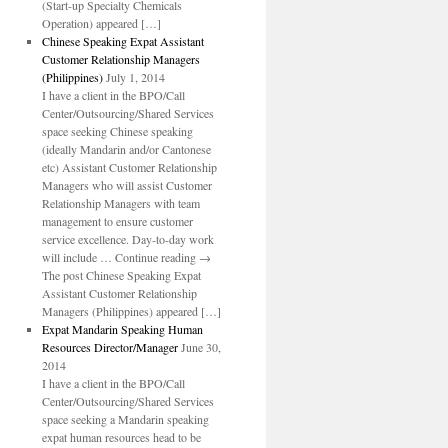
(Start-up Specialty Chemicals
Operation) appeared […]
Chinese Speaking Expat Assistant
Customer Relationship Managers
(Philippines)
July 1, 2014
I have a client in the BPO/Call
Center/Outsourcing/Shared Services
space seeking Chinese speaking
(ideally Mandarin and/or Cantonese
etc) Assistant Customer Relationship
Managers who will assist Customer
Relationship Managers with team
management to ensure customer
service excellence. Day-to-day work
will include … Continue reading →
The post Chinese Speaking Expat
Assistant Customer Relationship
Managers (Philippines) appeared […]
Expat Mandarin Speaking Human
Resources Director/Manager
June 30,
2014
I have a client in the BPO/Call
Center/Outsourcing/Shared Services
space seeking a Mandarin speaking
expat human resources head to be