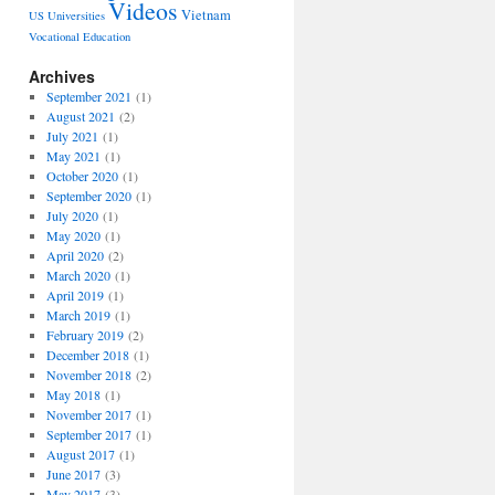
Videos
Vietnam
US Universities
Vocational Education
Archives
September 2021
(1)
August 2021
(2)
July 2021
(1)
May 2021
(1)
October 2020
(1)
September 2020
(1)
July 2020
(1)
May 2020
(1)
April 2020
(2)
March 2020
(1)
April 2019
(1)
March 2019
(1)
February 2019
(2)
December 2018
(1)
November 2018
(2)
May 2018
(1)
November 2017
(1)
September 2017
(1)
August 2017
(1)
June 2017
(3)
May 2017
(3)