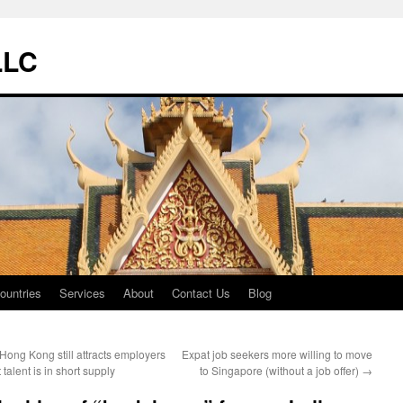
LLC
ountries
Services
About
Contact Us
Blog
Hong Kong still attracts employers
Expat job seekers more willing to move
 talent is in short supply
to Singapore (without a job offer)
→