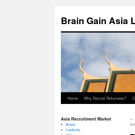
Brain Gain Asia 
Home
Why Recruit Returnees?
C
Skip
to
Asia Recruitment Market
←
content
but
Brunei
Cambodia