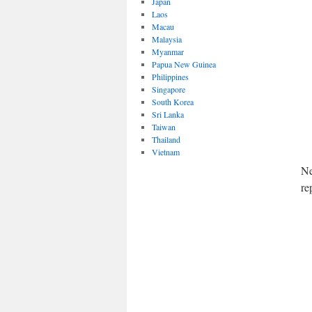
Japan
Laos
Macau
Malaysia
Myanmar
Papua New Guinea
Philippines
Singapore
South Korea
Sri Lanka
Taiwan
Thailand
Vietnam
Ne
re