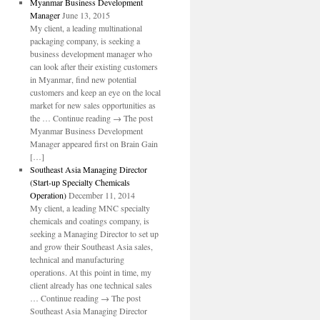
Myanmar Business Development
Manager
June 13, 2015
My client, a leading multinational
packaging company, is seeking a
business development manager who
can look after their existing customers
in Myanmar, find new potential
customers and keep an eye on the local
market for new sales opportunities as
the … Continue reading → The post
Myanmar Business Development
Manager appeared first on Brain Gain
[…]
Southeast Asia Managing Director
(Start-up Specialty Chemicals
Operation)
December 11, 2014
My client, a leading MNC specialty
chemicals and coatings company, is
seeking a Managing Director to set up
and grow their Southeast Asia sales,
technical and manufacturing
operations. At this point in time, my
client already has one technical sales
… Continue reading → The post
Southeast Asia Managing Director