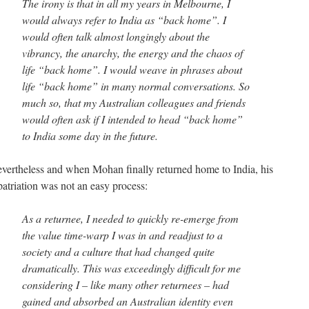
The irony is that in all my years in Melbourne, I
would always refer to India as “back home”. I
would often talk almost longingly about the
vibrancy, the anarchy, the energy and the chaos of
life “back home”. I would weave in phrases about
life “back home” in many normal conversations. So
much so, that my Australian colleagues and friends
would often ask if I intended to head “back home”
to India some day in the future.
vertheless and when Mohan finally returned home to India, his
patriation was not an easy process:
As a returnee, I needed to quickly re-emerge from
the value time-warp I was in and readjust to a
society and a culture that had changed quite
dramatically. This was exceedingly difficult for me
considering I – like many other returnees – had
gained and absorbed an Australian identity even