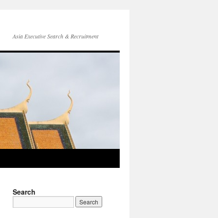
Asia Executive Search & Recruitment
Search