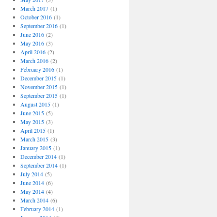
March 2017
(1)
October 2016
(1)
September 2016
(1)
June 2016
(2)
May 2016
(3)
April 2016
(2)
March 2016
(2)
February 2016
(1)
December 2015
(1)
November 2015
(1)
September 2015
(1)
August 2015
(1)
June 2015
(5)
May 2015
(3)
April 2015
(1)
March 2015
(3)
January 2015
(1)
December 2014
(1)
September 2014
(1)
July 2014
(5)
June 2014
(6)
May 2014
(4)
March 2014
(6)
February 2014
(1)