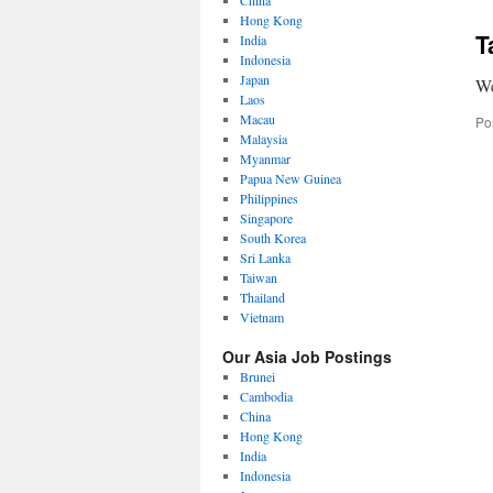
China
Hong Kong
T
India
Indonesia
Japan
We
Laos
Macau
Po
Malaysia
Myanmar
Papua New Guinea
Philippines
Singapore
South Korea
Sri Lanka
Taiwan
Thailand
Vietnam
Our Asia Job Postings
Brunei
Cambodia
China
Hong Kong
India
Indonesia