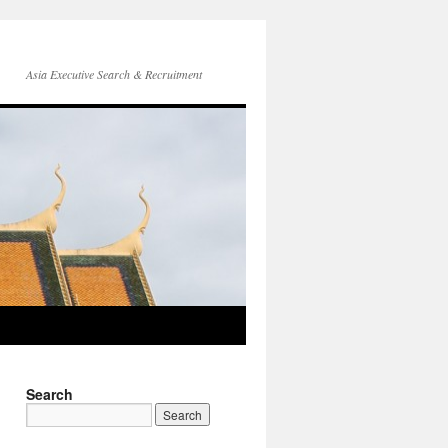
Asia Executive Search & Recruitment
Search