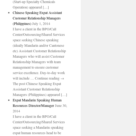
(Start-up Specialty Chemicals
Operation) appeared […]
Chinese Speaking Expat Assistant
Customer Relationship Managers
(Philippines)
July 1, 2014
I have a client in the BPO/Call
Center/Outsourcing/Shared Services
space seeking Chinese speaking
(ideally Mandarin and/or Cantonese
etc) Assistant Customer Relationship
Managers who will assist Customer
Relationship Managers with team
management to ensure customer
service excellence. Day-to-day work
will include … Continue reading →
The post Chinese Speaking Expat
Assistant Customer Relationship
Managers (Philippines) appeared […]
Expat Mandarin Speaking Human
Resources Director/Manager
June 30,
2014
I have a client in the BPO/Call
Center/Outsourcing/Shared Services
space seeking a Mandarin speaking
expat human resources head to be