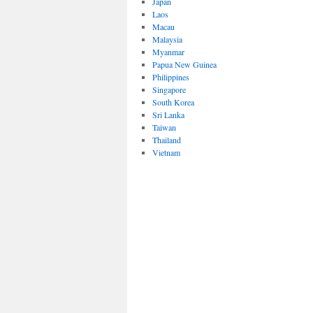
Japan
Laos
Macau
Malaysia
Myanmar
Papua New Guinea
Philippines
Singapore
South Korea
Sri Lanka
Taiwan
Thailand
Vietnam