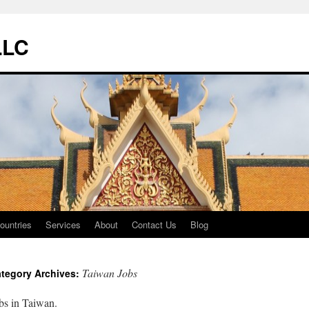
LLC
ountries
Services
About
Contact Us
Blog
Taiwan Jobs
tegory Archives:
bs in Taiwan.