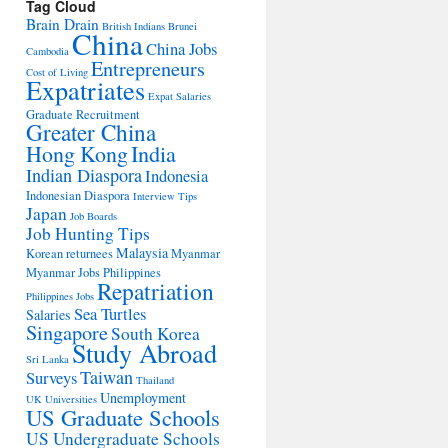
Tag Cloud
Brain Drain
British Indians
Brunei
China
China Jobs
Cambodia
Entrepreneurs
Cost of Living
Expatriates
Expat Salaries
Graduate Recruitment
Greater China
Hong Kong
India
Indian Diaspora
Indonesia
Indonesian Diaspora
Interview Tips
Japan
Job Boards
Job Hunting Tips
Malaysia
Korean returnees
Myanmar
Myanmar Jobs
Philippines
Repatriation
Philippines Jobs
Sea Turtles
Salaries
Singapore
South Korea
Study Abroad
Sri Lanka
Taiwan
Surveys
Thailand
Unemployment
UK Universities
US Graduate Schools
US Undergraduate Schools