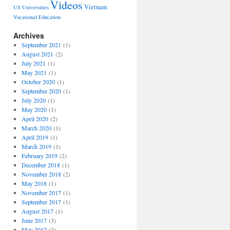
Videos
Vietnam
US Universities
Vocational Education
Archives
September 2021
(1)
August 2021
(2)
July 2021
(1)
May 2021
(1)
October 2020
(1)
September 2020
(1)
July 2020
(1)
May 2020
(1)
April 2020
(2)
March 2020
(1)
April 2019
(1)
March 2019
(1)
February 2019
(2)
December 2018
(1)
November 2018
(2)
May 2018
(1)
November 2017
(1)
September 2017
(1)
August 2017
(1)
June 2017
(3)
May 2017
(3)