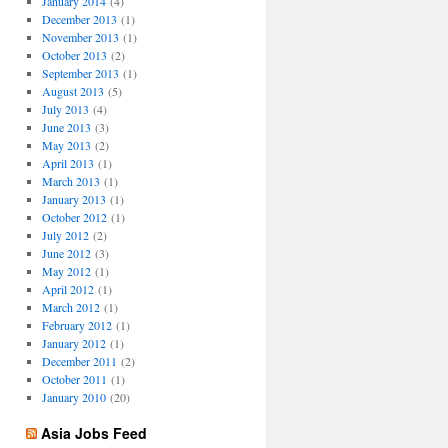
January 2014
(4)
December 2013
(1)
November 2013
(1)
October 2013
(2)
September 2013
(1)
August 2013
(5)
July 2013
(4)
June 2013
(3)
May 2013
(2)
April 2013
(1)
March 2013
(1)
January 2013
(1)
October 2012
(1)
July 2012
(2)
June 2012
(3)
May 2012
(1)
April 2012
(1)
March 2012
(1)
February 2012
(1)
January 2012
(1)
December 2011
(2)
October 2011
(1)
January 2010
(20)
Asia Jobs Feed