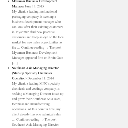
Myanmar Business Development
Manager
June 13, 2015
My client, a leading multinational
packaging company, is seeking a
business development manager who
can look after their existing customers
in Myanmar, find new potential
customers and keep an eye on the local
market for new sales opportunities as
the … Continue reading → The post
Myanmar Business Development
Manager appeared first on Brain Gain
[…]
Southeast Asia Managing Director
(Start-up Specialty Chemicals
Operation)
December 11, 2014
My client, a leading MNC specialty
chemicals and coatings company, is
seeking a Managing Director to set up
and grow their Southeast Asia sales,
technical and manufacturing
operations. At this point in time, my
client already has one technical sales
… Continue reading → The post
Southeast Asia Managing Director