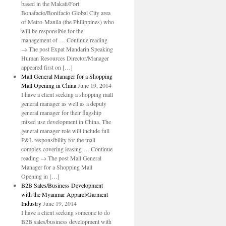
based in the Makati/Fort
Bonafacio/Bonifacio Global City area
of Metro-Manila (the Philippines) who
will be responsible for the
management of … Continue reading
→ The post Expat Mandarin Speaking
Human Resources Director/Manager
appeared first on […]
Mall General Manager for a Shopping
Mall Opening in China
June 19, 2014
I have a client seeking a shopping mall
general manager as well as a deputy
general manager for their flagship
mixed use development in China. The
general manager role will include full
P&L responsibility for the mall
complex covering leasing … Continue
reading → The post Mall General
Manager for a Shopping Mall
Opening in […]
B2B Sales/Business Development
with the Myanmar Apparel/Garment
Industry
June 19, 2014
I have a client seeking someone to do
B2B sales/business development with