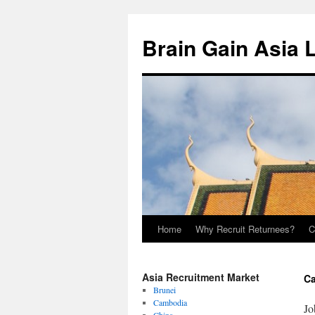
Brain Gain Asia 
Home
Why Recruit Returnees?
C
Skip
to
Asia Recruitment Market
Ca
content
Brunei
Cambodia
Jo