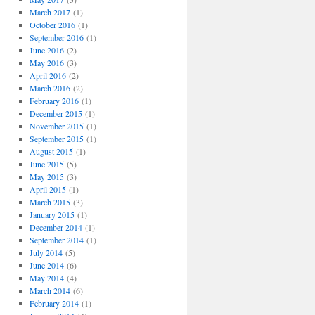
March 2017
(1)
October 2016
(1)
September 2016
(1)
June 2016
(2)
May 2016
(3)
April 2016
(2)
March 2016
(2)
February 2016
(1)
December 2015
(1)
November 2015
(1)
September 2015
(1)
August 2015
(1)
June 2015
(5)
May 2015
(3)
April 2015
(1)
March 2015
(3)
January 2015
(1)
December 2014
(1)
September 2014
(1)
July 2014
(5)
June 2014
(6)
May 2014
(4)
March 2014
(6)
February 2014
(1)