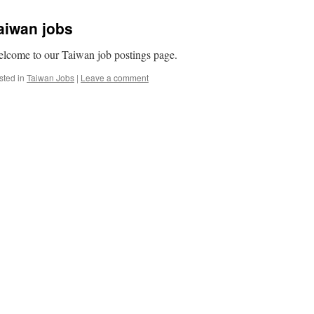
aiwan jobs
lcome to our Taiwan job postings page.
sted in
Taiwan Jobs
|
Leave a comment