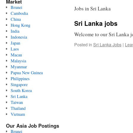
Market
Brunei
Jobs in Sri Lanka
Cambodia
China
Sri Lanka jobs
Hong Kong
India
Welcome to our Sri Lanka j
Indonesia
Japan
Posted in
Sri Lanka Jobs
|
Lea
Laos
Macau
Malaysia
Myanmar
Papua New Guinea
Philippines
Singapore
South Korea
Sri Lanka
Taiwan
Thailand
Vietnam
Our Asia Job Postings
Brunei