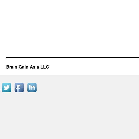
Brain Gain Asia LLC