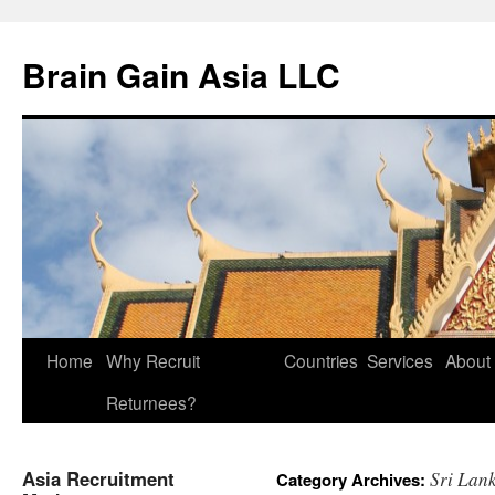
Brain Gain Asia LLC
Skip
Home
Why Recruit
Countries
Services
About
to
Returnees?
content
Asia Recruitment
Sri Lan
Category Archives: