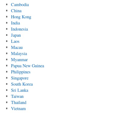
Cambodia
China
Hong Kong
India
Indonesia
Japan
Laos
Macau
Malaysia
Myanmar
Papua New Guinea
Philippines
Singapore
South Korea
Sri Lanka
Taiwan
Thailand
Vietnam