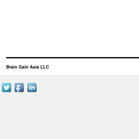
Brain Gain Asia LLC