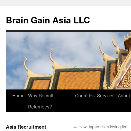
Brain Gain Asia LLC
Skip
Home
Why Recruit
Countries
Services
About
to
Returnees?
content
Asia Recruitment
←
How Japan risks losing its