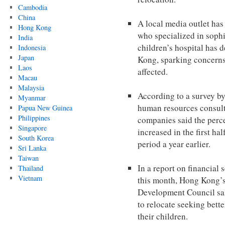
Cambodia
China
A local media outlet has
Hong Kong
who specialized in sophi
India
children’s hospital has 
Indonesia
Japan
Kong, sparking concerns 
Laos
affected.
Macau
Malaysia
According to a survey by
Myanmar
human resources consul
Papua New Guinea
Philippines
companies said the perc
Singapore
increased in the first ha
South Korea
period a year earlier.
Sri Lanka
Taiwan
In a report on financial 
Thailand
Vietnam
this month, Hong Kong’s
Development Council sai
to relocate seeking bette
their children.