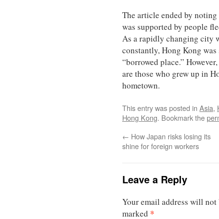
The article ended by noti
was supported by people fle
As a rapidly changing city
constantly, Hong Kong was 
“borrowed place.” However,
are those who grew up in Ho
hometown.
This entry was posted in
Asia
,
Hong Kong
. Bookmark the
per
←
How Japan risks losing its
shine for foreign workers
Leave a Reply
Your email address will not
*
marked