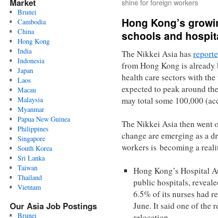
Market
shine for foreign workers
Brunei
Hong Kong’s growi
Cambodia
China
schools and hospit
Hong Kong
India
The Nikkei Asia has
report
Indonesia
from Hong Kong is already b
Japan
health care sectors with the
Laos
expected to peak around the
Macau
Malaysia
may total some 100,000 (acc
Myanmar
Papua New Guinea
The Nikkei Asia then went on
Philippines
change are emerging as a dr
Singapore
workers is becoming a reali
South Korea
Sri Lanka
Taiwan
Hong Kong’s Hospital Au
Thailand
public hospitals, reveale
Vietnam
6.5% of its nurses had re
Our Asia Job Postings
June. It said one of the 
Brunei
relocation.