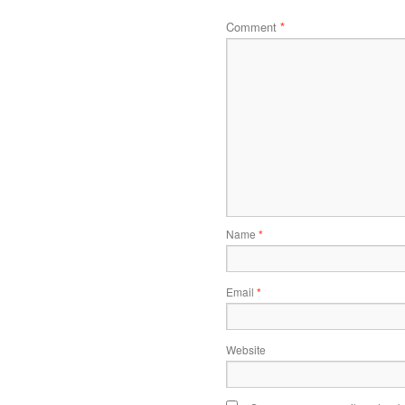
Comment
*
Name
*
Email
*
Website