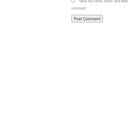
Save my name, email, and websit
comment.