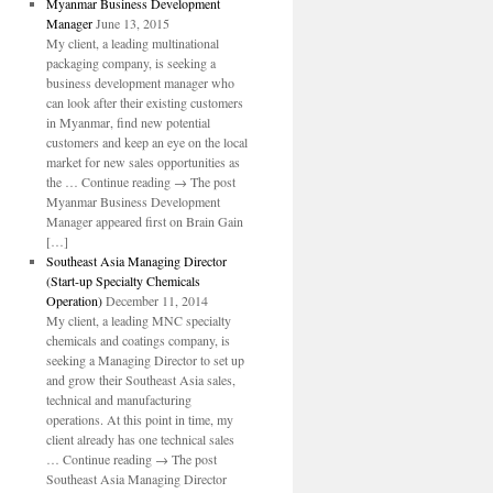
Myanmar Business Development
Manager
June 13, 2015
My client, a leading multinational
packaging company, is seeking a
business development manager who
can look after their existing customers
in Myanmar, find new potential
customers and keep an eye on the local
market for new sales opportunities as
the … Continue reading → The post
Myanmar Business Development
Manager appeared first on Brain Gain
[…]
Southeast Asia Managing Director
(Start-up Specialty Chemicals
Operation)
December 11, 2014
My client, a leading MNC specialty
chemicals and coatings company, is
seeking a Managing Director to set up
and grow their Southeast Asia sales,
technical and manufacturing
operations. At this point in time, my
client already has one technical sales
… Continue reading → The post
Southeast Asia Managing Director