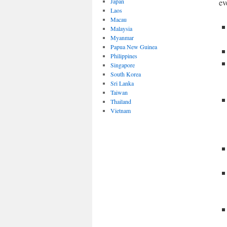
Japan
ev
Laos
Macau
Malaysia
Myanmar
Papua New Guinea
Philippines
Singapore
South Korea
Sri Lanka
Taiwan
Thailand
Vietnam