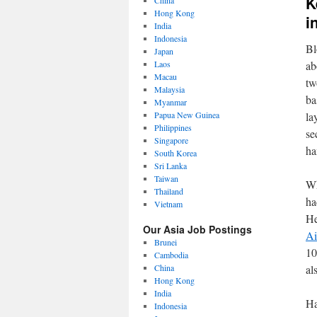
K
China
Hong Kong
i
India
Indonesia
Bl
Japan
Laos
ab
Macau
tw
Malaysia
ba
Myanmar
Papua New Guinea
la
Philippines
se
Singapore
ha
South Korea
Sri Lanka
Taiwan
Wh
Thailand
ha
Vietnam
He
Our Asia Job Postings
Ai
Brunei
10
Cambodia
China
al
Hong Kong
India
Ha
Indonesia