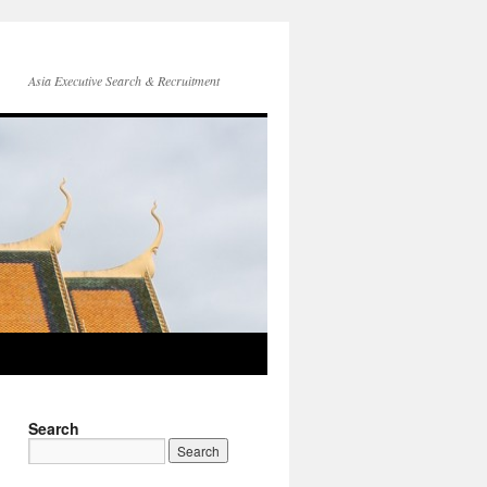
Asia Executive Search & Recruitment
Search