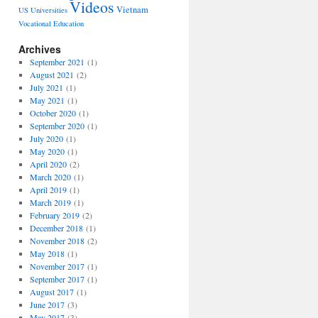
Videos
Vietnam
US Universities
Vocational Education
Archives
September 2021
(1)
August 2021
(2)
July 2021
(1)
May 2021
(1)
October 2020
(1)
September 2020
(1)
July 2020
(1)
May 2020
(1)
April 2020
(2)
March 2020
(1)
April 2019
(1)
March 2019
(1)
February 2019
(2)
December 2018
(1)
November 2018
(2)
May 2018
(1)
November 2017
(1)
September 2017
(1)
August 2017
(1)
June 2017
(3)
May 2017
(3)