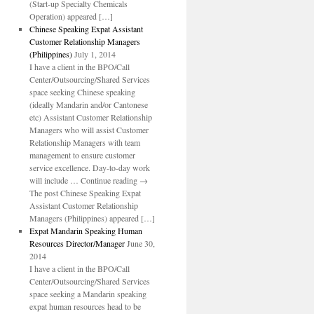
(Start-up Specialty Chemicals
Operation) appeared […]
Chinese Speaking Expat Assistant
Customer Relationship Managers
(Philippines)
July 1, 2014
I have a client in the BPO/Call
Center/Outsourcing/Shared Services
space seeking Chinese speaking
(ideally Mandarin and/or Cantonese
etc) Assistant Customer Relationship
Managers who will assist Customer
Relationship Managers with team
management to ensure customer
service excellence. Day-to-day work
will include … Continue reading →
The post Chinese Speaking Expat
Assistant Customer Relationship
Managers (Philippines) appeared […]
Expat Mandarin Speaking Human
Resources Director/Manager
June 30,
2014
I have a client in the BPO/Call
Center/Outsourcing/Shared Services
space seeking a Mandarin speaking
expat human resources head to be