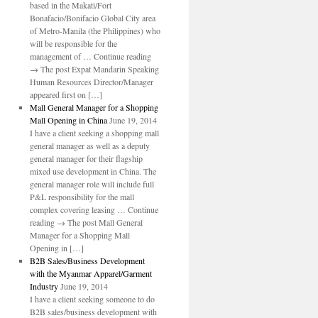
based in the Makati/Fort
Bonafacio/Bonifacio Global City area
of Metro-Manila (the Philippines) who
will be responsible for the
management of … Continue reading
→ The post Expat Mandarin Speaking
Human Resources Director/Manager
appeared first on […]
Mall General Manager for a Shopping
Mall Opening in China
June 19, 2014
I have a client seeking a shopping mall
general manager as well as a deputy
general manager for their flagship
mixed use development in China. The
general manager role will include full
P&L responsibility for the mall
complex covering leasing … Continue
reading → The post Mall General
Manager for a Shopping Mall
Opening in […]
B2B Sales/Business Development
with the Myanmar Apparel/Garment
Industry
June 19, 2014
I have a client seeking someone to do
B2B sales/business development with