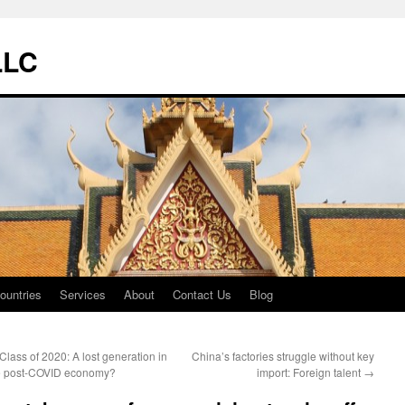
LLC
ountries
Services
About
Contact Us
Blog
Class of 2020: A lost generation in
China’s factories struggle without key
e post-COVID economy?
import: Foreign talent
→