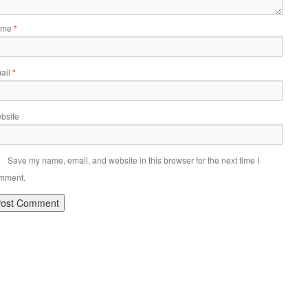
ame
*
ail
*
bsite
Save my name, email, and website in this browser for the next time I
mment.