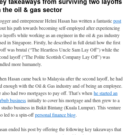
ey takeaways from surviving two layoffs
n the oil & gas sector
ogger and entrepreneur Helmi Hasan has written a fantastic
post
out his path towards becoming self-employed after experiencing
o layoffs while working as an engineer in the oil & gas industry
sed in Singapore. Firstly, he described in full detail how the first
yoff was brutal (“The Heartless Uncle Sam Lay Off”) while the
cond layoff (“The Polite Scottish Company Lay Off”) was
ndled more humanely.
en Hasan came back to Malaysia after the second layoff, he had
d enough with the Oil & Gas industry and of being an employee.
 also had two mortgages to pay off. That’s when
he started an
rbnb business
initially to cover his mortgage and then grew to a
 studio business in Bukit Bintang (Kuala Lumpur). This venture
so led to a spin-off
personal finance blog
.
san ended his post by offering the following key takeaways that