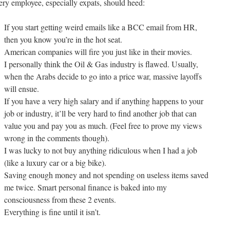
ery employee, especially expats, should heed:
If you start getting weird emails like a BCC email from HR,
then you know you’re in the hot seat.
American companies will fire you just like in their movies.
I personally think the Oil & Gas industry is flawed. Usually,
when the Arabs decide to go into a price war, massive layoffs
will ensue.
If you have a very high salary and if anything happens to your
job or industry, it’ll be very hard to find another job that can
value you and pay you as much. (Feel free to prove my views
wrong in the comments though).
I was lucky to not buy anything ridiculous when I had a job
(like a luxury car or a big bike).
Saving enough money and not spending on useless items saved
me twice. Smart personal finance is baked into my
consciousness from these 2 events.
Everything is fine until it isn’t.