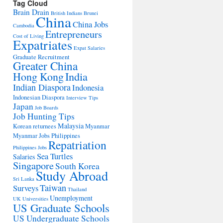
Tag Cloud
Brain Drain
British Indians
Brunei
China
China Jobs
Cambodia
Entrepreneurs
Cost of Living
Expatriates
Expat Salaries
Graduate Recruitment
Greater China
Hong Kong
India
Indian Diaspora
Indonesia
Indonesian Diaspora
Interview Tips
Japan
Job Boards
Job Hunting Tips
Malaysia
Korean returnees
Myanmar
Myanmar Jobs
Philippines
Repatriation
Philippines Jobs
Sea Turtles
Salaries
Singapore
South Korea
Study Abroad
Sri Lanka
Taiwan
Surveys
Thailand
Unemployment
UK Universities
US Graduate Schools
US Undergraduate Schools