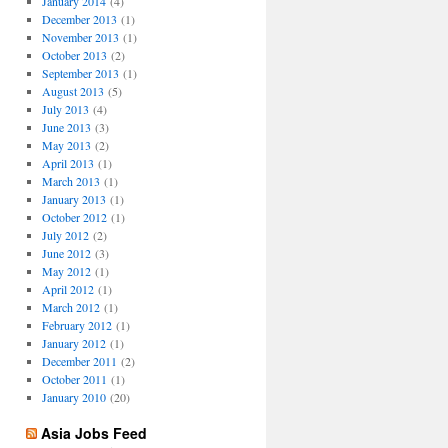
January 2014
(4)
December 2013
(1)
November 2013
(1)
October 2013
(2)
September 2013
(1)
August 2013
(5)
July 2013
(4)
June 2013
(3)
May 2013
(2)
April 2013
(1)
March 2013
(1)
January 2013
(1)
October 2012
(1)
July 2012
(2)
June 2012
(3)
May 2012
(1)
April 2012
(1)
March 2012
(1)
February 2012
(1)
January 2012
(1)
December 2011
(2)
October 2011
(1)
January 2010
(20)
Asia Jobs Feed