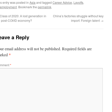
is entry was posted in
Asia
and tagged
Career Advice
,
Layoffs
,
employment
. Bookmark the
permalink
.
Class of 2020: A lost generation in
China’s factories struggle without key
e post-COVID economy?
import: Foreign talent
→
eave a Reply
ur email address will not be published.
Required fields are
*
arked
mment
*