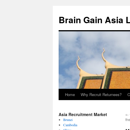
Brain Gain Asia 
Home
Why Recruit Returnees?
C
Skip
to
Asia Recruitment Market
←
content
th
Brunei
Cambodia