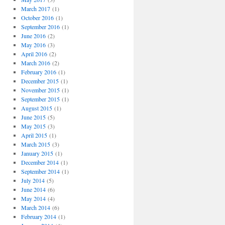
March 2017
(1)
October 2016
(1)
September 2016
(1)
June 2016
(2)
May 2016
(3)
April 2016
(2)
March 2016
(2)
February 2016
(1)
December 2015
(1)
November 2015
(1)
September 2015
(1)
August 2015
(1)
June 2015
(5)
May 2015
(3)
April 2015
(1)
March 2015
(3)
January 2015
(1)
December 2014
(1)
September 2014
(1)
July 2014
(5)
June 2014
(6)
May 2014
(4)
March 2014
(6)
February 2014
(1)