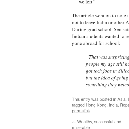
we left.”
The article went on to note
not to leave India or other A
During grad school, Sen sa
Indian students wanted to re
gone abroad for school:
“That was surprising
people my age still h
got tech jobs in Sili
but the idea of going
something they welc
This entry was posted in
Asia
,
tagged
Hong Kong
,
India
,
Repa
permalink
.
←
Wealthy, successful and
miserable