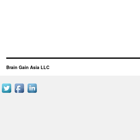
Brain Gain Asia LLC