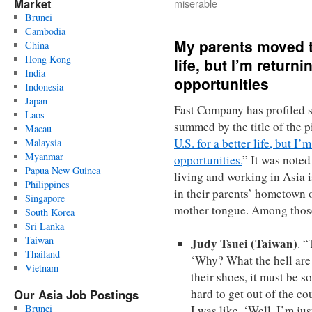
Market
miserable
Brunei
Cambodia
My parents moved to
China
Hong Kong
life, but I’m returni
India
opportunities
Indonesia
Japan
Fast Company has profiled 
Laos
summed by the title of the p
Macau
U.S. for a better life, but I’
Malaysia
Myanmar
opportunities.
” It was note
Papua New Guinea
living and working in Asia i
Philippines
in their parents’ hometown o
Singapore
mother tongue. Among those 
South Korea
Sri Lanka
Taiwan
Judy Tsuei (Taiwan)
. “
Thailand
‘Why? What the hell are
Vietnam
their shoes, it must be 
hard to get out of the c
Our Asia Job Postings
Brunei
I was like, ‘Well, I’m ju