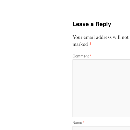
Leave a Reply
Your email address will not
*
marked
Comment
*
Name
*