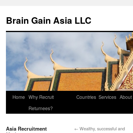
Brain Gain Asia LLC
Skip
Home
Why Recruit
Countries
Services
About
to
Returnees?
content
Asia Recruitment
←
Wealthy, successful and