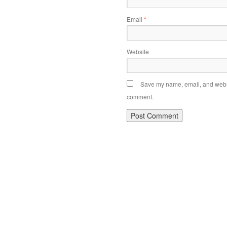
Email
*
Website
Save my name, email, and websit
comment.