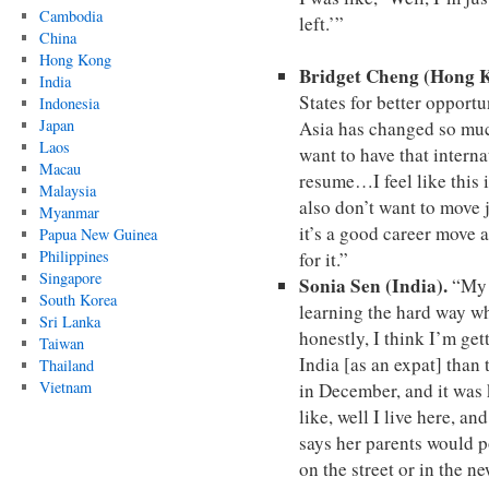
Cambodia
left.’”
China
Hong Kong
Bridget Cheng (Hong 
India
States for better opportu
Indonesia
Japan
Asia has changed so muc
Laos
want to have that intern
Macau
resume…I feel like this i
Malaysia
also don’t want to move 
Myanmar
it’s a good career move a
Papua New Guinea
Philippines
for it.”
Singapore
Sonia Sen (India).
“My p
South Korea
learning the hard way wh
Sri Lanka
honestly, I think I’m gett
Taiwan
India [as an expat] tha
Thailand
Vietnam
in December, and it was 
like, well I live here, an
says her parents would 
on the street or in the n