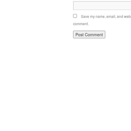
Save my name, email, and websit
comment.