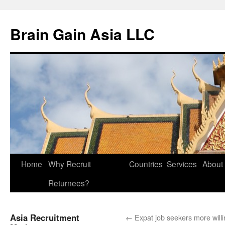
Brain Gain Asia LLC
Skip
Home
Why Recruit
Countries
Services
About
to
Returnees?
content
Asia Recruitment
←
Expat job seekers more willi