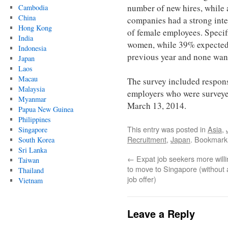
number of new hires, while a
Cambodia
China
companies had a strong inte
Hong Kong
of female employees. Specif
India
women, while 39% expected a
Indonesia
previous year and none want
Japan
Laos
Macau
The survey included respon
Malaysia
employers who were survey
Myanmar
March 13, 2014.
Papua New Guinea
Philippines
This entry was posted in
Asia
,
Singapore
Recruitment
,
Japan
. Bookmark
South Korea
Sri Lanka
←
Expat job seekers more willi
Taiwan
to move to Singapore (without 
Thailand
job offer)
Vietnam
Leave a Reply