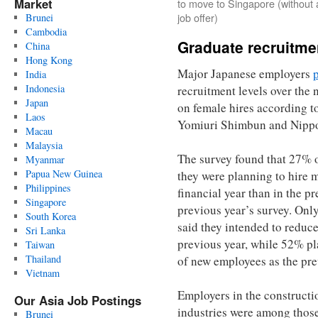
Market
to move to Singapore (without 
job offer)
Brunei
Cambodia
Graduate recruitme
China
Hong Kong
Major Japanese employers
India
Indonesia
recruitment levels over the 
Japan
on female hires according to
Laos
Yomiuri Shimbun and Nippo
Macau
Malaysia
The survey found that 27% o
Myanmar
Papua New Guinea
they were planning to hire m
Philippines
financial year than in the p
Singapore
previous year’s survey. Onl
South Korea
said they intended to reduc
Sri Lanka
previous year, while 52% p
Taiwan
Thailand
of new employees as the pre
Vietnam
Employers in the constructi
Our Asia Job Postings
industries were among those
Brunei