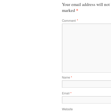
Your email address will not
*
marked
Comment
*
Name
*
Email
*
Website