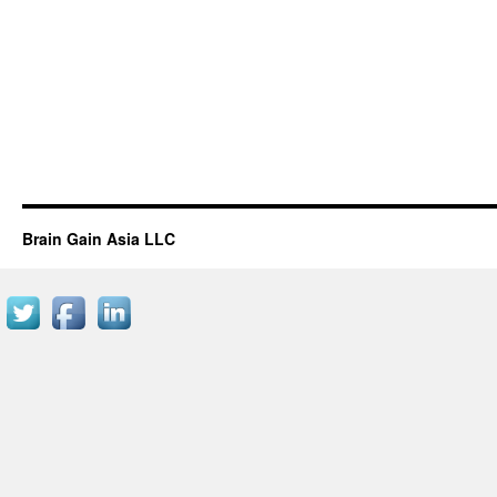
Brain Gain Asia LLC