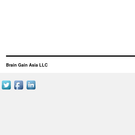
Brain Gain Asia LLC