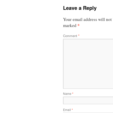
Leave a Reply
Your email address will not
*
marked
Comment
*
Name
*
Email
*