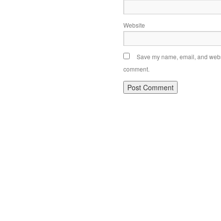
Website
Save my name, email, and websit
comment.