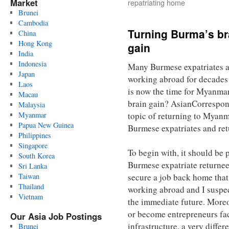
Market
repatriating home
Brunei
Cambodia
Turning Burma’s bra
China
Hong Kong
gain
India
Indonesia
Many Burmese expatriates a
Japan
working abroad for decades 
Laos
is now the time for Myanmar’
Macau
brain gain? AsianCorrespo
Malaysia
Myanmar
topic of returning to Myanm
Papua New Guinea
Burmese expatriates and ret
Philippines
Singapore
To begin with, it should be 
South Korea
Burmese expatriate returnee
Sri Lanka
Taiwan
secure a job back home that
Thailand
working abroad and I suspec
Vietnam
the immediate future. Moreo
or become entrepreneurs fa
Our Asia Job Postings
infrastructure, a very diffe
Brunei