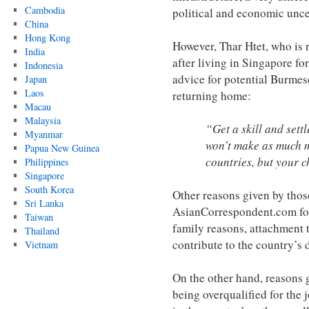
Cambodia
political and economic unce
China
Hong Kong
However, Thar Htet, who is 
India
after living in Singapore fo
Indonesia
advice for potential Burmes
Japan
Laos
returning home:
Macau
Malaysia
“Get a skill and set
Myanmar
won’t make as much m
Papua New Guinea
countries, but your c
Philippines
Singapore
South Korea
Other reasons given by thos
Sri Lanka
AsianCorrespondent.com fo
Taiwan
family reasons, attachment t
Thailand
contribute to the country’s 
Vietnam
On the other hand, reasons 
being overqualified for the j