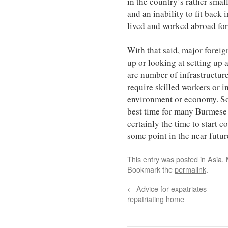
in the country’s rather sm
and an inability to fit back
lived and worked abroad for
With that said, major forei
up or looking at setting up
are number of infrastructure
require skilled workers or 
environment or economy. So
best time for many Burmese e
certainly the time to start 
some point in the near futur
This entry was posted in
Asia
,
Bookmark the
permalink
.
←
Advice for expatriates
repatriating home