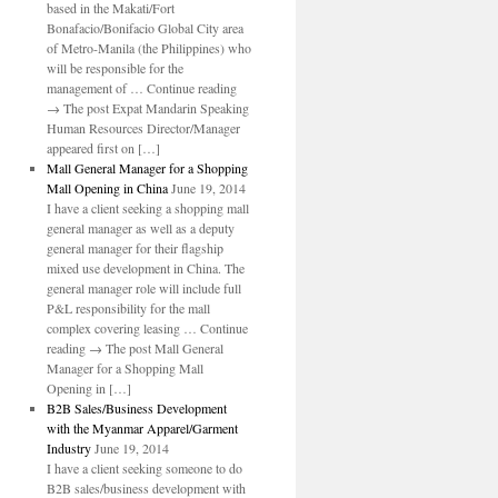
based in the Makati/Fort
Bonafacio/Bonifacio Global City area
of Metro-Manila (the Philippines) who
will be responsible for the
management of … Continue reading
→ The post Expat Mandarin Speaking
Human Resources Director/Manager
appeared first on […]
Mall General Manager for a Shopping
Mall Opening in China
June 19, 2014
I have a client seeking a shopping mall
general manager as well as a deputy
general manager for their flagship
mixed use development in China. The
general manager role will include full
P&L responsibility for the mall
complex covering leasing … Continue
reading → The post Mall General
Manager for a Shopping Mall
Opening in […]
B2B Sales/Business Development
with the Myanmar Apparel/Garment
Industry
June 19, 2014
I have a client seeking someone to do
B2B sales/business development with