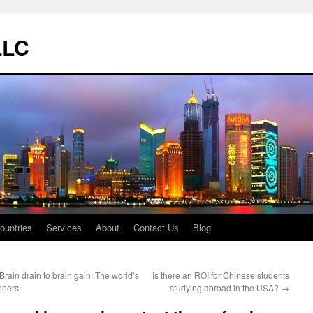
LLC
ountries
Services
About
Contact Us
Blog
Brain drain to brain gain: The world’s
Is there an ROI for Chinese students
nners
studying abroad in the USA?
→