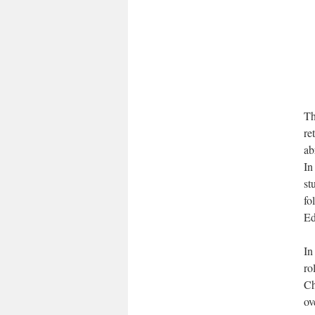
Th
re
ab
In
st
fo
Ed
In
ro
Ch
ov