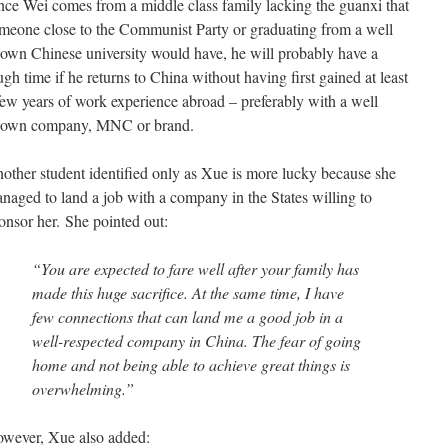
nce Wei comes from a middle class family lacking the guanxi that
meone close to the Communist Party or graduating from a well
own Chinese university would have, he will probably have a
ugh time if he returns to China without having first gained at least
few years of work experience abroad – preferably with a well
own company, MNC or brand.
other student identified only as Xue is more lucky because she
naged to land a job with a company in the States willing to
onsor her. She pointed out:
“You are expected to fare well after your family has
made this huge sacrifice. At the same time, I have
few connections that can land me a good job in a
well-respected company in China. The fear of going
home and not being able to achieve great things is
overwhelming.”
wever, Xue also added: