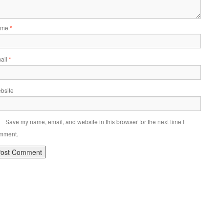
ame
*
ail
*
bsite
Save my name, email, and website in this browser for the next time I
mment.