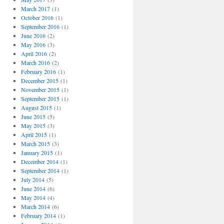
March 2017
(1)
October 2016
(1)
September 2016
(1)
June 2016
(2)
May 2016
(3)
April 2016
(2)
March 2016
(2)
February 2016
(1)
December 2015
(1)
November 2015
(1)
September 2015
(1)
August 2015
(1)
June 2015
(5)
May 2015
(3)
April 2015
(1)
March 2015
(3)
January 2015
(1)
December 2014
(1)
September 2014
(1)
July 2014
(5)
June 2014
(6)
May 2014
(4)
March 2014
(6)
February 2014
(1)