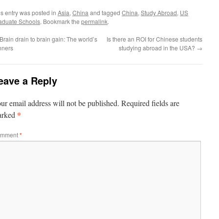
is entry was posted in
Asia
,
China
and tagged
China
,
Study Abroad
,
US
aduate Schools
. Bookmark the
permalink
.
Brain drain to brain gain: The world’s
Is there an ROI for Chinese students
nners
studying abroad in the USA?
→
eave a Reply
ur email address will not be published.
Required fields are
*
arked
mment
*