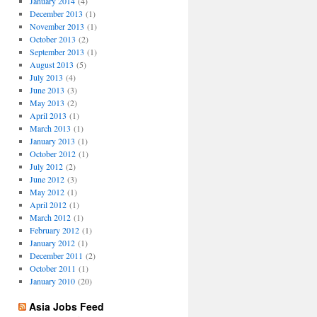
January 2014
(4)
December 2013
(1)
November 2013
(1)
October 2013
(2)
September 2013
(1)
August 2013
(5)
July 2013
(4)
June 2013
(3)
May 2013
(2)
April 2013
(1)
March 2013
(1)
January 2013
(1)
October 2012
(1)
July 2012
(2)
June 2012
(3)
May 2012
(1)
April 2012
(1)
March 2012
(1)
February 2012
(1)
January 2012
(1)
December 2011
(2)
October 2011
(1)
January 2010
(20)
Asia Jobs Feed