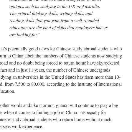
options, such as studying in the UK or Australia.
The critical thinking skills, writing skills, and
reading skills that you gain from a well-rounded
education are the kind of skills that employers like us
are looking for.”
at’s potentially good news for Chinese study abroad students who
turn to China albeit the numbers of Chinese students now studying
road and no doubt being forced to return home have skyrocketed.
 fact and in just 11 years, the number of Chinese undergrads
udying an universities in the United States has risen more than 10-
ld, from 7,500 to 80,000, according to the Institute of International
ucation.
 other words and like it or not, guanxi will continue to play a big
le when it comes to finding a job in China – especially for
inese study abroad students who return home without much
erseas work experience.