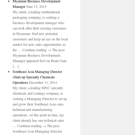
Myanmar Business Development
Manager
June 13, 2015
My client, a leading multinational
packaging company, is seeking a
business development manager who
can look after their existing customers
in Myanmar, find new potential
customers and keep an eye on the local
market for new sales opportunities as
the … Continue reading → The post
Myanmar Business Development
Manager appeared first on Brain Gain
[…]
Southeast Asia Managing Director
(Start-up Specialty Chemicals
Operation)
December 11, 2014
My client, a leading MNC specialty
chemicals and coatings company, is
seeking a Managing Director to set up
and grow their Southeast Asia sales,
technical and manufacturing
operations. At this point in time, my
client already has one technical sales
… Continue reading → The post
Southeast Asia Managing Director