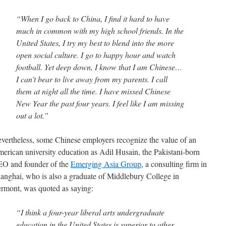
“When I go back to China, I find it hard to have
much in common with my high school friends. In the
United States, I try my best to blend into the more
open social culture. I go to happy hour and watch
football. Yet deep down, I know that I am Chinese…
I can’t bear to live away from my parents. I call
them at night all the time. I have missed Chinese
New Year the past four years. I feel like I am missing
out a lot.”
vertheless, some Chinese employers recognize the value of an
erican university education as Adil Husain, the Pakistani-born
O and founder of the
Emerging Asia Group
, a consulting firm in
anghai, who is also a graduate of Middlebury College in
rmont, was quoted as saying:
“I think a four-year liberal arts undergraduate
education in the United States is superior to other