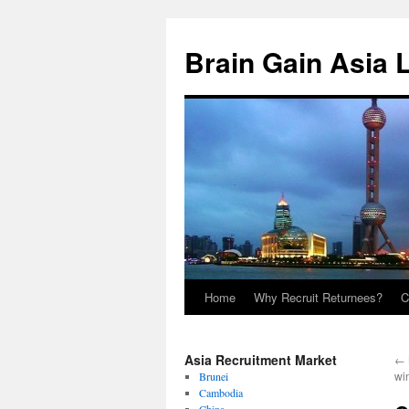
Brain Gain Asia 
Home
Why Recruit Returnees?
C
Skip
to
Asia Recruitment Market
←
content
wi
Brunei
Cambodia