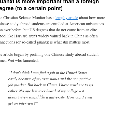
uanxi is more important than a foreign
egree (to a certain point)
e Christian Science Monitor has a
lengthy article
about how more
inese study abroad students are enrolled at American universities
an ever before, but US degrees that do not come from an elite
hool like Harvard aren’t widely valued back in China as often
nnections (or so-called guanxi) is what still matters most.
e article began by profiling one Chinese study abroad student
med Wei who lamented:
“I don’t think I can find a job in the United States
easily because of my visa status and the competitive
job market. But back in China, I have nowhere to go
either. No one has ever heard of my college – it
doesn’t even sound like a university. How can I even
get an interview?”