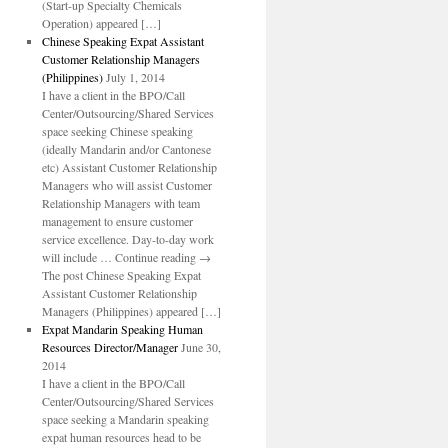
(Start-up Specialty Chemicals
Operation) appeared […]
Chinese Speaking Expat Assistant
Customer Relationship Managers
(Philippines)
July 1, 2014
I have a client in the BPO/Call
Center/Outsourcing/Shared Services
space seeking Chinese speaking
(ideally Mandarin and/or Cantonese
etc) Assistant Customer Relationship
Managers who will assist Customer
Relationship Managers with team
management to ensure customer
service excellence. Day-to-day work
will include … Continue reading →
The post Chinese Speaking Expat
Assistant Customer Relationship
Managers (Philippines) appeared […]
Expat Mandarin Speaking Human
Resources Director/Manager
June 30,
2014
I have a client in the BPO/Call
Center/Outsourcing/Shared Services
space seeking a Mandarin speaking
expat human resources head to be