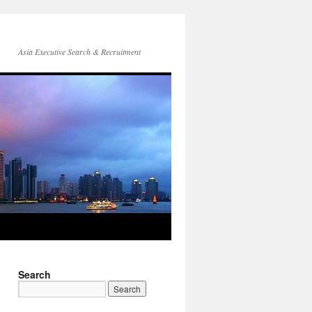
Asia Executive Search & Recruitment
Search