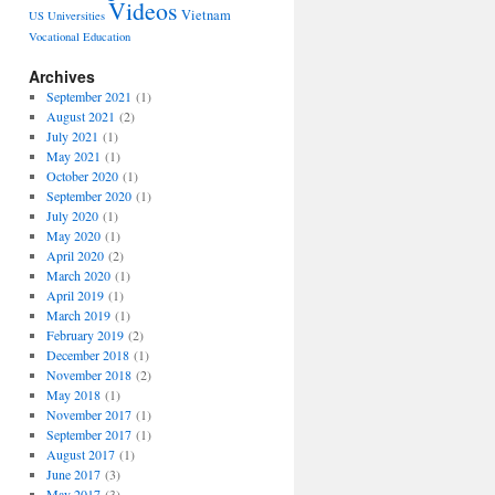
Videos
Vietnam
US Universities
Vocational Education
Archives
September 2021
(1)
August 2021
(2)
July 2021
(1)
May 2021
(1)
October 2020
(1)
September 2020
(1)
July 2020
(1)
May 2020
(1)
April 2020
(2)
March 2020
(1)
April 2019
(1)
March 2019
(1)
February 2019
(2)
December 2018
(1)
November 2018
(2)
May 2018
(1)
November 2017
(1)
September 2017
(1)
August 2017
(1)
June 2017
(3)
May 2017
(3)