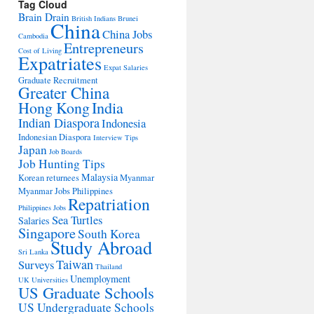
Tag Cloud
Brain Drain
British Indians
Brunei
China
China Jobs
Cambodia
Entrepreneurs
Cost of Living
Expatriates
Expat Salaries
Graduate Recruitment
Greater China
Hong Kong
India
Indian Diaspora
Indonesia
Indonesian Diaspora
Interview Tips
Japan
Job Boards
Job Hunting Tips
Malaysia
Korean returnees
Myanmar
Myanmar Jobs
Philippines
Repatriation
Philippines Jobs
Sea Turtles
Salaries
Singapore
South Korea
Study Abroad
Sri Lanka
Taiwan
Surveys
Thailand
Unemployment
UK Universities
US Graduate Schools
US Undergraduate Schools