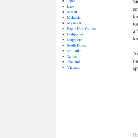
Japan
Si
Laos
so
Macau
kn
Malaysia
Myanmar
to
Papua New Guinea
a 
Philippines
kn
Singapore
South Korea
Sri Lanka
An
Taiwan
ma
Thailand
Vietnam
sp
Ho