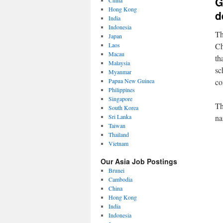
G
China
Hong Kong
d
India
Indonesia
Th
Japan
Laos
Ch
Macau
th
Malaysia
sc
Myanmar
Papua New Guinea
co
Philippines
Singapore
Th
South Korea
Sri Lanka
na
Taiwan
Thailand
Vietnam
Our Asia Job Postings
Brunei
Cambodia
China
Hong Kong
India
Indonesia