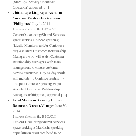
(Start-up Specialty Chemicals
Operation) appeared […]
Chinese Speaking Expat Assistant
Customer Relationship Managers
(Philippines)
July 1, 2014
I have a client in the BPO/Call
Center/Outsourcing/Shared Services
space seeking Chinese speaking
(ideally Mandarin and/or Cantonese
etc) Assistant Customer Relationship
Managers who will assist Customer
Relationship Managers with team
management to ensure customer
service excellence. Day-to-day work
will include … Continue reading →
The post Chinese Speaking Expat
Assistant Customer Relationship
Managers (Philippines) appeared […]
Expat Mandarin Speaking Human
Resources Director/Manager
June 30,
2014
I have a client in the BPO/Call
Center/Outsourcing/Shared Services
space seeking a Mandarin speaking
expat human resources head to be