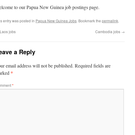
lcome to our Papua New Guinea job postings page.
is entry was posted in
Papua New Guinea Jobs
. Bookmark the
permalink
.
Laos jobs
Cambodia jobs
→
eave a Reply
ur email address will not be published.
Required fields are
*
arked
mment
*