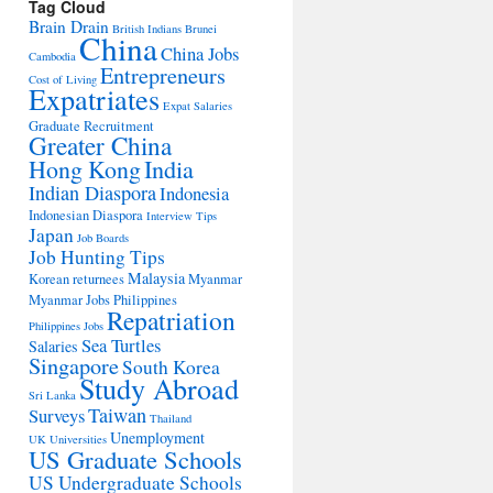
Tag Cloud
Brain Drain
British Indians
Brunei
China
China Jobs
Cambodia
Entrepreneurs
Cost of Living
Expatriates
Expat Salaries
Graduate Recruitment
Greater China
Hong Kong
India
Indian Diaspora
Indonesia
Indonesian Diaspora
Interview Tips
Japan
Job Boards
Job Hunting Tips
Malaysia
Korean returnees
Myanmar
Myanmar Jobs
Philippines
Repatriation
Philippines Jobs
Sea Turtles
Salaries
Singapore
South Korea
Study Abroad
Sri Lanka
Taiwan
Surveys
Thailand
Unemployment
UK Universities
US Graduate Schools
US Undergraduate Schools