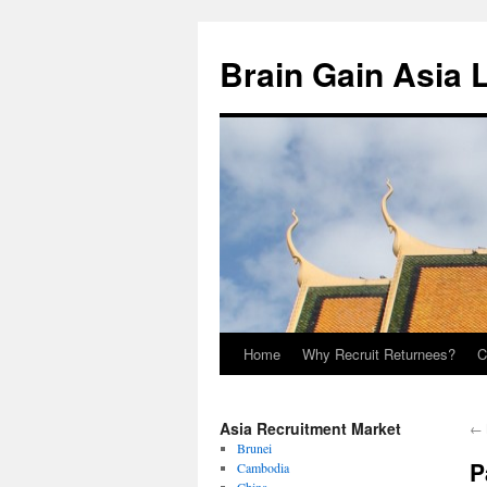
Brain Gain Asia 
Home
Why Recruit Returnees?
C
Skip
to
Asia Recruitment Market
←
content
Brunei
P
Cambodia