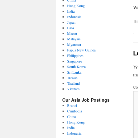
China
Hong Kong
We
India
Indonesia
Th
Japan
Laos
←
Macau
Malaysia
Myanmar
Papua New Guinea
L
Philippines
Singapore
Yo
South Korea
Sri Lanka
m
Taiwan
Thailand
Co
Vietnam
Our Asia Job Postings
Brunei
Cambodia
China
Hong Kong
India
Indonesia