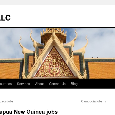
LLC
ountries
Services
About
Contact Us
Blog
Laos jobs
Cambodia jobs
→
apua New Guinea jobs