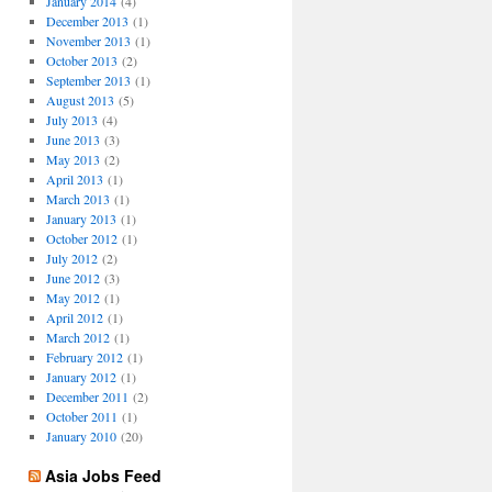
January 2014
(4)
December 2013
(1)
November 2013
(1)
October 2013
(2)
September 2013
(1)
August 2013
(5)
July 2013
(4)
June 2013
(3)
May 2013
(2)
April 2013
(1)
March 2013
(1)
January 2013
(1)
October 2012
(1)
July 2012
(2)
June 2012
(3)
May 2012
(1)
April 2012
(1)
March 2012
(1)
February 2012
(1)
January 2012
(1)
December 2011
(2)
October 2011
(1)
January 2010
(20)
Asia Jobs Feed