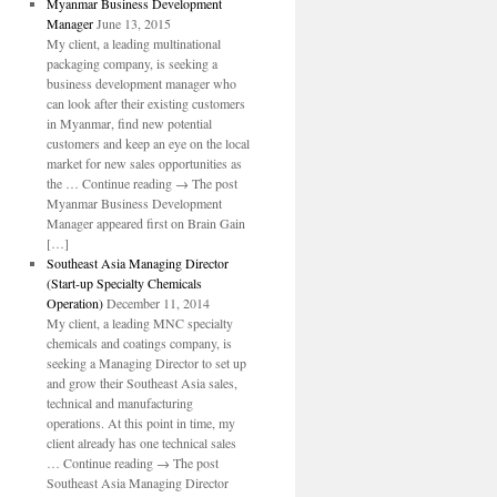
Myanmar Business Development
Manager
June 13, 2015
My client, a leading multinational
packaging company, is seeking a
business development manager who
can look after their existing customers
in Myanmar, find new potential
customers and keep an eye on the local
market for new sales opportunities as
the … Continue reading → The post
Myanmar Business Development
Manager appeared first on Brain Gain
[…]
Southeast Asia Managing Director
(Start-up Specialty Chemicals
Operation)
December 11, 2014
My client, a leading MNC specialty
chemicals and coatings company, is
seeking a Managing Director to set up
and grow their Southeast Asia sales,
technical and manufacturing
operations. At this point in time, my
client already has one technical sales
… Continue reading → The post
Southeast Asia Managing Director