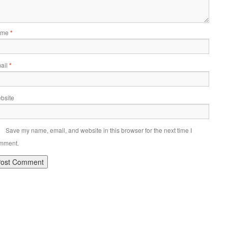
ame
*
ail
*
bsite
Save my name, email, and website in this browser for the next time I
mment.