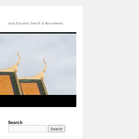
Asia Executive Search & Recruitment
Search