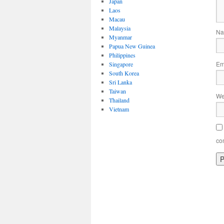
Japan
Laos
Macau
Malaysia
N
Myanmar
Papua New Guinea
Philippines
Em
Singapore
South Korea
Sri Lanka
Taiwan
We
Thailand
Vietnam
co