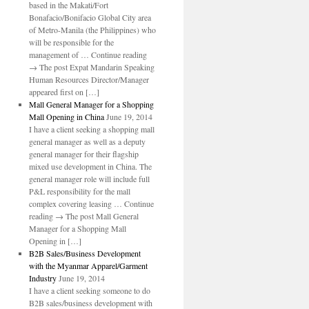
based in the Makati/Fort
Bonafacio/Bonifacio Global City area
of Metro-Manila (the Philippines) who
will be responsible for the
management of … Continue reading
→ The post Expat Mandarin Speaking
Human Resources Director/Manager
appeared first on […]
Mall General Manager for a Shopping
Mall Opening in China
June 19, 2014
I have a client seeking a shopping mall
general manager as well as a deputy
general manager for their flagship
mixed use development in China. The
general manager role will include full
P&L responsibility for the mall
complex covering leasing … Continue
reading → The post Mall General
Manager for a Shopping Mall
Opening in […]
B2B Sales/Business Development
with the Myanmar Apparel/Garment
Industry
June 19, 2014
I have a client seeking someone to do
B2B sales/business development with