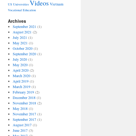
Videos
Vietnam
US Universities
Vocational Education
Archives
September 2021
(1)
August 2021
(2)
July 2021
(1)
May 2021
(1)
October 2020
(1)
September 2020
(1)
July 2020
(1)
May 2020
(1)
April 2020
(2)
March 2020
(1)
April 2019
(1)
March 2019
(1)
February 2019
(2)
December 2018
(1)
November 2018
(2)
May 2018
(1)
November 2017
(1)
September 2017
(1)
August 2017
(1)
June 2017
(3)
May 2017
(3)