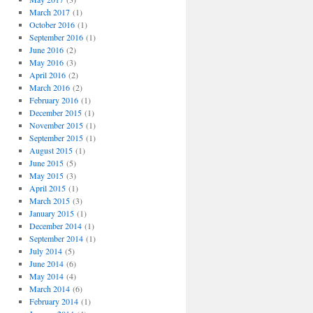
March 2017
(1)
October 2016
(1)
September 2016
(1)
June 2016
(2)
May 2016
(3)
April 2016
(2)
March 2016
(2)
February 2016
(1)
December 2015
(1)
November 2015
(1)
September 2015
(1)
August 2015
(1)
June 2015
(5)
May 2015
(3)
April 2015
(1)
March 2015
(3)
January 2015
(1)
December 2014
(1)
September 2014
(1)
July 2014
(5)
June 2014
(6)
May 2014
(4)
March 2014
(6)
February 2014
(1)