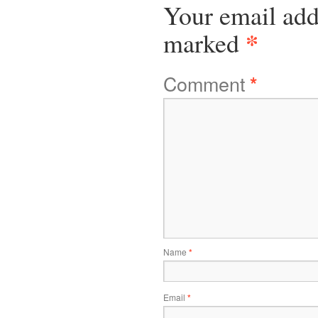
Your email add
*
marked
Comment
*
Name
*
Email
*