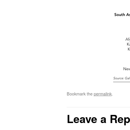
Bookmark the
permalink
.
Leave a Rep