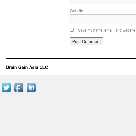
Website
Save my name, email, and website i
Brain Gain Asia LLC