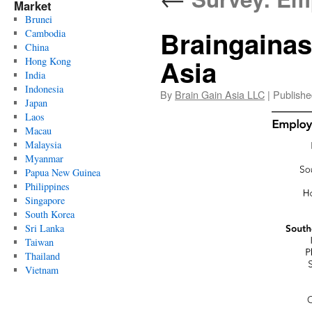
Market
Brunei
Braingaina
Cambodia
China
Asia
Hong Kong
India
Indonesia
By
Brain Gain Asia LLC
|
Publishe
Japan
Laos
Macau
Malaysia
Myanmar
Papua New Guinea
Philippines
Singapore
South Korea
Sri Lanka
Taiwan
Thailand
Vietnam