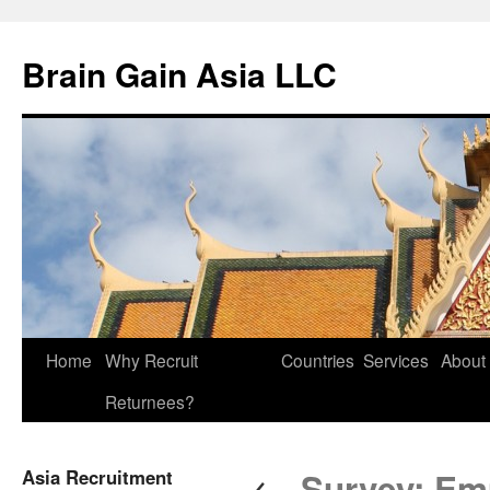
Brain Gain Asia LLC
Skip
Home
Why Recruit
Countries
Services
About
to
Returnees?
content
←
Asia Recruitment
Survey: Emp