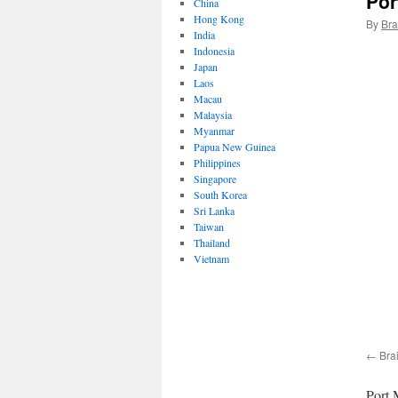
Por
China
Hong Kong
By
Bra
India
Indonesia
Japan
Laos
Macau
Malaysia
Myanmar
Papua New Guinea
Philippines
Singapore
South Korea
Sri Lanka
Taiwan
Thailand
Vietnam
Bra
Port