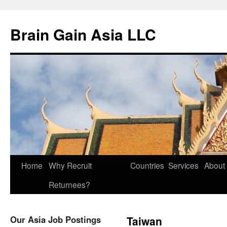
Brain Gain Asia LLC
Skip
Home
Why Recruit
Countries
Services
About
to
Returnees?
content
Our Asia Job Postings
Taiwan