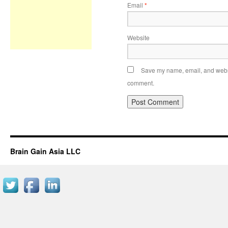
Email
*
Website
Save my name, email, and websit
comment.
Brain Gain Asia LLC