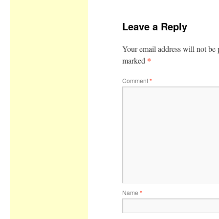
Leave a Reply
Your email address will not be 
*
marked
Comment
*
Name
*