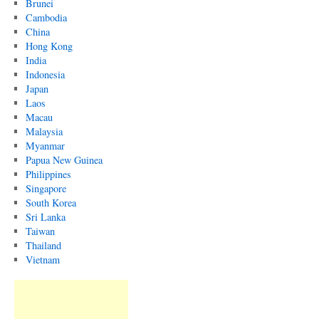
Brunei
Cambodia
China
Hong Kong
India
Indonesia
Japan
Laos
Macau
Malaysia
Myanmar
Papua New Guinea
Philippines
Singapore
South Korea
Sri Lanka
Taiwan
Thailand
Vietnam