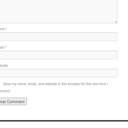
ame
*
ail
*
bsite
Save my name, email, and website in this browser for the next time I
mment.