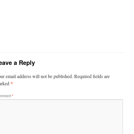
eave a Reply
ur email address will not be published.
Required fields are
*
arked
mment
*