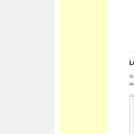
L
Yo
m
Co