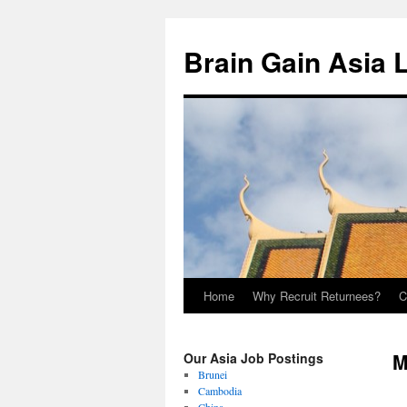
Brain Gain Asia 
Home
Why Recruit Returnees?
C
Skip
to
M
Our Asia Job Postings
content
Brunei
Cambodia