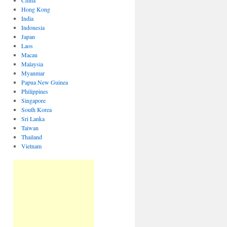
China
Hong Kong
India
Indonesia
Japan
Laos
Macau
Malaysia
Myanmar
Papua New Guinea
Philippines
Singapore
South Korea
Sri Lanka
Taiwan
Thailand
Vietnam