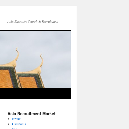
Asia Executive Search & Recruitment
Asia Recruitment Market
Brunei
Cambodia