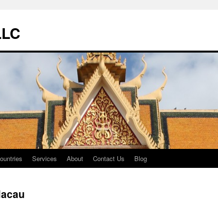
LLC
ountries
Services
About
Contact Us
Blog
acau