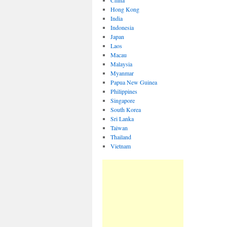
China
Hong Kong
India
Indonesia
Japan
Laos
Macau
Malaysia
Myanmar
Papua New Guinea
Philippines
Singapore
South Korea
Sri Lanka
Taiwan
Thailand
Vietnam