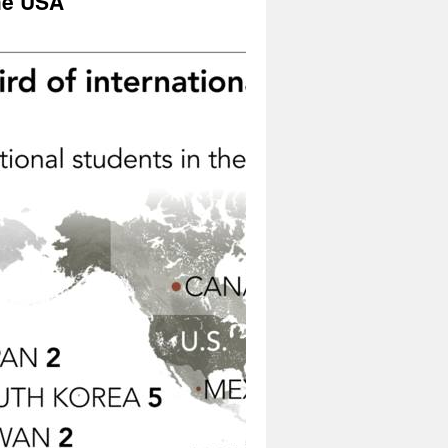
the USA