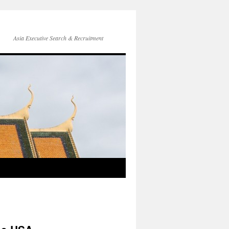
Asia Executive Search & Recruitment