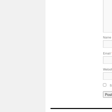
Name
Email
Websi
S