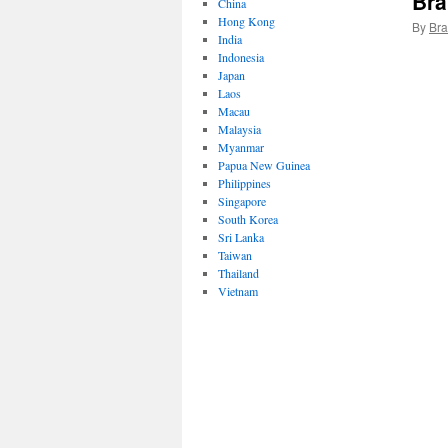
Bra
China
Hong Kong
By
Bra
India
Indonesia
Japan
Laos
Macau
Malaysia
Myanmar
Papua New Guinea
Philippines
Singapore
South Korea
Sri Lanka
Taiwan
Thailand
Vietnam