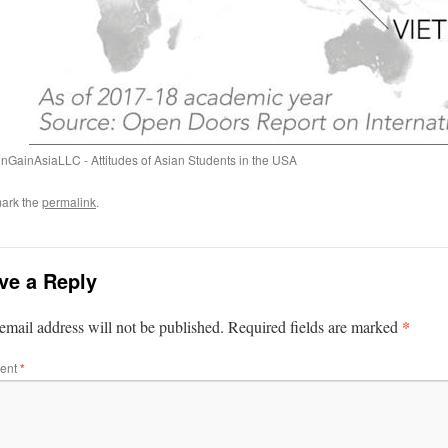
inGainAsiaLLC - Attitudes of Asian Students in the USA
ark the
permalink
.
ve a Reply
*
email address will not be published.
Required fields are marked
ent
*