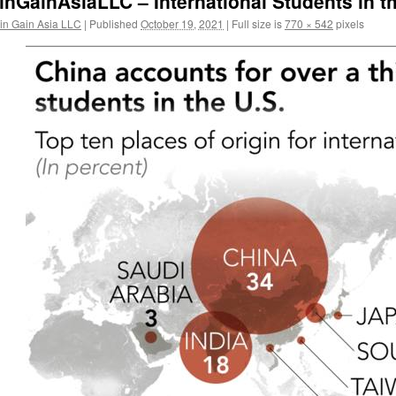
inGainAsiaLLC – International Students in 
in Gain Asia LLC
|
Published
October 19, 2021
|
Full size is
770 × 542
pixels