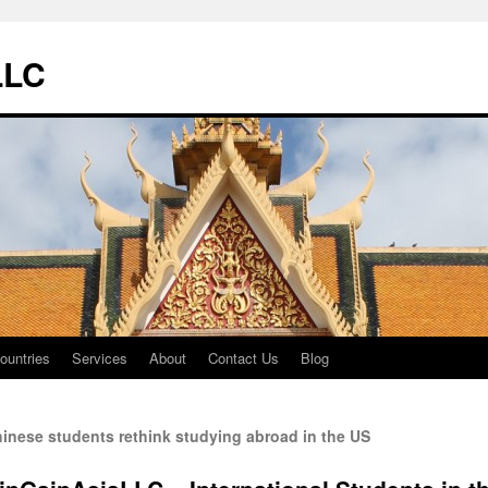
LLC
ountries
Services
About
Contact Us
Blog
inese students rethink studying abroad in the US