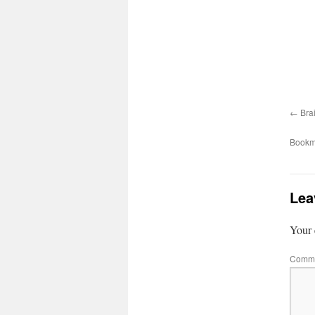
Bra
Bookm
Lea
Your 
Comm