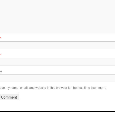
*
*
te
ave my name, email, and website in this browser for the next time I comment.