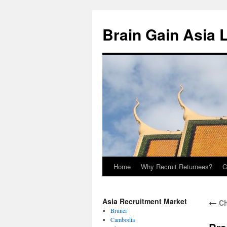
Brain Gain Asia 
Home
Why Recruit Returnees?
C
Skip
to
Asia Recruitment Market
←
Ch
content
Brunei
Cambodia