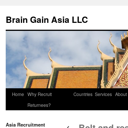
Brain Gain Asia LLC
Skip
Home
Why Recruit
Countries
Services
About
to
Returnees?
content
←
Asia Recruitment
Belt and re