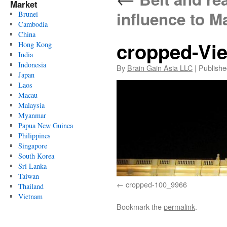
Market
influence to M
Brunei
Cambodia
China
cropped-Vie
Hong Kong
India
Indonesia
By
Brain Gain Asia LLC
|
Publishe
Japan
Laos
Macau
Malaysia
Myanmar
Papua New Guinea
Philippines
Singapore
South Korea
Sri Lanka
Taiwan
cropped-100_9966
Thailand
Vietnam
Bookmark the
permalink
.