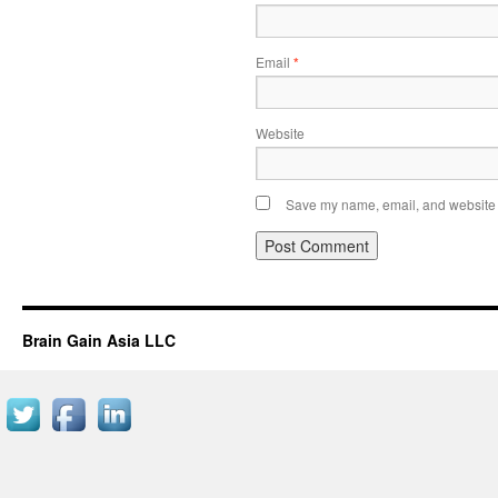
Email
*
Website
Save my name, email, and website i
Brain Gain Asia LLC