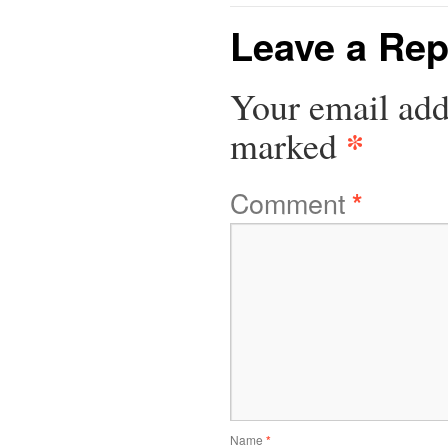
Leave a Rep
Your email add
*
marked
Comment
*
Name
*