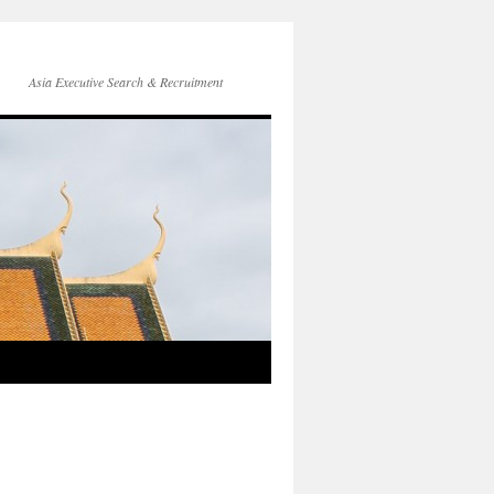
Asia Executive Search & Recruitment