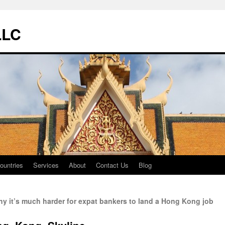
LLC
ountries
Services
About
Contact Us
Blog
y it’s much harder for expat bankers to land a Hong Kong job