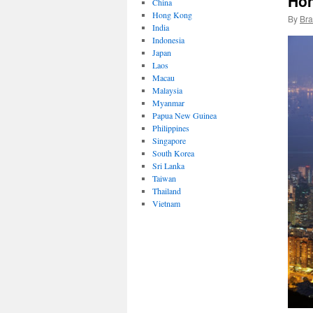
Ho
China
Hong Kong
By
Bra
India
Indonesia
Japan
Laos
Macau
Malaysia
Myanmar
Papua New Guinea
Philippines
Singapore
South Korea
Sri Lanka
Taiwan
Thailand
Vietnam