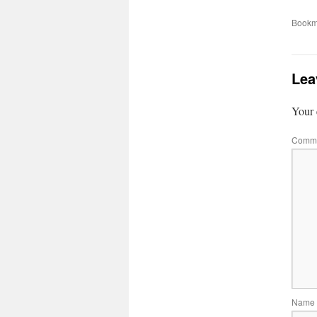
Bookm
Lea
Your 
Comm
Name