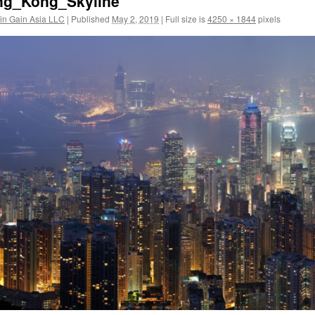
ng_Kong_Skyline
in Gain Asia LLC
|
Published
May 2, 2019
|
Full size is
4250 × 1844
pixels