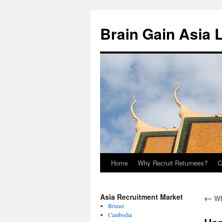
Brain Gain Asia 
Home
Why Recruit Returnees?
C
Skip
to
Asia Recruitment Market
←
Wh
content
Brunei
Cambodia