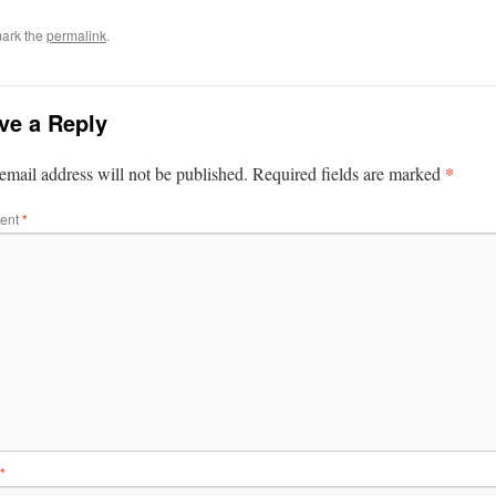
ark the
permalink
.
ve a Reply
*
email address will not be published.
Required fields are marked
ent
*
*