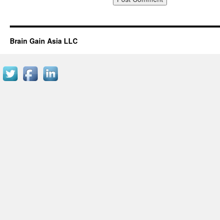
Brain Gain Asia LLC