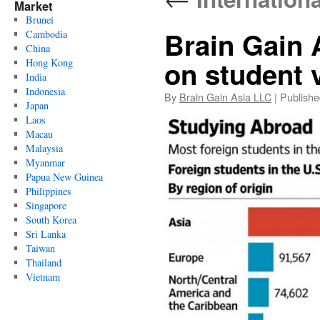
Market
Brunei
Brain Gain 
Cambodia
China
on student 
Hong Kong
India
Indonesia
By
Brain Gain Asia LLC
|
Publishe
Japan
Laos
Macau
Malaysia
Myanmar
Papua New Guinea
Philippines
Singapore
South Korea
Sri Lanka
Taiwan
Thailand
Vietnam