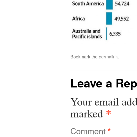
Bookmark the
permalink
.
Leave a Rep
Your email add
*
marked
Comment
*