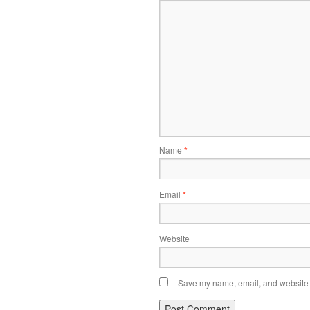
Name
*
Email
*
Website
Save my name, email, and website i