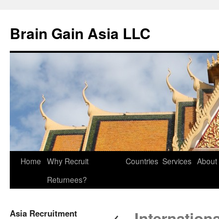
Brain Gain Asia LLC
Skip
Home
Why Recruit
Countries
Services
About
to
Returnees?
content
←
Asia Recruitment
Internationa