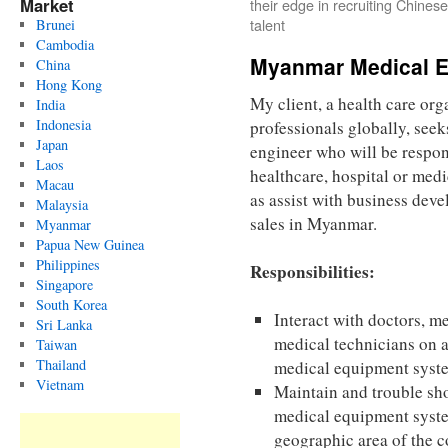
Market
their edge in recruiting Chinese
talent
Brunei
Cambodia
Myanmar Medical E
China
Hong Kong
My client, a health care org
India
Indonesia
professionals globally, see
Japan
engineer who will be respon
Laos
healthcare, hospital or medi
Macau
as assist with business de
Malaysia
sales in Myanmar.
Myanmar
Papua New Guinea
Philippines
Responsibilities:
Singapore
South Korea
Interact with doctors, m
Sri Lanka
medical technicians on 
Taiwan
Thailand
medical equipment syst
Vietnam
Maintain and trouble sh
medical equipment syst
geographic area of the c