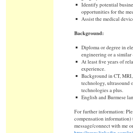
Identify potential busin
opportunities for the me
Assist the medical devic
Background:
Diploma or degree in ele
engineering or a similar 
At least five years of rel
experience.
Background in CT, MRI, 
technology, ultrasound o
technologies a plus.
English and Burmese lan
For further information: Pl
compensation information) 
message/connect with me on
http://www.linkedin.com/in