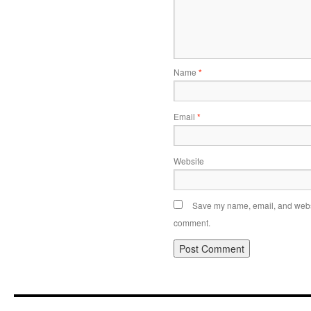
Name
*
Email
*
Website
Save my name, email, and websit
comment.