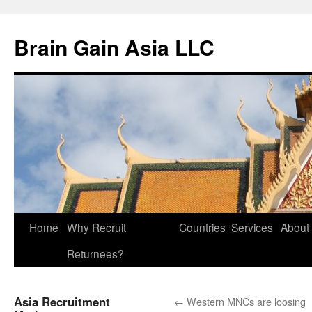
Brain Gain Asia LLC
Skip
Home
Why Recruit
Countries
Services
About
to
Returnees?
content
Asia Recruitment
←
Western MNCs are loosing