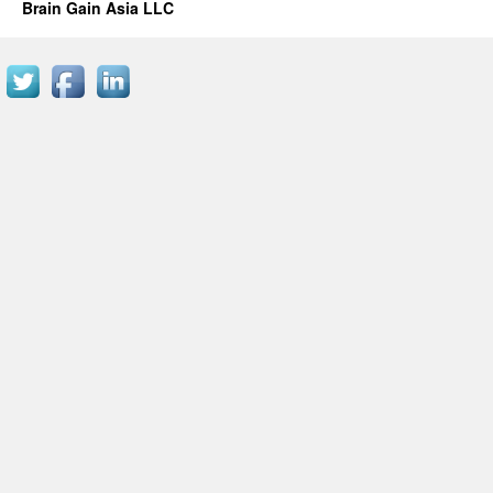
Brain Gain Asia LLC