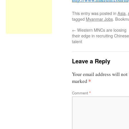
This entry was posted in
Asia
,
tagged
Myanmar Jobs
. Bookm
←
Western MNCs are loosing
their edge in recruiting Chinese
talent
Leave a Reply
Your email address will not
*
marked
Comment
*