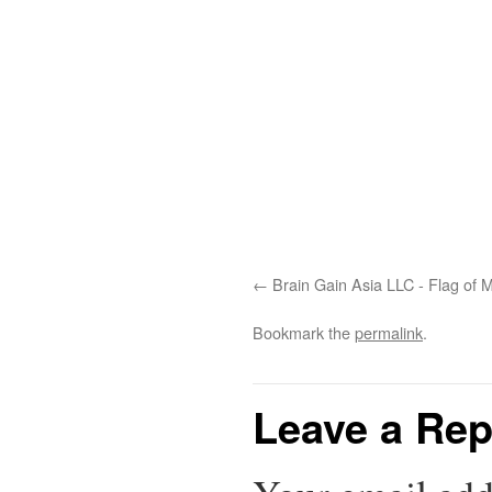
Brain Gain Asia LLC - Flag of
Bookmark the
permalink
.
Leave a Rep