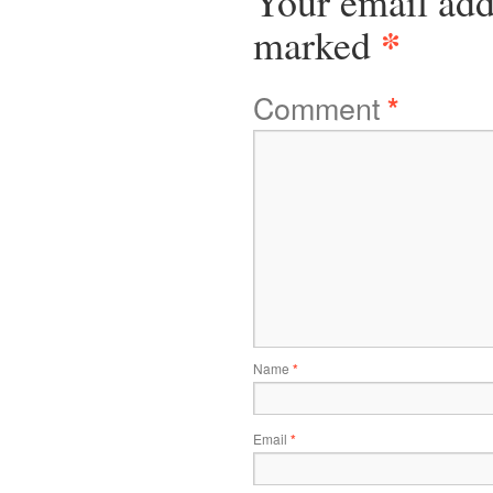
Your email add
*
marked
Comment
*
Name
*
Email
*