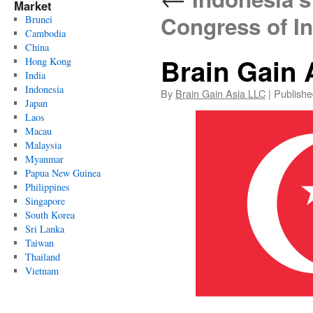
Market
Congress of I
Brunei
Cambodia
China
Brain Gain 
Hong Kong
India
Indonesia
By
Brain Gain Asia LLC
|
Publishe
Japan
Laos
Macau
Malaysia
Myanmar
Papua New Guinea
Philippines
Singapore
South Korea
Sri Lanka
Taiwan
Thailand
Vietnam