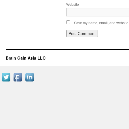
Website
Save my name, email, and website i
Brain Gain Asia LLC