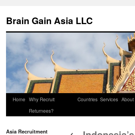
Brain Gain Asia LLC
Skip
Home
Why Recruit
Countries
Services
About
to
Returnees?
content
←
Asia Recruitment
Indonesia’s