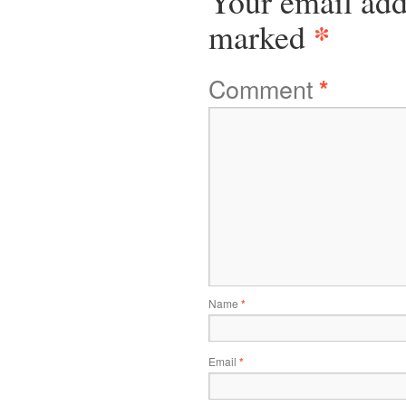
Your email add
*
marked
Comment
*
Name
*
Email
*