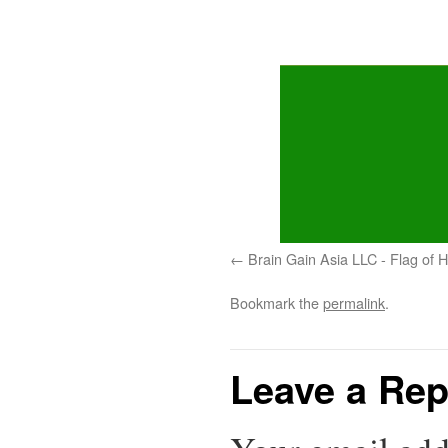
Brain Gain Asia LLC - Flag of
Bookmark the
permalink
.
Leave a Rep