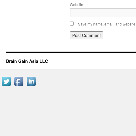
Website
Save my name, email, and website i
Brain Gain Asia LLC