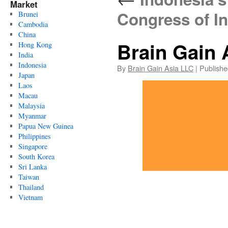
Market
Congress of I
Brunei
Cambodia
China
Brain Gain 
Hong Kong
India
Indonesia
By
Brain Gain Asia LLC
|
Publishe
Japan
Laos
Macau
Malaysia
Myanmar
Papua New Guinea
Philippines
Singapore
South Korea
Sri Lanka
Taiwan
Thailand
Vietnam