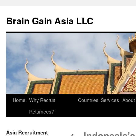
Brain Gain Asia LLC
Skip
Home
Why Recruit
Countries
Services
About
to
Returnees?
content
←
Asia Recruitment
Indonesia’s