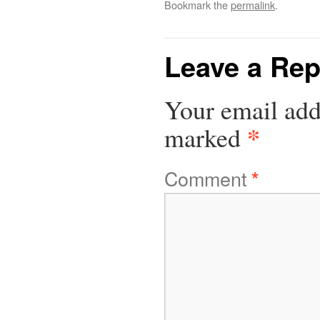
Bookmark the
permalink
.
Leave a Rep
Your email add
*
marked
Comment
*