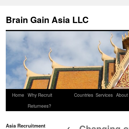
Brain Gain Asia LLC
Skip
Home
Why Recruit
Countries
Services
About
to
Returnees?
content
←
Asia Recruitment
Changing off