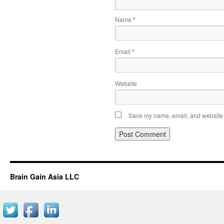
Name
*
Email
*
Website
Save my name, email, and website i
Brain Gain Asia LLC