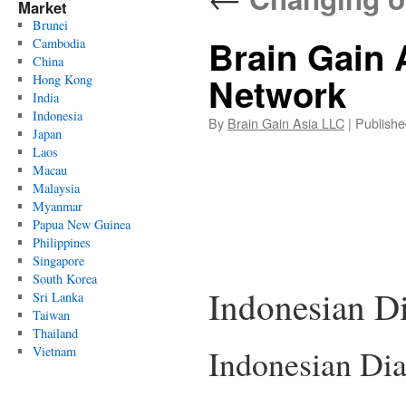
Market
Brunei
Brain Gain 
Cambodia
China
Network
Hong Kong
India
Indonesia
By
Brain Gain Asia LLC
|
Publishe
Japan
Laos
Macau
Malaysia
Myanmar
Papua New Guinea
Philippines
Singapore
South Korea
Indonesian D
Sri Lanka
Taiwan
Thailand
Indonesian Di
Vietnam