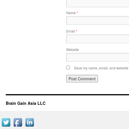
Name
*
Email
*
Website
Save my name, email, and website i
Brain Gain Asia LLC