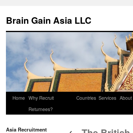
Brain Gain Asia LLC
Skip
Home
Why Recruit
Countries
Services
About
to
Returnees?
content
←
Asia Recruitment
The British 