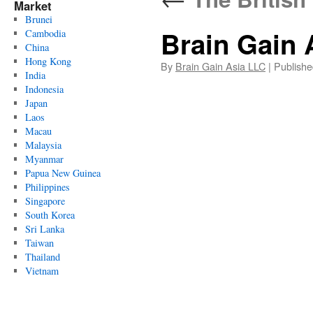
Market
Brunei
Brain Gain 
Cambodia
China
Hong Kong
By
Brain Gain Asia LLC
|
Publishe
India
Indonesia
Japan
Laos
Macau
Malaysia
Myanmar
Papua New Guinea
Philippines
Singapore
South Korea
Sri Lanka
Taiwan
Thailand
Vietnam