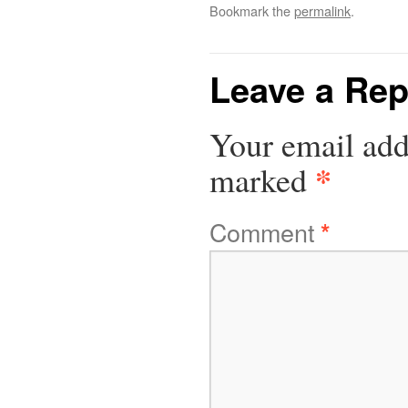
Bookmark the
permalink
.
Leave a Rep
Your email add
*
marked
Comment
*